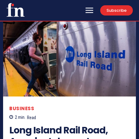
Subscribe
BUSINESS
2
min.
Read
Long Island Rail Road,