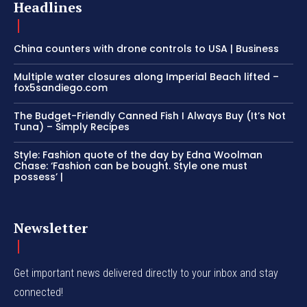
Headlines
China counters with drone controls to USA | Business
Multiple water closures along Imperial Beach lifted –
fox5sandiego.com
The Budget-Friendly Canned Fish I Always Buy (It’s Not
Tuna) – Simply Recipes
Style: Fashion quote of the day by Edna Woolman
Chase: ‘Fashion can be bought. Style one must
possess’ |
Newsletter
Get important news delivered directly to your inbox and stay
connected!