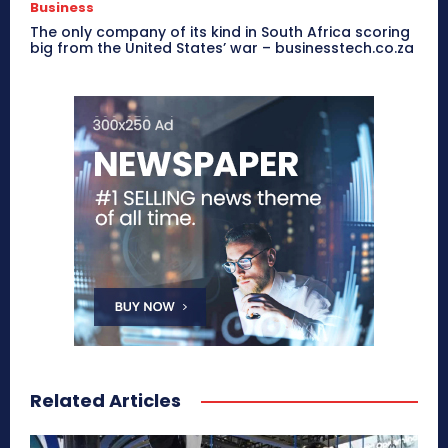
Business
The only company of its kind in South Africa scoring
big from the United States’ war – businesstech.co.za
Related Articles