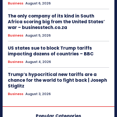
Business
August 6, 2026
The only company of its kind in South
Africa scoring big from the United States’
war – businesstech.co.za
Business
August 5, 2026
US states sue to block Trump tariffs
impacting dozens of countries – BBC
Business
August 4, 2026
Trump’s hypocritical new tariffs are a
chance for the world to fight back | Joseph
Stiglitz
Business
August 3, 2026
Popular Categories