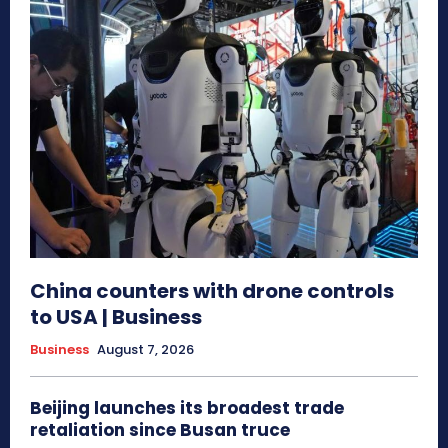
China counters with drone controls
to USA | Business
Business
August 7, 2026
Beijing launches its broadest trade
retaliation since Busan truce