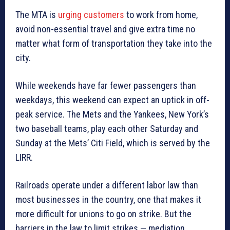
The MTA is
urging customers
to work from home,
avoid non-essential travel and give extra time no
matter what form of transportation they take into the
city.
While weekends have far fewer passengers than
weekdays, this weekend can expect an uptick in off-
peak service. The Mets and the Yankees, New York’s
two baseball teams, play each other Saturday and
Sunday at the Mets’ Citi Field, which is served by the
LIRR.
Railroads operate under a different labor law than
most businesses in the country, one that makes it
more difficult for unions to go on strike. But the
barriers in the law to limit strikes — mediation,