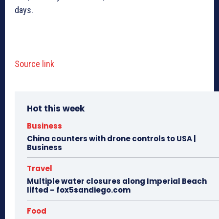
days.
Source link
Hot this week
Business
China counters with drone controls to USA |
Business
Travel
Multiple water closures along Imperial Beach
lifted – fox5sandiego.com
Food