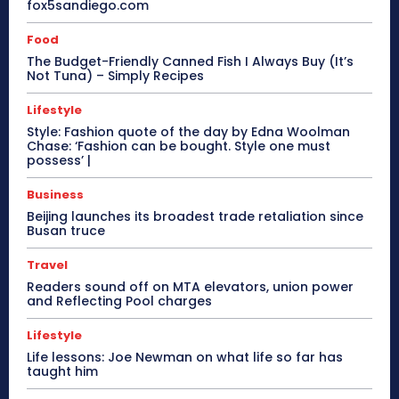
fox5sandiego.com
Food
The Budget-Friendly Canned Fish I Always Buy (It’s
Not Tuna) – Simply Recipes
Lifestyle
Style: Fashion quote of the day by Edna Woolman
Chase: ‘Fashion can be bought. Style one must
possess’ |
Business
Beijing launches its broadest trade retaliation since
Busan truce
Travel
Readers sound off on MTA elevators, union power
and Reflecting Pool charges
Lifestyle
Life lessons: Joe Newman on what life so far has
taught him