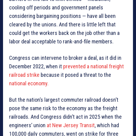
cooling off periods and government panels
considering bargaining positions — have all been
cleared by the unions. And there is little left that
could get the workers back on the job other than a
labor deal acceptable to rank-and-file members.
Congress can intervene to broker a deal, as it did in
December 2022, when it
prevented a national freight
railroad strike
because it posed a threat to the
national economy.
But the nation’s largest commuter railroad doesn’t
pose the same risk to the economy as the freight
railroads. And Congress didn’t act in 2025 when the
engineers’ union
at New Jersey Transit
, which had
100,000 daily commuters, went on strike for three