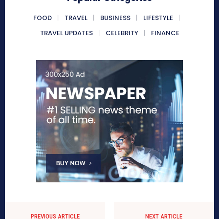
FOOD
TRAVEL
BUSINESS
LIFESTYLE
TRAVEL UPDATES
CELEBRITY
FINANCE
PREVIOUS ARTICLE
NEXT ARTICLE