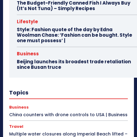
The Budget-Friendly Canned Fish I Always Buy
(It’s Not Tuna) – Simply Recipes
Lifestyle
Style: Fashion quote of the day by Edna
Woolman Chase: ‘Fashion can be bought. Style
one must possess’ |
Business
Beijing launches its broadest trade retaliation
since Busan truce
Topics
Business
China counters with drone controls to USA | Business
Travel
Multiple water closures along Imperial Beach lifted –