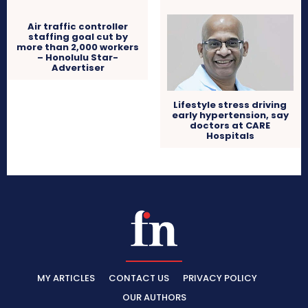
Air traffic controller
staffing goal cut by
more than 2,000 workers
– Honolulu Star-
Advertiser
Lifestyle stress driving
early hypertension, say
doctors at CARE
Hospitals
MY ARTICLES
CONTACT US
PRIVACY POLICY
OUR AUTHORS