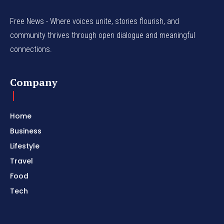
Free News - Where voices unite, stories flourish, and
community thrives through open dialogue and meaningful
connections.
Company
Home
Business
Lifestyle
Travel
Food
Tech