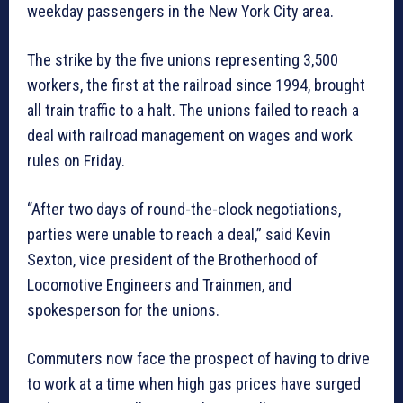
weekday passengers in the New York City area.
The strike by the five unions representing 3,500
workers, the first at the railroad since 1994, brought
all train traffic to a halt. The unions failed to reach a
deal with railroad management on wages and work
rules on Friday.
“After two days of round-the-clock negotiations,
parties were unable to reach a deal,” said Kevin
Sexton, vice president of the Brotherhood of
Locomotive Engineers and Trainmen, and
spokesperson for the unions.
Commuters now face the prospect of having to drive
to work at a time when high gas prices have surged