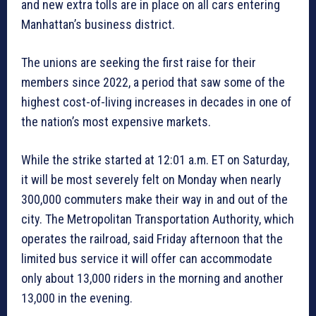
and new extra tolls are in place on all cars entering
Manhattan’s business district.
The unions are seeking the first raise for their
members since 2022, a period that saw some of the
highest cost-of-living increases in decades in one of
the nation’s most expensive markets.
While the strike started at 12:01 a.m. ET on Saturday,
it will be most severely felt on Monday when nearly
300,000 commuters make their way in and out of the
city. The Metropolitan Transportation Authority, which
operates the railroad, said Friday afternoon that the
limited bus service it will offer can accommodate
only about 13,000 riders in the morning and another
13,000 in the evening.