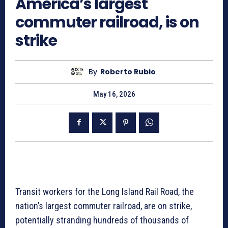
America’s largest
commuter railroad, is on
strike
By
Roberto Rubio
May 16, 2026
Transit workers for the Long Island Rail Road, the
nation’s largest commuter railroad, are on strike,
potentially stranding hundreds of thousands of