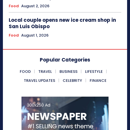
Food
August 2, 2026
Local couple opens new ice cream shop in
San Luis Obispo
Food
August 1, 2026
Popular Categories
FOOD
TRAVEL
BUSINESS
LIFESTYLE
TRAVEL UPDATES
CELEBRITY
FINANCE