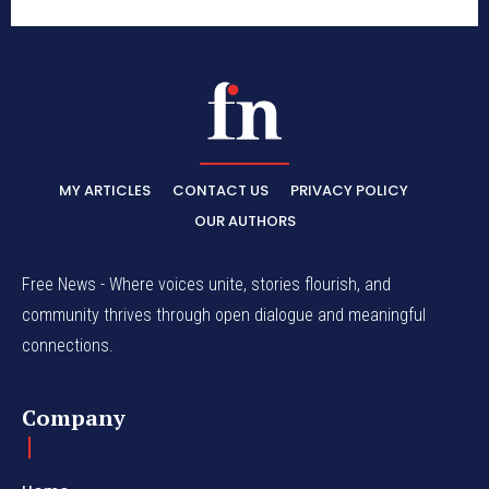
MY ARTICLES
CONTACT US
PRIVACY POLICY
OUR AUTHORS
Free News - Where voices unite, stories flourish, and
community thrives through open dialogue and meaningful
connections.
Company