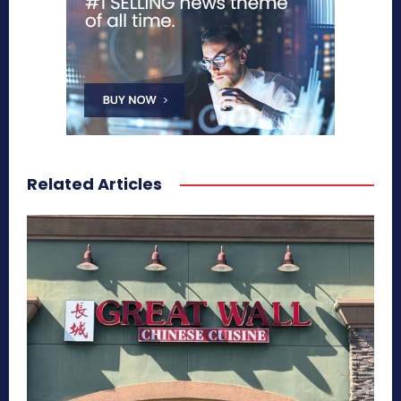
Related Articles