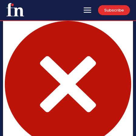
Subscribe