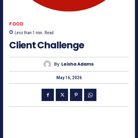
FOOD
Less than 1
min.
Read
Client Challenge
By
Leisha Adams
May 16, 2026