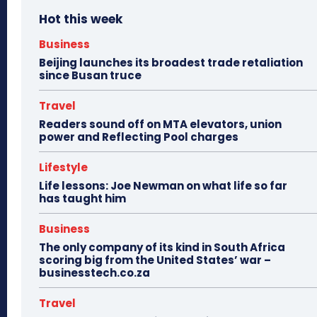
Hot this week
Business
Beijing launches its broadest trade retaliation
since Busan truce
Travel
Readers sound off on MTA elevators, union
power and Reflecting Pool charges
Lifestyle
Life lessons: Joe Newman on what life so far
has taught him
Business
The only company of its kind in South Africa
scoring big from the United States’ war –
businesstech.co.za
Travel