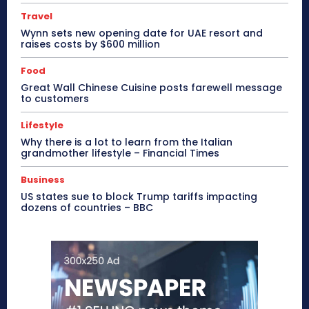
Travel
Wynn sets new opening date for UAE resort and
raises costs by $600 million
Food
Great Wall Chinese Cuisine posts farewell message
to customers
Lifestyle
Why there is a lot to learn from the Italian
grandmother lifestyle – Financial Times
Business
US states sue to block Trump tariffs impacting
dozens of countries – BBC