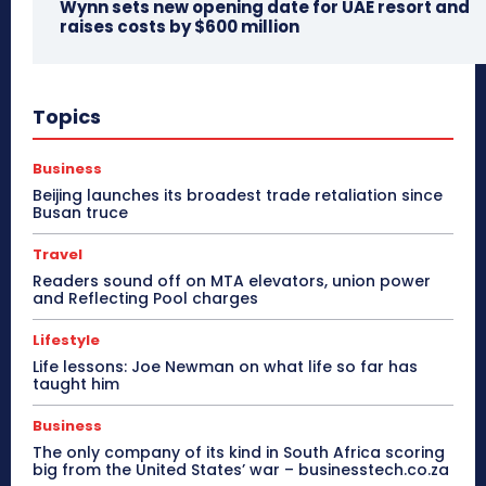
Wynn sets new opening date for UAE resort and
raises costs by $600 million
Topics
Business
Beijing launches its broadest trade retaliation since
Busan truce
Travel
Readers sound off on MTA elevators, union power
and Reflecting Pool charges
Lifestyle
Life lessons: Joe Newman on what life so far has
taught him
Business
The only company of its kind in South Africa scoring
big from the United States’ war – businesstech.co.za