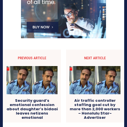
PREVIOUS ARTICLE
NEXT ARTICLE
Security guard’s
Air traffic controller
emotional confession
staffing goal cut by
about daughter’s bidaai
more than 2,000 workers
leaves netizens
– Honolulu Star-
emotional
Advertiser