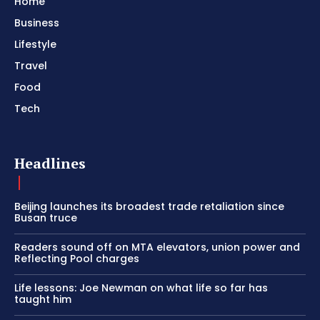
Home
Business
Lifestyle
Travel
Food
Tech
Headlines
Beijing launches its broadest trade retaliation since
Busan truce
Readers sound off on MTA elevators, union power and
Reflecting Pool charges
Life lessons: Joe Newman on what life so far has
taught him