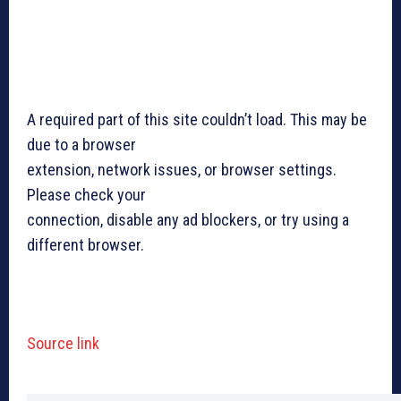
A required part of this site couldn’t load. This may be
due to a browser
extension, network issues, or browser settings.
Please check your
connection, disable any ad blockers, or try using a
different browser.
Source link