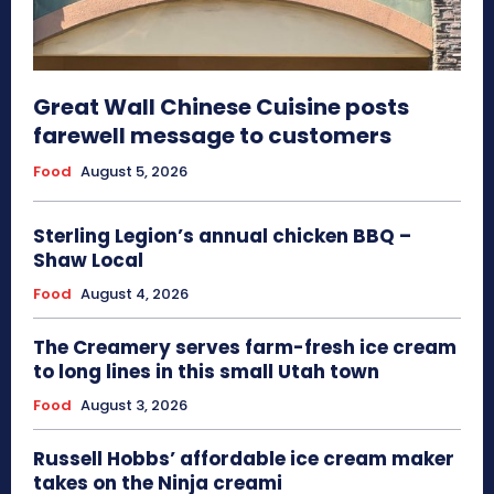
Great Wall Chinese Cuisine posts
farewell message to customers
Food
August 5, 2026
Sterling Legion’s annual chicken BBQ –
Shaw Local
Food
August 4, 2026
The Creamery serves farm-fresh ice cream
to long lines in this small Utah town
Food
August 3, 2026
Russell Hobbs’ affordable ice cream maker
takes on the Ninja creami