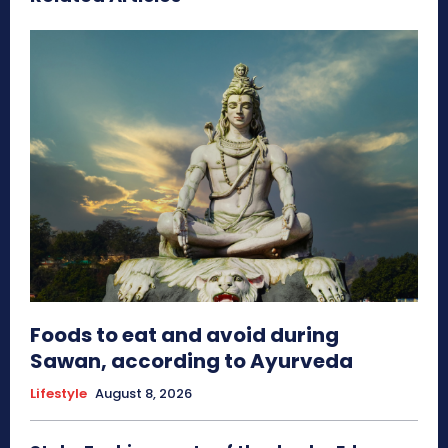
Foods to eat and avoid during
Sawan, according to Ayurveda
Lifestyle
August 8, 2026