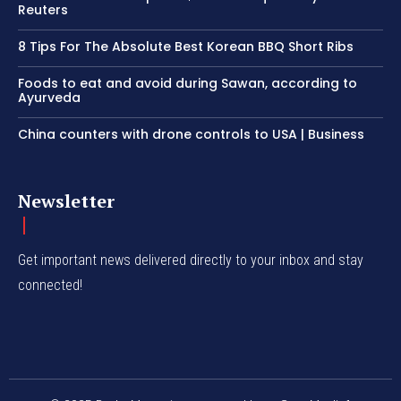
Reuters
8 Tips For The Absolute Best Korean BBQ Short Ribs
Foods to eat and avoid during Sawan, according to
Ayurveda
China counters with drone controls to USA | Business
Newsletter
Get important news delivered directly to your inbox and stay
connected!