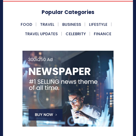
Popular Categories
FOOD
TRAVEL
BUSINESS
LIFESTYLE
TRAVEL UPDATES
CELEBRITY
FINANCE