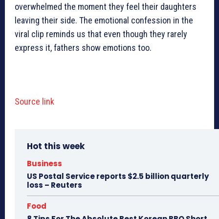
overwhelmed the moment they feel their daughters
leaving their side. The emotional confession in the
viral clip reminds us that even though they rarely
express it, fathers show emotions too.
Source link
Hot this week
Business
US Postal Service reports $2.5 billion quarterly
loss – Reuters
Food
8 Tips For The Absolute Best Korean BBQ Short