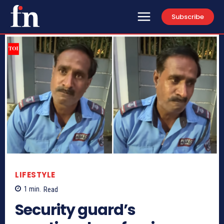
Subscribe
LIFESTYLE
1
min.
Read
Security guard’s