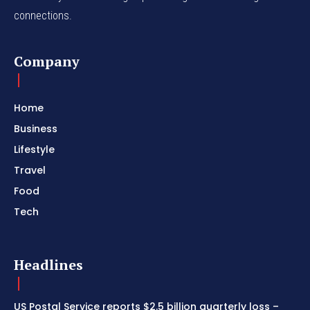
connections.
Company
Home
Business
Lifestyle
Travel
Food
Tech
Headlines
US Postal Service reports $2.5 billion quarterly loss –