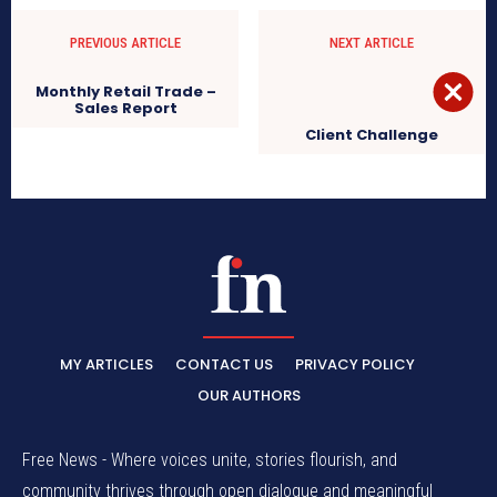
PREVIOUS ARTICLE
NEXT ARTICLE
Monthly Retail Trade –
Sales Report
Client Challenge
MY ARTICLES
CONTACT US
PRIVACY POLICY
OUR AUTHORS
Free News - Where voices unite, stories flourish, and
community thrives through open dialogue and meaningful