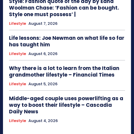
Style: Fashion quote of the day by Edna
Woolman Chase: ‘Fashion can be bought.
Style one must possess’ |
Lifestyle
August 7, 2026
Life lessons: Joe Newman on what life so far
has taught him
Lifestyle
August 6, 2026
Why there is a lot to learn from the Italian
grandmother lifestyle – Financial Times
Lifestyle
August 5, 2026
Middle-aged couple uses powerlifting as a
way to boost their lifestyle – Cascadia
Daily News
Lifestyle
August 4, 2026