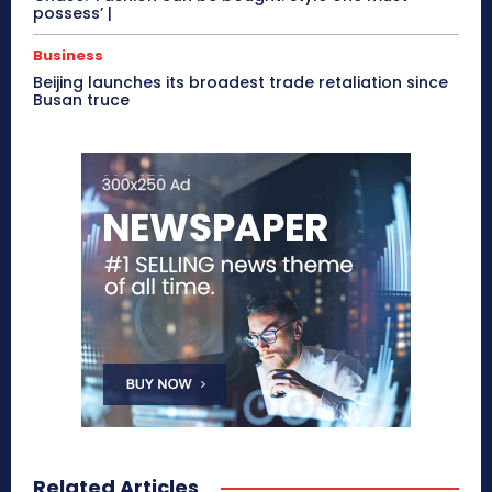
possess’ |
Business
Beijing launches its broadest trade retaliation since
Busan truce
Related Articles