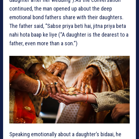
continued, the man opened up about the deep
emotional bond fathers share with their daughters.
The father said, “Sabse priya beti hai, jitna priya beta
nahi hota baap ke liye (“A daughter is the dearest to a
father, even more than a son.”)
Speaking emotionally about a daughter’s bidaai, he