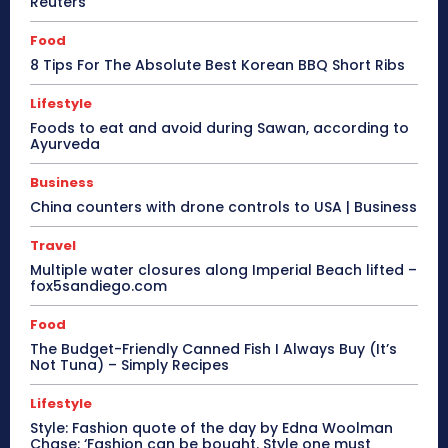
Reuters
Food
8 Tips For The Absolute Best Korean BBQ Short Ribs
Lifestyle
Foods to eat and avoid during Sawan, according to
Ayurveda
Business
China counters with drone controls to USA | Business
Travel
Multiple water closures along Imperial Beach lifted –
fox5sandiego.com
Food
The Budget-Friendly Canned Fish I Always Buy (It’s
Not Tuna) – Simply Recipes
Lifestyle
Style: Fashion quote of the day by Edna Woolman
Chase: ‘Fashion can be bought. Style one must