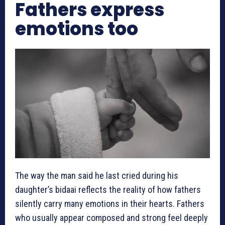
Fathers express
emotions too
The way the man said he last cried during his
daughter’s bidaai reflects the reality of how fathers
silently carry many emotions in their hearts. Fathers
who usually appear composed and strong feel deeply