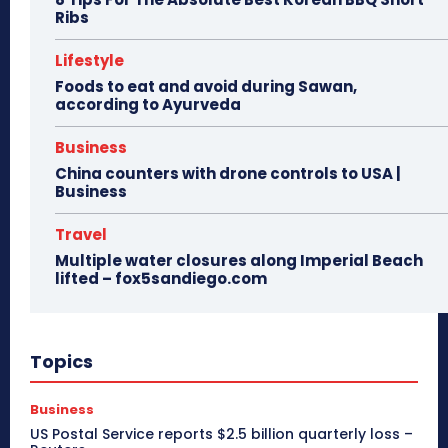
Ribs
Lifestyle
Foods to eat and avoid during Sawan,
according to Ayurveda
Business
China counters with drone controls to USA |
Business
Travel
Multiple water closures along Imperial Beach
lifted – fox5sandiego.com
Topics
Business
US Postal Service reports $2.5 billion quarterly loss –