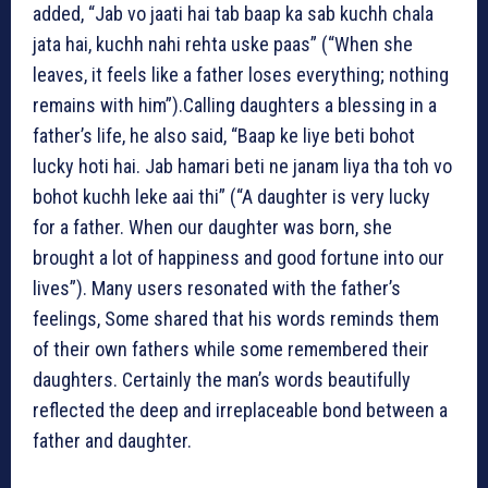
added, “Jab vo jaati hai tab baap ka sab kuchh chala
jata hai, kuchh nahi rehta uske paas” (“When she
leaves, it feels like a father loses everything; nothing
remains with him”).
Calling daughters a blessing in a
father’s life, he also said, “Baap ke liye beti bohot
lucky hoti hai. Jab hamari beti ne janam liya tha toh vo
bohot kuchh leke aai thi” (“A daughter is very lucky
for a father. When our daughter was born, she
brought a lot of happiness and good fortune into our
lives”).
Many users resonated with the father’s
feelings, Some shared that his words reminds them
of their own fathers while some remembered their
daughters.
Certainly the man’s words beautifully
reflected the deep and irreplaceable bond between a
father and daughter.