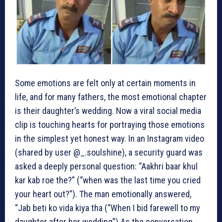
Some emotions are felt only at certain moments in
life, and for many fathers, the most emotional chapter
is their daughter’s wedding. Now a viral social media
clip is touching hearts for portraying those emotions
in the simplest yet honest way.
In an Instagram video
(shared by user @_.soulshine), a security guard was
asked a deeply personal question: “Aakhri baar khul
kar kab roe the?” (“when was the last time you cried
your heart out?”). The man emotionally answered,
“Jab beti ko vida kiya tha (“When I bid farewell to my
daughter after her wedding”).
As the conversation