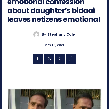
emotional confession
about daughter’s bidaai
leaves netizens emotional
By
Stephany Cole
May 16, 2026