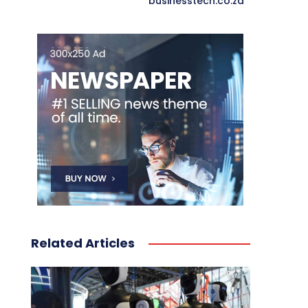
businesstech.co.za
Related Articles