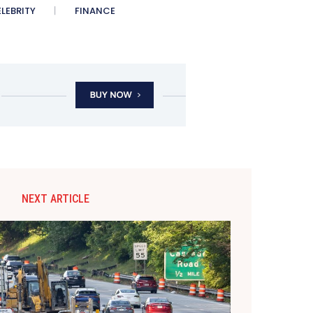
LEBRITY
FINANCE
NEXT ARTICLE