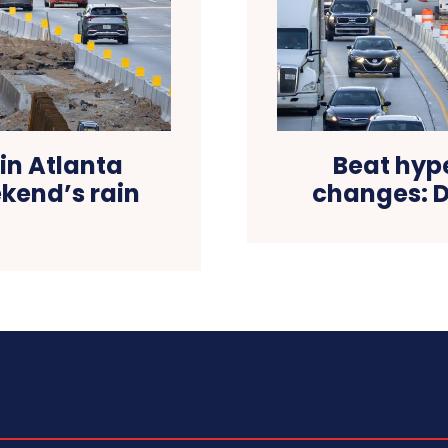
 in Atlanta
Beat hype
kend’s rain
changes: Dr