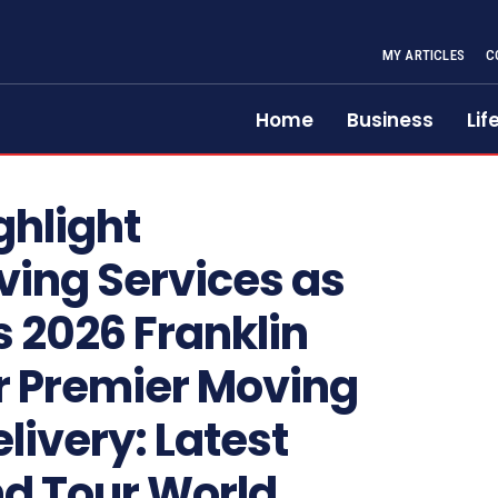
MY ARTICLES
C
Home
Business
Lif
ghlight
ving Services as
 2026 Franklin
r Premier Moving
livery: Latest
nd Tour World