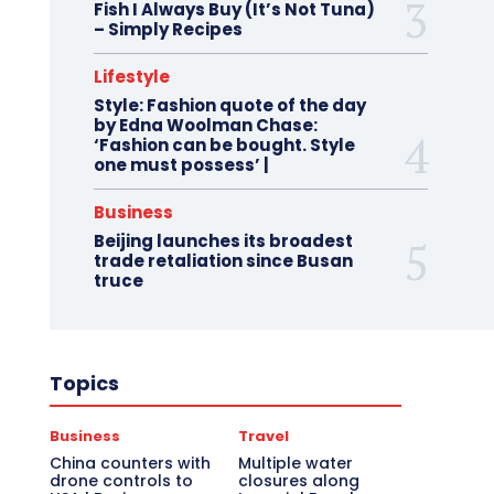
Fish I Always Buy (It’s Not Tuna)
– Simply Recipes
Lifestyle
Style: Fashion quote of the day
by Edna Woolman Chase:
‘Fashion can be bought. Style
one must possess’ |
Business
Beijing launches its broadest
trade retaliation since Busan
truce
Topics
Business
Travel
China counters with
Multiple water
drone controls to
closures along