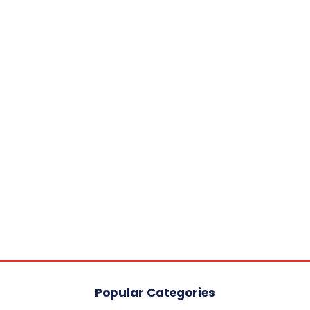
Popular Categories