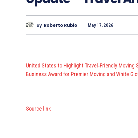
By
Roberto Rubio
May 17, 2026
United States to Highlight Travel‑Friendly Moving
Business Award for Premier Moving and White Glov
Source link