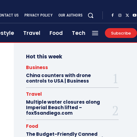
ONTACT US
PRIVACY POLICY
OUR AUTHORS
estyle
Travel
Food
Tech
Subscribe
Hot this week
Business
China counters with drone
controls to USA | Business
Travel
Multiple water closures along
Imperial Beach lifted –
fox5sandiego.com
Food
The Budget-Friendly Canned