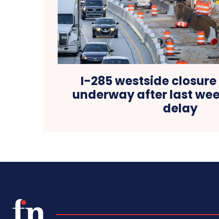
I-285 westside closure
underway after last wee
delay