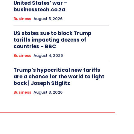
United States’ war –
businesstech.co.za
Business
August 5, 2026
US states sue to block Trump
tariffs impacting dozens of
countries – BBC
Business
August 4, 2026
Trump’s hypocritical new tariffs
are a chance for the world to fight
back | Joseph Stiglitz
Business
August 3, 2026