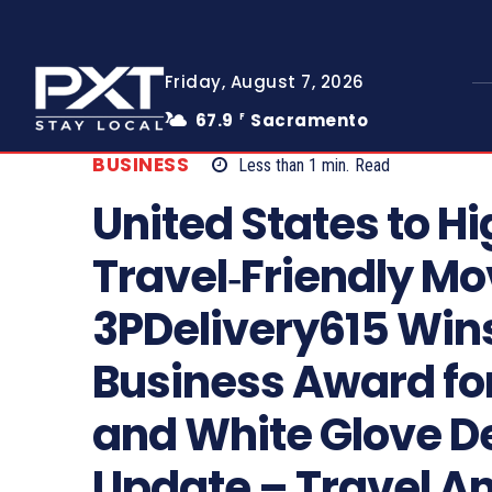
Friday, August 7, 2026
67.9
Sacramento
F
BUSINESS
Less than 1
min.
Read
United States to Hi
Travel‑Friendly Mo
3PDelivery615 Wins
Business Award fo
and White Glove De
Update – Travel A