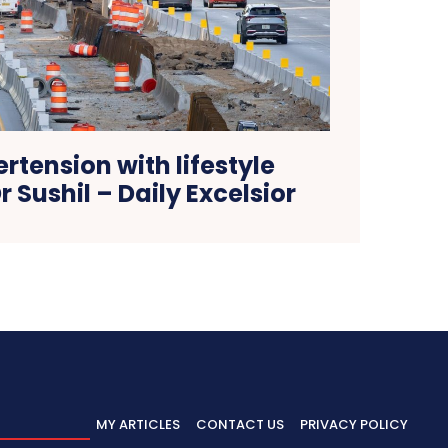
rtension with lifestyle
 Sushil – Daily Excelsior
MY ARTICLES
CONTACT US
PRIVACY POLICY