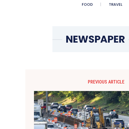
FOOD
TRAVEL
PREVIOUS ARTICLE