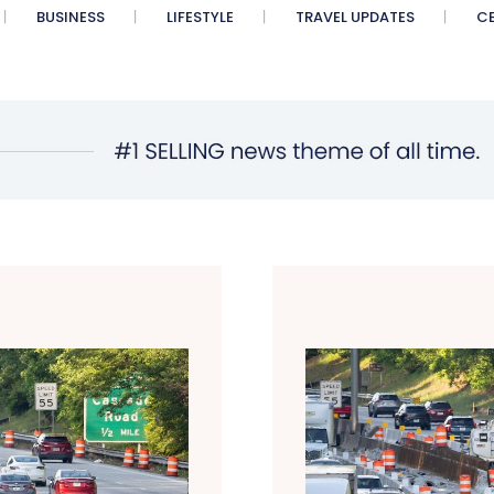
BUSINESS
LIFESTYLE
TRAVEL UPDATES
CE