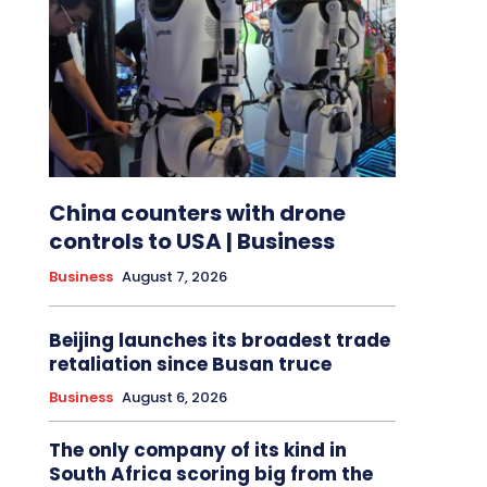
China counters with drone
controls to USA | Business
Business
August 7, 2026
Beijing launches its broadest trade
retaliation since Busan truce
Business
August 6, 2026
The only company of its kind in
South Africa scoring big from the