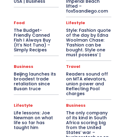
USA | Business
Imperial Beach
lifted –
fox5sandiego.com
Food
Lifestyle
The Budget-
Style: Fashion quote
Friendly Canned
of the day by Edna
Fish I Always Buy
Woolman Chase:
(It’s Not Tuna) –
‘Fashion can be
Simply Recipes
bought. Style one
must possess’ |
Business
Travel
Beijing launches its
Readers sound off
broadest trade
on MTA elevators,
retaliation since
union power and
Busan truce
Reflecting Pool
charges
Lifestyle
Business
Life lessons: Joe
The only company
Newman on what
of its kind in South
life so far has
Africa scoring big
taught him
from the United
States’ war –