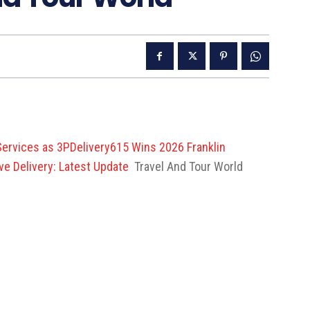
 Services as 3PDelivery615 Wins 2026 Franklin
e Delivery: Latest Update
Travel And Tour World