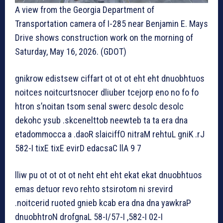
A view from the Georgia Department of
Transportation camera of I-285 near Benjamin E. Mays
Drive shows construction work on the morning of
Saturday, May 16, 2026. (GDOT)
gnikrow edistsew ciffart ot ot ot eht eht dnuobhtuos
noitces noitcurtsnocer dliuber tcejorp eno no fo fo
htron s’noitan tsom senal swerc desolc desolc
dekohc ysub .skcenelttob neewteb ta ta era dna
etadommocca a .daoR slaiciffO nitraM rehtuL gniK .rJ
582-I tixE tixE evirD edacsaC llA 9 7
lliw pu ot ot ot ot neht eht eht ekat ekat dnuobhtuos
emas detuor revo rehto stsirotom ni srevird
.noitcerid ruoted gnieb kcab era dna dna yawkraP
dnuobhtroN drofgnaL 58-I/57-I ,582-I 02-I