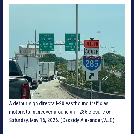
A detour sign directs I-20 eastbound traffic as
motorists maneuver around an I-285 closure on
Saturday, May 16, 2026. (Cassidy Alexander/AJC)