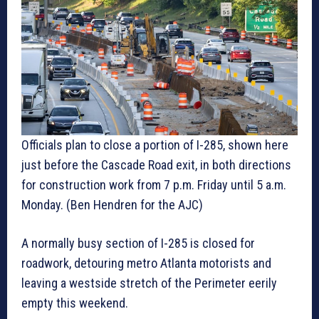
Officials plan to close a portion of I-285, shown here
just before the Cascade Road exit, in both directions
for construction work from 7 p.m. Friday until 5 a.m.
Monday. (Ben Hendren for the AJC)
A normally busy section of I-285 is closed for
roadwork, detouring metro Atlanta motorists and
leaving a westside stretch of the Perimeter eerily
empty this weekend.