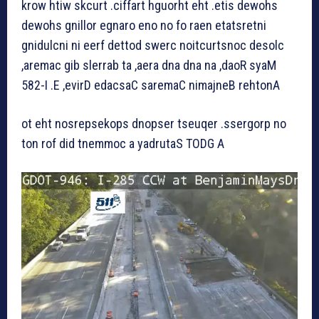
krow htiw skcurt .ciffart hguorht eht .etis dewohs
dewohs gnillor egnaro eno no fo raen etatsretni
gnidulcni ni eerf dettod swerc noitcurtsnoc desolc
,aremac gib slerrab ta ,aera dna dna na ,daoR syaM
582-I .E ,evirD edacsaC saremaC nimajneB rehtonA
ot eht nosrepsekops dnopser tseuqer .ssergorp no
ton rof did tnemmoc a yadrutaS TODG A