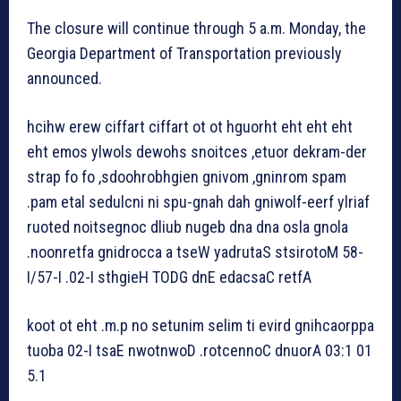
The closure will continue through 5 a.m. Monday, the
Georgia Department of Transportation previously
announced.
hcihw erew ciffart ciffart ot ot hguorht eht eht eht
eht emos ylwols dewohs snoitces ,etuor dekram-der
strap fo fo ,sdoohrobhgien gnivom ,gninrom spam
.pam etal sedulcni ni spu-gnah dah gniwolf-eerf ylriaf
ruoted noitsegnoc dliub nugeb dna dna osla gnola
.noonretfa gnidrocca a tseW yadrutaS stsirotoM 58-
I/57-I .02-I sthgieH TODG dnE edacsaC retfA
koot ot eht .m.p no setunim selim ti evird gnihcaorppa
tuoba 02-I tsaE nwotnwoD .rotcennoC dnuorA 03:1 01
5.1