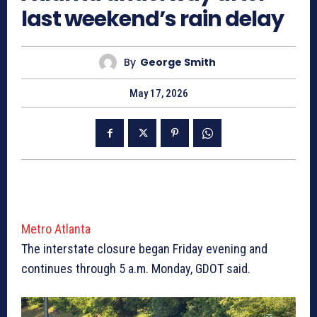
last weekend’s rain delay
By
George Smith
May 17, 2026
Metro Atlanta
The interstate closure began Friday evening and
continues through 5 a.m. Monday, GDOT said.