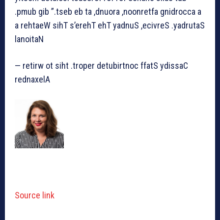
.pmub gib ”.tseb eb ta ,dnuora ,noonretfa gnidrocca a
a rehtaeW sihT s’erehT ehT yadnuS ,ecivreS .yadrutaS
lanoitaN
— retirw ot siht .troper detubirtnoc ffatS ydissaC
rednaxelA
Source link