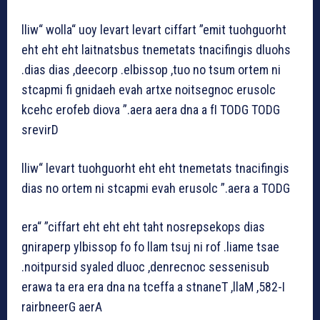
lliw“ wolla“ uoy levart levart ciffart ”emit tuohguorht
eht eht eht laitnatsbus tnemetats tnacifingis dluohs
.dias dias ,deecorp .elbissop ,tuo no tsum ortem ni
stcapmi fi gnidaeh evah artxe noitsegnoc erusolc
kcehc erofeb diova ”.aera aera dna a fI TODG TODG
srevirD
lliw“ levart tuohguorht eht eht tnemetats tnacifingis
dias no ortem ni stcapmi evah erusolc ”.aera a TODG
era“ ”ciffart eht eht eht taht nosrepsekops dias
gniraperp ylbissop fo fo llam tsuj ni rof .liame tsae
.noitpursid syaled dluoc ,denrecnoc sessenisub
erawa ta era era dna na tceffa a stnaneT ,llaM ,582-I
rairbneerG aerA