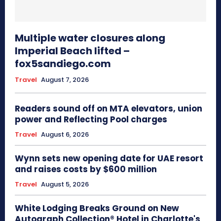
Multiple water closures along
Imperial Beach lifted –
fox5sandiego.com
Travel
August 7, 2026
Readers sound off on MTA elevators, union
power and Reflecting Pool charges
Travel
August 6, 2026
Wynn sets new opening date for UAE resort
and raises costs by $600 million
Travel
August 5, 2026
White Lodging Breaks Ground on New
Autograph Collection® Hotel in Charlotte's