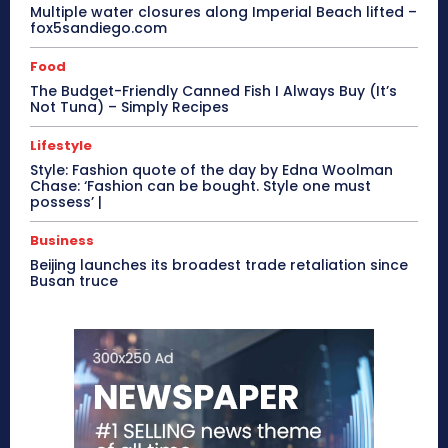
Multiple water closures along Imperial Beach lifted –
fox5sandiego.com
Food
The Budget-Friendly Canned Fish I Always Buy (It’s
Not Tuna) – Simply Recipes
Lifestyle
Style: Fashion quote of the day by Edna Woolman
Chase: ‘Fashion can be bought. Style one must
possess’ |
Business
Beijing launches its broadest trade retaliation since
Busan truce