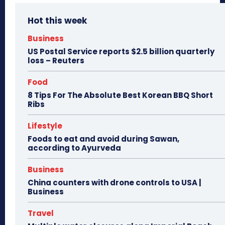
Hot this week
Business
US Postal Service reports $2.5 billion quarterly
loss – Reuters
Food
8 Tips For The Absolute Best Korean BBQ Short
Ribs
Lifestyle
Foods to eat and avoid during Sawan,
according to Ayurveda
Business
China counters with drone controls to USA |
Business
Travel