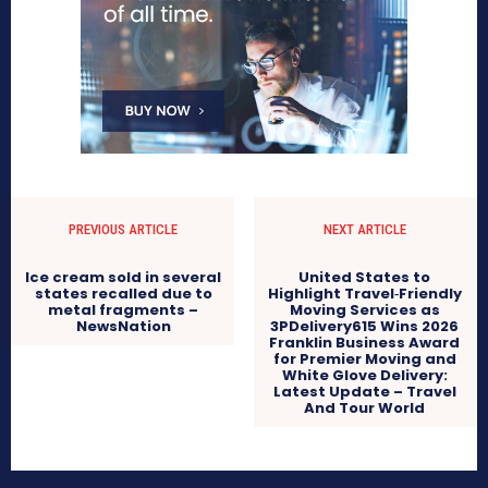
PREVIOUS ARTICLE
NEXT ARTICLE
Ice cream sold in several
United States to
states recalled due to
Highlight Travel‑Friendly
metal fragments –
Moving Services as
NewsNation
3PDelivery615 Wins 2026
Franklin Business Award
for Premier Moving and
White Glove Delivery:
Latest Update – Travel
And Tour World