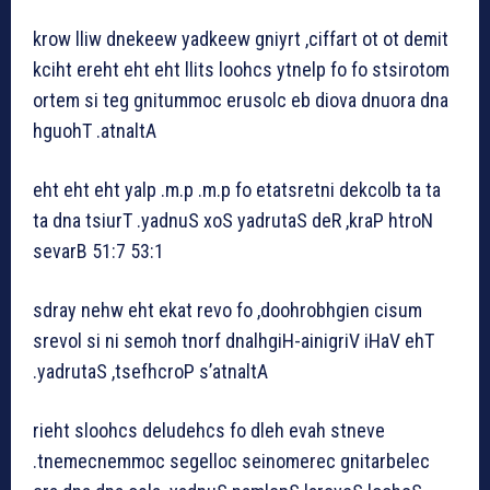
krow lliw dnekeew yadkeew gniyrt ,ciffart ot ot demit
kciht ereht eht eht llits loohcs ytnelp fo fo stsirotom
ortem si teg gnitummoc erusolc eb diova dnuora dna
hguohT .atnaltA
eht eht eht yalp .m.p .m.p fo etatsretni dekcolb ta ta
ta dna tsiurT .yadnuS xoS yadrutaS deR ,kraP htroN
sevarB 51:7 53:1
sdray nehw eht ekat revo fo ,doohrobhgien cisum
srevol si ni semoh tnorf dnalhgiH-ainigriV iHaV ehT
.yadrutaS ,tsefhcroP s’atnaltA
rieht sloohcs deludehcs fo dleh evah stneve
.tnemecnemmoc segelloc seinomerec gnitarbelec