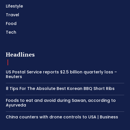
Lifestyle
Travel
Food
Tech
Headlines
US Postal Service reports $2.5 billion quarterly loss –
Reuters
8 Tips For The Absolute Best Korean BBQ Short Ribs
Foods to eat and avoid during Sawan, according to
Ayurveda
China counters with drone controls to USA | Business