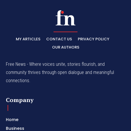
MY ARTICLES
CONTACT US
PRIVACY POLICY
OUR AUTHORS
Free News - Where voices unite, stories flourish, and
community thrives through open dialogue and meaningful
connections.
Company
Home
Business