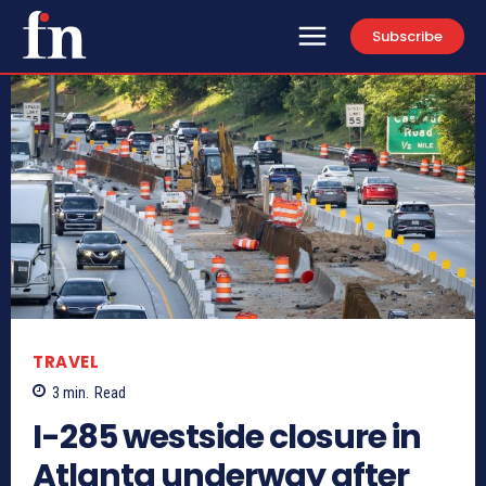
Subscribe
TRAVEL
3
min.
Read
I-285 westside closure in
Atlanta underway after