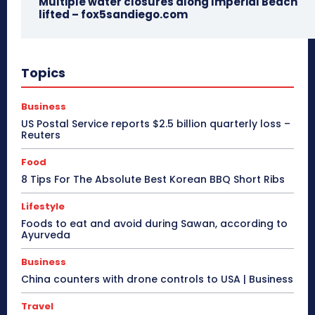
Multiple water closures along Imperial Beach
lifted – fox5sandiego.com
Topics
Business
US Postal Service reports $2.5 billion quarterly loss –
Reuters
Food
8 Tips For The Absolute Best Korean BBQ Short Ribs
Lifestyle
Foods to eat and avoid during Sawan, according to
Ayurveda
Business
China counters with drone controls to USA | Business
Travel