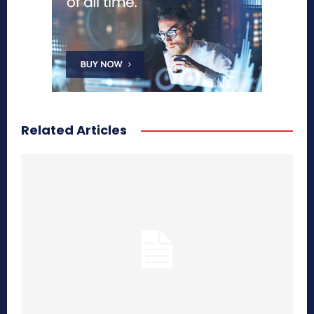
Related Articles