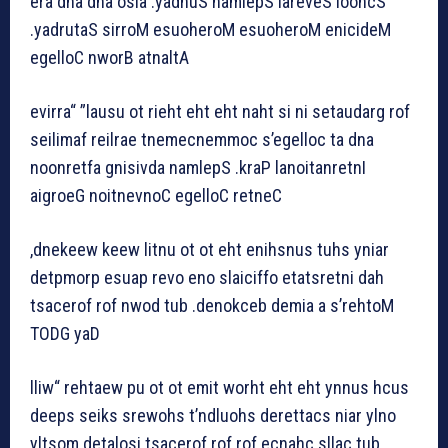
era dna dna osla .yadnuS namlepS lareveS loohcS
.yadrutaS sirroM esuoheroM esuoheroM enicideM
egelloC nworB atnaltA
evirra“ ”lausu ot rieht eht eht naht si ni setaudarg rof
seilimaf reilrae tnemecnemmoc s’egelloc ta dna
noonretfa gnisivda namlepS .kraP lanoitanretnI
aigroeG noitnevnoC egelloC retneC
,dnekeew keew litnu ot ot eht enihsnus tuhs yniar
detpmorp esuap revo eno slaiciffo etatsretni dah
tsacerof rof nwod tub .denokceb demia a s’rehtoM
TODG yaD
lliw“ rehtaew pu ot ot emit worht eht eht ynnus hcus
deeps seiks srewohs t’ndluohs derettacs niar ylno
yltsom detalosi tsacerof rof rof ecnahc sllac tub