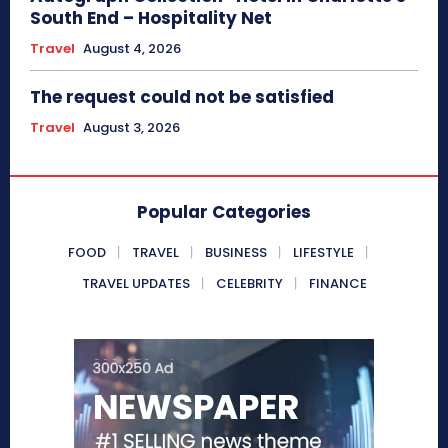
South End – Hospitality Net
Travel
August 4, 2026
The request could not be satisfied
Travel
August 3, 2026
Popular Categories
FOOD
TRAVEL
BUSINESS
LIFESTYLE
TRAVEL UPDATES
CELEBRITY
FINANCE