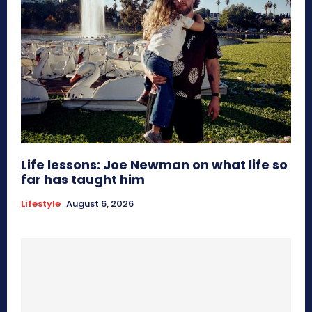
Life lessons: Joe Newman on what life so
far has taught him
Lifestyle
August 6, 2026