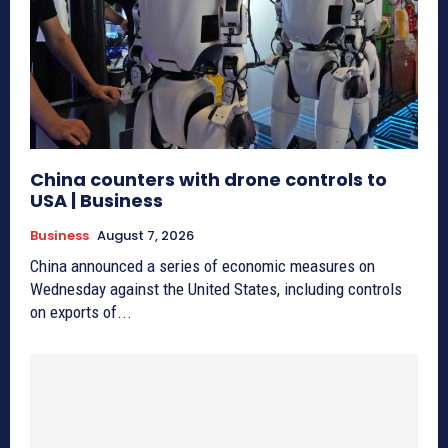
China counters with drone controls to
USA | Business
Business
August 7, 2026
China announced a series of economic measures on
Wednesday against the United States, including controls
on exports of...