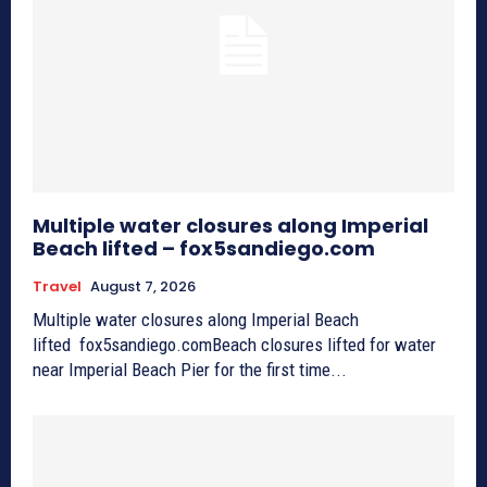
Multiple water closures along Imperial
Beach lifted – fox5sandiego.com
Travel
August 7, 2026
Multiple water closures along Imperial Beach
lifted fox5sandiego.comBeach closures lifted for water
near Imperial Beach Pier for the first time...