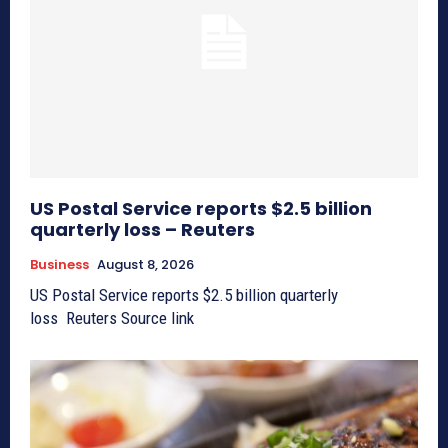
US Postal Service reports $2.5 billion
quarterly loss – Reuters
Business
August 8, 2026
US Postal Service reports $2.5 billion quarterly
loss Reuters Source link