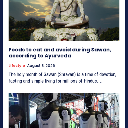
Foods to eat and avoid during Sawan,
according to Ayurveda
Lifestyle
August 8, 2026
The holy month of Sawan (Shravan) is a time of devotion,
fasting and simple living for millions of Hindus....