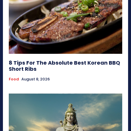
8 Tips For The Absolute Best Korean BBQ
Short Ribs
Food
August 8, 2026