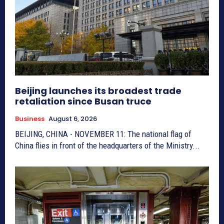
Beijing launches its broadest trade
retaliation since Busan truce
Business
August 6, 2026
BEIJING, CHINA - NOVEMBER 11: The national flag of
China flies in front of the headquarters of the Ministry...