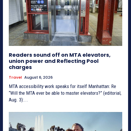
Readers sound off on MTA elevators,
union power and Reflecting Pool
charges
Travel
August 6, 2026
MTA accessibility work speaks for itself Manhattan: Re
“Will the MTA ever be able to master elevators?” (editorial,
Aug. 3):...