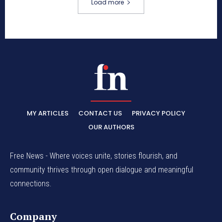
Load more
MY ARTICLES
CONTACT US
PRIVACY POLICY
OUR AUTHORS
Free News - Where voices unite, stories flourish, and
community thrives through open dialogue and meaningful
connections.
Company