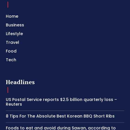
Home
Business
Lifestyle
Travel
Food
Tech
Headlines
US Postal Service reports $2.5 billion quarterly loss –
Reuters
8 Tips For The Absolute Best Korean BBQ Short Ribs
Foods to eat and avoid during Sawan, according to