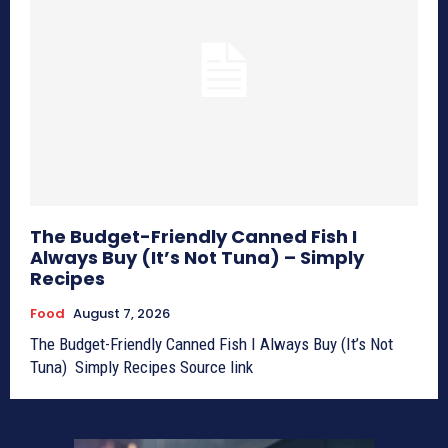
The Budget-Friendly Canned Fish I
Always Buy (It’s Not Tuna) – Simply
Recipes
Food
August 7, 2026
The Budget-Friendly Canned Fish I Always Buy (It’s Not
Tuna) Simply Recipes Source link