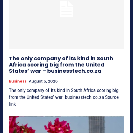
The only company of its kind in South
Africa scoring big from the United
States’ war – businesstech.co.za
Business
August 5, 2026
The only company of its kind in South Africa scoring big
from the United States’ war businesstech.co.za Source
link