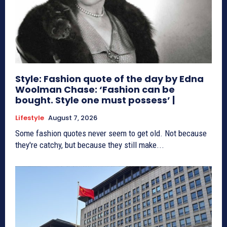
Style: Fashion quote of the day by Edna
Woolman Chase: ‘Fashion can be
bought. Style one must possess’ |
Lifestyle
August 7, 2026
Some fashion quotes never seem to get old. Not because
they're catchy, but because they still make...