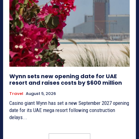
Wynn sets new opening date for UAE
resort and raises costs by $600 million
Travel
August 5, 2026
Casino giant Wynn has set a new September 2027 opening
date for its UAE mega resort following construction
delays...