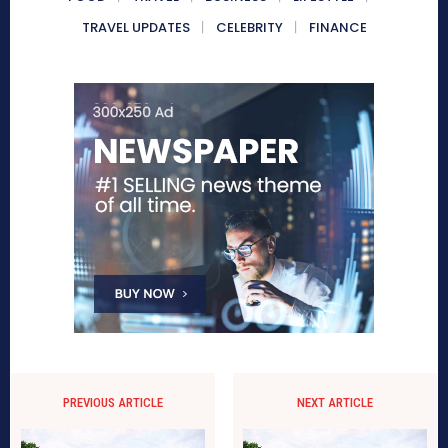
TRAVEL UPDATES
CELEBRITY
FINANCE
PREVIOUS ARTICLE
NEXT ARTICLE