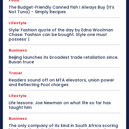
Food
The Budget-Friendly Canned Fish I Always Buy (It’s
Not Tuna) – Simply Recipes
Lifestyle
Style: Fashion quote of the day by Edna Woolman
Chase: ‘Fashion can be bought. Style one must
possess’ |
Business
Beijing launches its broadest trade retaliation since
Busan truce
Travel
Readers sound off on MTA elevators, union power
and Reflecting Pool charges
Lifestyle
Life lessons: Joe Newman on what life so far has
taught him
Business
The only company of its kind in South Africa scoring