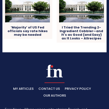
‘Majority’ of US Fed
I Tried the Trending 2-
officials say rate hikes
Ingredient Cobbler—and
may be needed
It's as Good (and Easy)
as It Looks – Allrecipes
MY ARTICLES
CONTACT US
PRIVACY POLICY
OUR AUTHORS