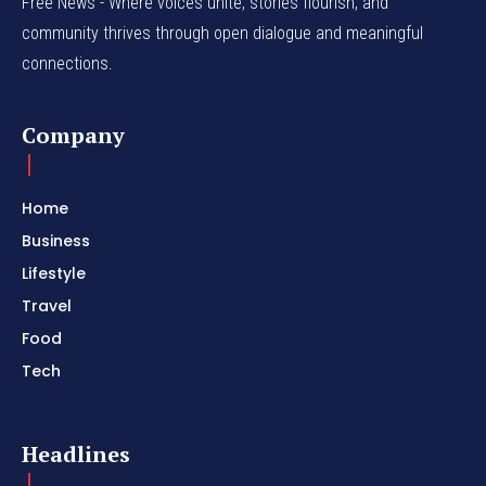
Free News - Where voices unite, stories flourish, and
community thrives through open dialogue and meaningful
connections.
Company
Home
Business
Lifestyle
Travel
Food
Tech
Headlines