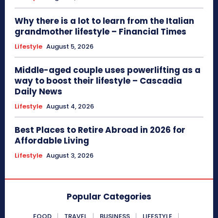
Why there is a lot to learn from the Italian
grandmother lifestyle – Financial Times
Lifestyle
August 5, 2026
Middle-aged couple uses powerlifting as a
way to boost their lifestyle – Cascadia
Daily News
Lifestyle
August 4, 2026
Best Places to Retire Abroad in 2026 for
Affordable Living
Lifestyle
August 3, 2026
Popular Categories
FOOD
TRAVEL
BUSINESS
LIFESTYLE