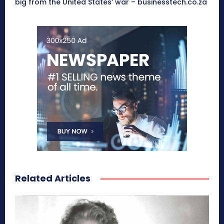
big from the United States’ war – businesstech.co.za
Related Articles