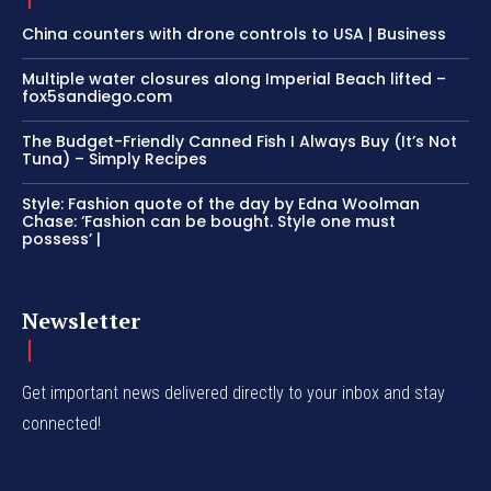
China counters with drone controls to USA | Business
Multiple water closures along Imperial Beach lifted –
fox5sandiego.com
The Budget-Friendly Canned Fish I Always Buy (It’s Not
Tuna) – Simply Recipes
Style: Fashion quote of the day by Edna Woolman
Chase: ‘Fashion can be bought. Style one must
possess’ |
Newsletter
Get important news delivered directly to your inbox and stay
connected!