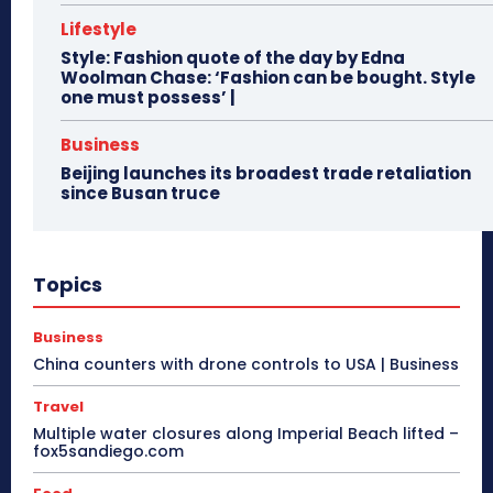
Lifestyle
Style: Fashion quote of the day by Edna
Woolman Chase: ‘Fashion can be bought. Style
one must possess’ |
Business
Beijing launches its broadest trade retaliation
since Busan truce
Topics
Business
China counters with drone controls to USA | Business
Travel
Multiple water closures along Imperial Beach lifted –
fox5sandiego.com