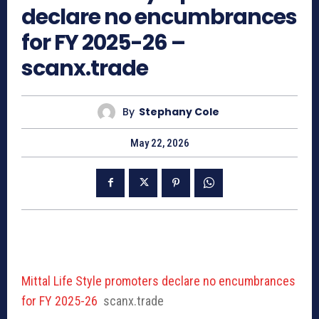
declare no encumbrances
for FY 2025-26 –
scanx.trade
By
Stephany Cole
May 22, 2026
Mittal Life Style promoters declare no encumbrances
for FY 2025-26
scanx.trade