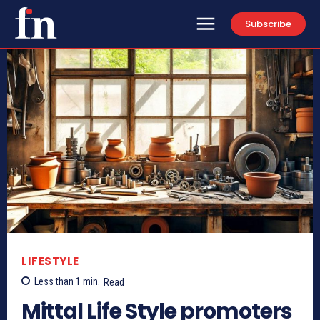
Subscribe
LIFESTYLE
Less than 1
min.
Read
Mittal Life Style promoters