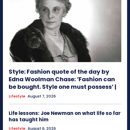
Style: Fashion quote of the day by
Edna Woolman Chase: ‘Fashion can
be bought. Style one must possess’ |
Lifestyle
August 7, 2026
Life lessons: Joe Newman on what life so far
has taught him
Lifestyle
August 6, 2026