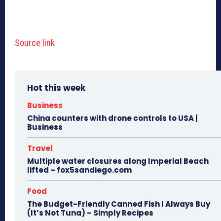
Source link
Hot this week
Business
China counters with drone controls to USA |
Business
Travel
Multiple water closures along Imperial Beach
lifted – fox5sandiego.com
Food
The Budget-Friendly Canned Fish I Always Buy
(It’s Not Tuna) – Simply Recipes