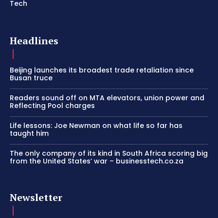
Tech
Headlines
Beijing launches its broadest trade retaliation since
Busan truce
Readers sound off on MTA elevators, union power and
Reflecting Pool charges
Life lessons: Joe Newman on what life so far has
taught him
The only company of its kind in South Africa scoring big
from the United States’ war – businesstech.co.za
Newsletter