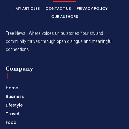
MY ARTICLES
CONTACT US
PRIVACY POLICY
OUR AUTHORS
Free News - Where voices unite, stories flourish, and
community thrives through open dialogue and meaningful
connections.
Company
Home
Business
Lifestyle
Travel
Food