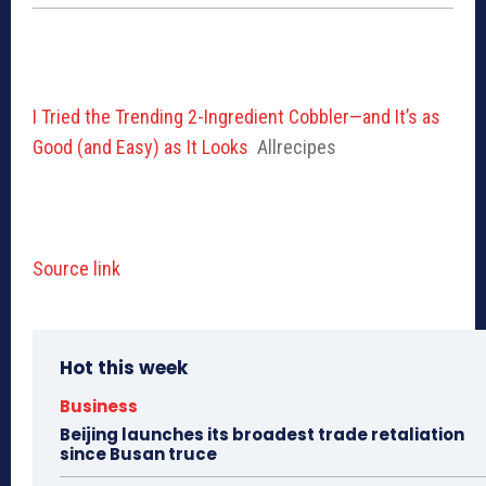
I Tried the Trending 2-Ingredient Cobbler—and It’s as
Good (and Easy) as It Looks
Allrecipes
Source link
Hot this week
Business
Beijing launches its broadest trade retaliation
since Busan truce