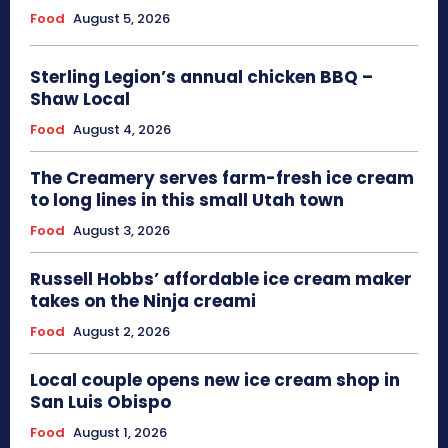
Food
August 5, 2026
Sterling Legion’s annual chicken BBQ –
Shaw Local
Food
August 4, 2026
The Creamery serves farm-fresh ice cream
to long lines in this small Utah town
Food
August 3, 2026
Russell Hobbs’ affordable ice cream maker
takes on the Ninja creami
Food
August 2, 2026
Local couple opens new ice cream shop in
San Luis Obispo
Food
August 1, 2026