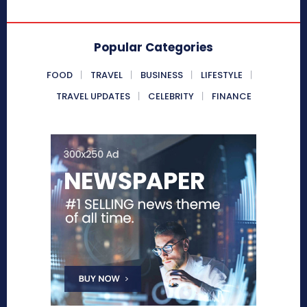
Popular Categories
FOOD
TRAVEL
BUSINESS
LIFESTYLE
TRAVEL UPDATES
CELEBRITY
FINANCE