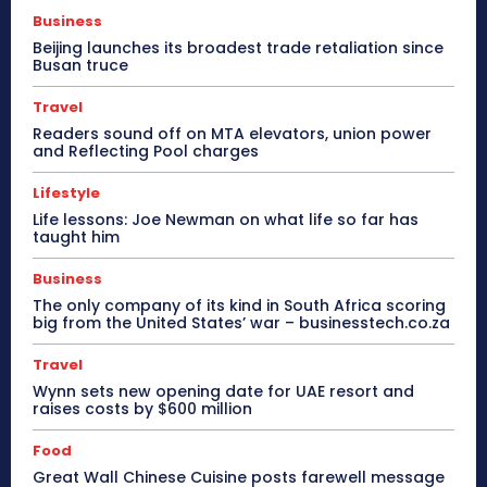
Business
Beijing launches its broadest trade retaliation since
Busan truce
Travel
Readers sound off on MTA elevators, union power
and Reflecting Pool charges
Lifestyle
Life lessons: Joe Newman on what life so far has
taught him
Business
The only company of its kind in South Africa scoring
big from the United States’ war – businesstech.co.za
Travel
Wynn sets new opening date for UAE resort and
raises costs by $600 million
Food
Great Wall Chinese Cuisine posts farewell message