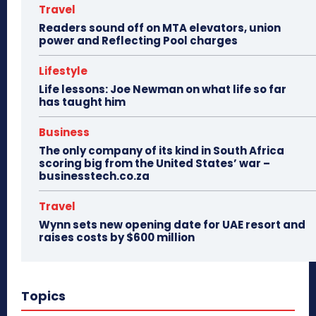
Travel
Readers sound off on MTA elevators, union
power and Reflecting Pool charges
Lifestyle
Life lessons: Joe Newman on what life so far
has taught him
Business
The only company of its kind in South Africa
scoring big from the United States’ war –
businesstech.co.za
Travel
Wynn sets new opening date for UAE resort and
raises costs by $600 million
Topics