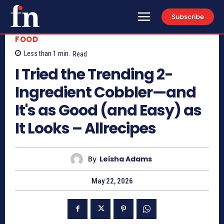
Subscribe
FOOD
Less than 1
min.
Read
I Tried the Trending 2-
Ingredient Cobbler—and
It's as Good (and Easy) as
It Looks – Allrecipes
By
Leisha Adams
May 22, 2026