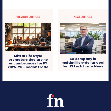
PREVIOUS ARTICLE
NEXT ARTICLE
Mittal Life Style
SA company in
promoters declare no
multimillion-dollar deal
encumbrances for FY
for US tech firm – News
2025-26 – scanx.trade