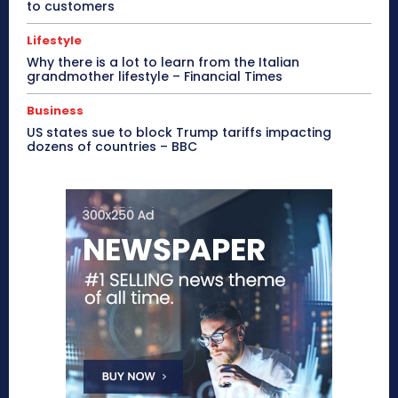
to customers
Lifestyle
Why there is a lot to learn from the Italian
grandmother lifestyle – Financial Times
Business
US states sue to block Trump tariffs impacting
dozens of countries – BBC