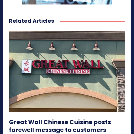
Related Articles
Great Wall Chinese Cuisine posts
farewell message to customers