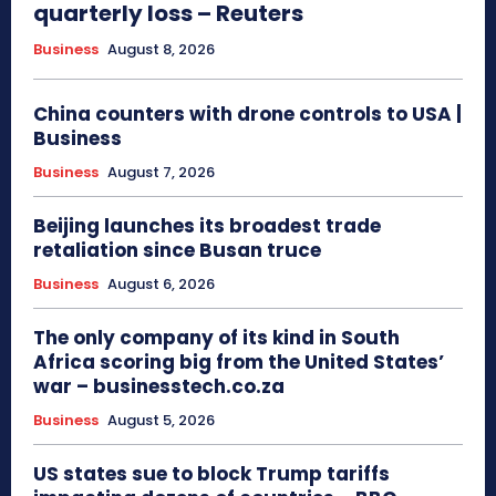
quarterly loss – Reuters
Business
August 8, 2026
China counters with drone controls to USA |
Business
Business
August 7, 2026
Beijing launches its broadest trade
retaliation since Busan truce
Business
August 6, 2026
The only company of its kind in South
Africa scoring big from the United States’
war – businesstech.co.za
Business
August 5, 2026
US states sue to block Trump tariffs