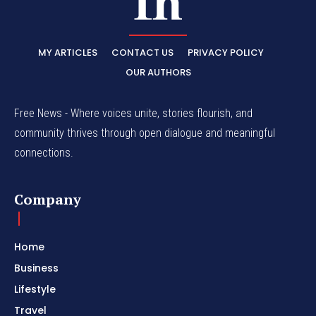
MY ARTICLES
CONTACT US
PRIVACY POLICY
OUR AUTHORS
Free News - Where voices unite, stories flourish, and
community thrives through open dialogue and meaningful
connections.
Company
Home
Business
Lifestyle
Travel