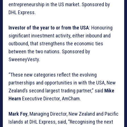
entrepreneurship in the US market. Sponsored by
DHL Express.
Investor of the year to or from the USA
: Honouring
significant investment activity, either inbound and
outbound, that strengthens the economic ties
between the two nations. Sponsored by
SweeneyVesty.
“These new categories reflect the evolving
partnerships and opportunities in with the USA, New
Zealand’s second largest trading partner,” said
Mike
Hearn
Executive Director, AmCham.
Mark Foy
, Managing Director, New Zealand and Pacific
Islands at DHL Express, said, “Recognising the next