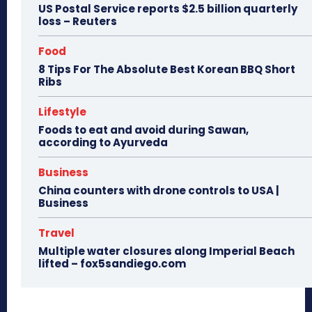
US Postal Service reports $2.5 billion quarterly
loss – Reuters
Food
8 Tips For The Absolute Best Korean BBQ Short
Ribs
Lifestyle
Foods to eat and avoid during Sawan,
according to Ayurveda
Business
China counters with drone controls to USA |
Business
Travel
Multiple water closures along Imperial Beach
lifted – fox5sandiego.com