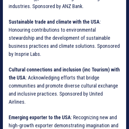
industries. Sponsored by ANZ Bank.
Sustainable trade and climate with the USA
:
Honouring contributions to environmental
stewardship and the development of sustainable
business practices and climate solutions. Sponsored
by Insprie Labs.
Cultural connections and inclusion (inc Tourism) with
the USA
: Acknowledging efforts that bridge
communities and promote diverse cultural exchange
and inclusive practices. Sponsored by United
Airlines.
Emerging exporter to the USA
: Recognizing new and
high-growth exporter demonstrating imagination and