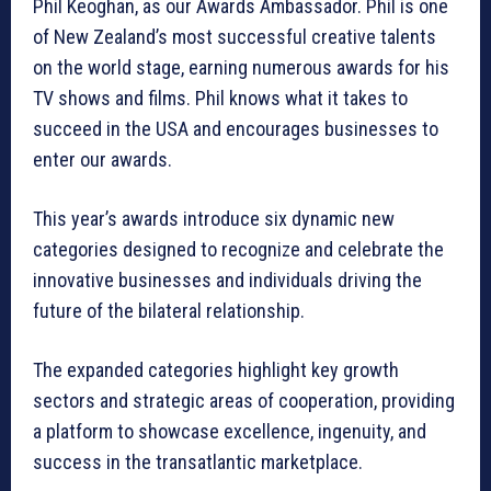
Phil Keoghan, as our Awards Ambassador. Phil is one
of New Zealand’s most successful creative talents
on the world stage, earning numerous awards for his
TV shows and films. Phil knows what it takes to
succeed in the USA and encourages businesses to
enter our awards.
This year’s awards introduce six dynamic new
categories designed to recognize and celebrate the
innovative businesses and individuals driving the
future of the bilateral relationship.
The expanded categories highlight key growth
sectors and strategic areas of cooperation, providing
a platform to showcase excellence, ingenuity, and
success in the transatlantic marketplace.