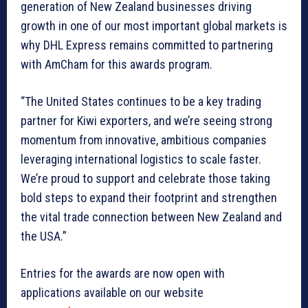
generation of New Zealand businesses driving
growth in one of our most important global markets is
why DHL Express remains committed to partnering
with AmCham for this awards program.
“The United States continues to be a key trading
partner for Kiwi exporters, and we’re seeing strong
momentum from innovative, ambitious companies
leveraging international logistics to scale faster.
We’re proud to support and celebrate those taking
bold steps to expand their footprint and strengthen
the vital trade connection between New Zealand and
the USA.”
Entries for the awards are now open with
applications available on our website