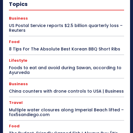
Topics
Business
US Postal Service reports $2.5 billion quarterly loss –
Reuters
Food
8 Tips For The Absolute Best Korean BBQ Short Ribs
Lifestyle
Foods to eat and avoid during Sawan, according to
Ayurveda
Business
China counters with drone controls to USA | Business
Travel
Multiple water closures along Imperial Beach lifted –
fox5sandiego.com
Food