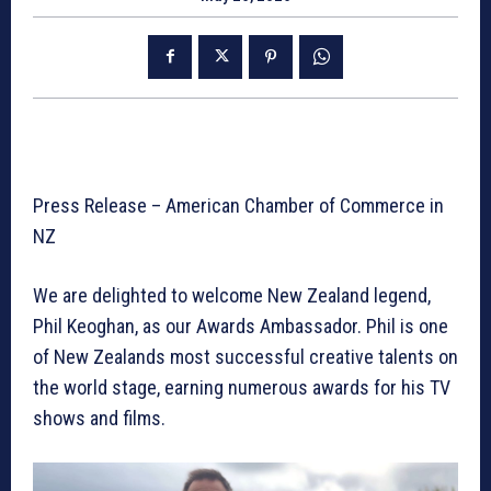
Press Release – American Chamber of Commerce in
NZ
We are delighted to welcome New Zealand legend,
Phil Keoghan, as our Awards Ambassador. Phil is one
of New Zealands most successful creative talents on
the world stage, earning numerous awards for his TV
shows and films.