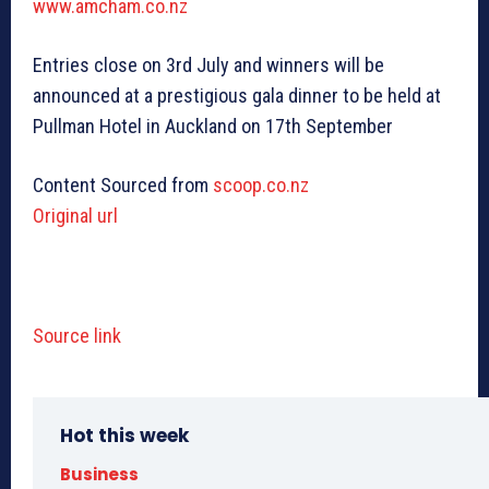
www.amcham.co.nz
Entries close on 3rd July and winners will be
announced at a prestigious gala dinner to be held at
Pullman Hotel in Auckland on 17th September
Content Sourced from
scoop.co.nz
Original url
Source link
Hot this week
Business