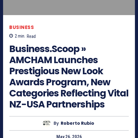
BUSINESS
2
min.
Read
Business.Scoop »
AMCHAM Launches
Prestigious New Look
Awards Program, New
Categories Reflecting Vital
NZ-USA Partnerships
By
Roberto Rubio
May 26, 2026