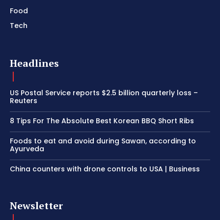
Food
Tech
Headlines
US Postal Service reports $2.5 billion quarterly loss –
Reuters
8 Tips For The Absolute Best Korean BBQ Short Ribs
Foods to eat and avoid during Sawan, according to
Ayurveda
China counters with drone controls to USA | Business
Newsletter