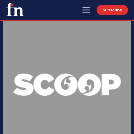
Subscribe