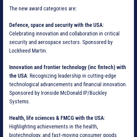
The new award categories are:
Defence, space and security with the USA
:
Celebrating innovation and collaboration in critical
security and aerospace sectors. Sponsored by
Lockheed Martin.
Innovation and frontier technology (inc fintech) with
the USA
: Recognizing leadership in cutting-edge
technological advancements and financial innovation.
Sponsored by Ironside McDonald IP/Buckley
Systems.
Health, life sciences & FMCG with the USA
:
Highlighting achievements in the health,
biotechnology, and fast-moving consumer goods