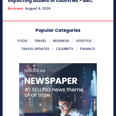
impacting dozens of countries – BBC
Business
August 4, 2026
Popular Categories
FOOD
TRAVEL
BUSINESS
LIFESTYLE
TRAVEL UPDATES
CELEBRITY
FINANCE