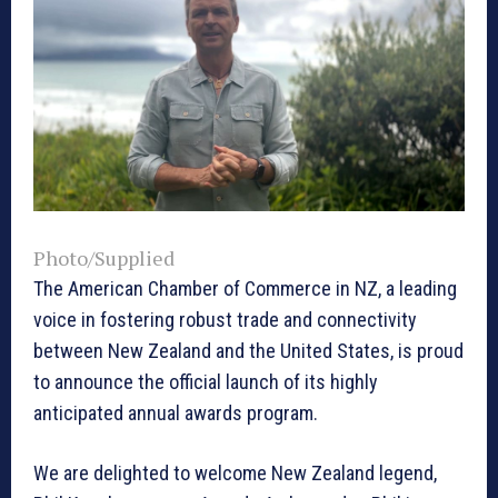
Photo/Supplied
The American Chamber of Commerce in NZ, a leading
voice in fostering robust trade and connectivity
between New Zealand and the United States, is proud
to announce the official launch of its highly
anticipated annual awards program.
We are delighted to welcome New Zealand legend,