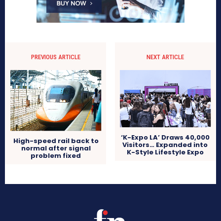
PREVIOUS ARTICLE
NEXT ARTICLE
‘K-Expo LA’ Draws 40,000
High-speed rail back to
Visitors… Expanded into
normal after signal
K-Style Lifestyle Expo
problem fixed