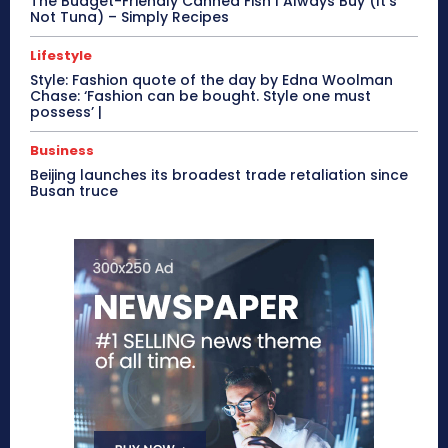
The Budget-Friendly Canned Fish I Always Buy (It’s
Not Tuna) – Simply Recipes
Lifestyle
Style: Fashion quote of the day by Edna Woolman
Chase: ‘Fashion can be bought. Style one must
possess’ |
Business
Beijing launches its broadest trade retaliation since
Busan truce