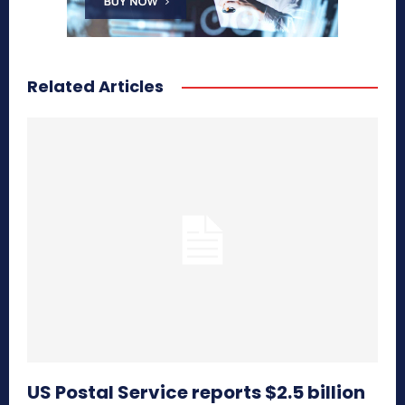
Related Articles
US Postal Service reports $2.5 billion