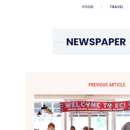
FOOD
TRAVEL
PREVIOUS ARTICLE