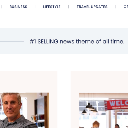
BUSINESS
LIFESTYLE
TRAVEL UPDATES
CE