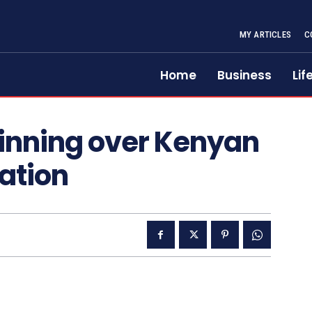
MY ARTICLES
C
Home
Business
Lif
inning over Kenyan
Nation