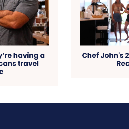
y’re having a
Chef John's 2
ans travel
Rec
e