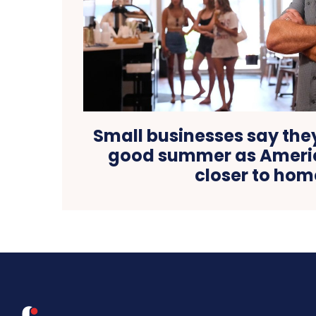
Small businesses say the
good summer as Americ
closer to hom