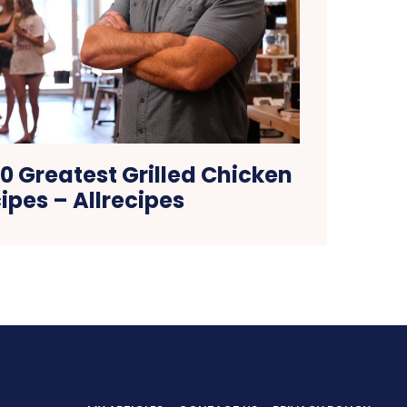
0 Greatest Grilled Chicken
ipes – Allrecipes