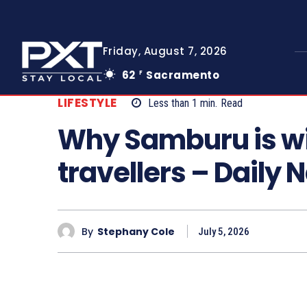
Friday, August 7, 2026
62
Sacramento
F
LIFESTYLE
Less than 1
min.
Read
Why Samburu is w
travellers – Daily 
By
Stephany Cole
July 5, 2026