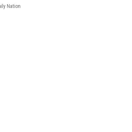
ily Nation