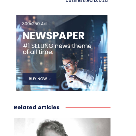
businesstech.co.za
Related Articles