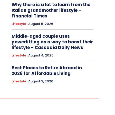
Why there is a lot to learn from the
Italian grandmother lifestyle –
Financial Times
Lifestyle
August 5, 2026
Middle-aged couple uses
powerlifting as a way to boost their
lifestyle – Cascadia Daily News
Lifestyle
August 4, 2026
Best Places to Retire Abroad in
2026 for Affordable Living
Lifestyle
August 3, 2026