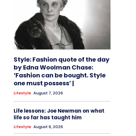
Style: Fashion quote of the day
by Edna Woolman Chase:
‘Fashion can be bought. Style
one must possess’ |
Lifestyle
August 7, 2026
Life lessons: Joe Newman on what
life so far has taught him
Lifestyle
August 6, 2026