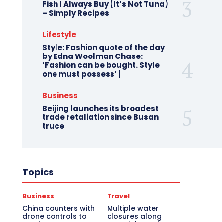
Fish I Always Buy (It’s Not Tuna)
– Simply Recipes
Lifestyle
Style: Fashion quote of the day
by Edna Woolman Chase:
‘Fashion can be bought. Style
one must possess’ |
Business
Beijing launches its broadest
trade retaliation since Busan
truce
Topics
Business
Travel
China counters with
Multiple water
drone controls to
closures along