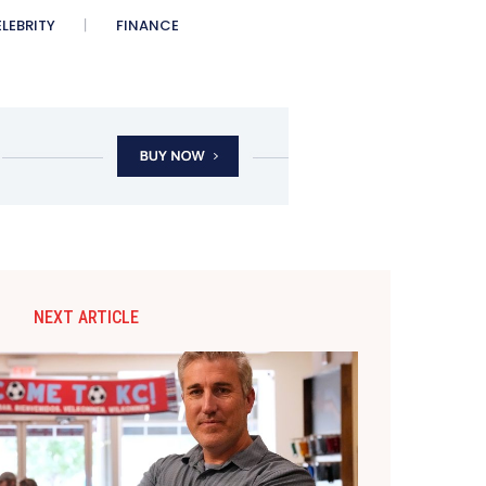
LEBRITY
FINANCE
NEXT ARTICLE