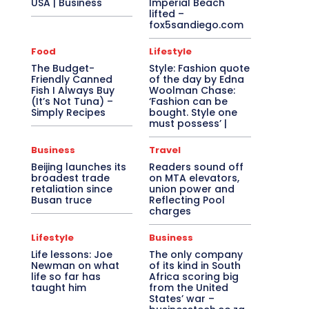
USA | Business
Imperial Beach
lifted –
fox5sandiego.com
Food
Lifestyle
The Budget-
Style: Fashion quote
Friendly Canned
of the day by Edna
Fish I Always Buy
Woolman Chase:
(It’s Not Tuna) –
‘Fashion can be
Simply Recipes
bought. Style one
must possess’ |
Business
Travel
Beijing launches its
Readers sound off
broadest trade
on MTA elevators,
retaliation since
union power and
Busan truce
Reflecting Pool
charges
Lifestyle
Business
Life lessons: Joe
The only company
Newman on what
of its kind in South
life so far has
Africa scoring big
taught him
from the United
States’ war –