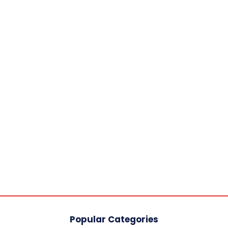
Popular Categories