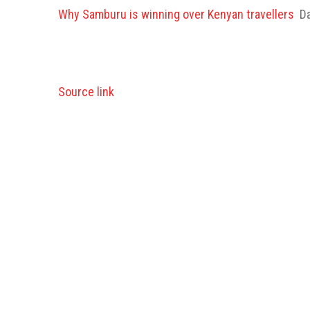
Why Samburu is winning over Kenyan travellers
Da
Source link