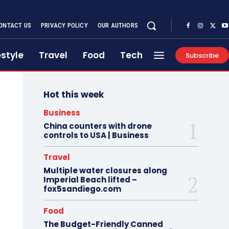
ONTACT US
PRIVACY POLICY
OUR AUTHORS
estyle
Travel
Food
Tech
Subscribe
Hot this week
Business
China counters with drone
controls to USA | Business
Travel
Multiple water closures along
Imperial Beach lifted –
fox5sandiego.com
Food
The Budget-Friendly Canned