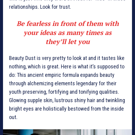
relationships. Look for trust.
Be fearless in front of them with
your ideas as many times as
they’ll let you
Beauty Dust is very pretty to look at and it tastes like
nothing, which is great. Here is what it’s supposed to
do: This ancient empiric formula expands beauty
through alchemizing elements legendary for their
youth preserving, fortifying and tonifying qualities.
Glowing supple skin, lustrous shiny hair and twinkling
bright eyes are holistically bestowed from the inside
out.