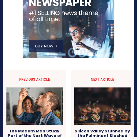
PREVIOUS ARTICLE
NEXT ARTICLE
The Modern Man Study:
Silicon Valley Stunned by
Part of the Next Wave of
the Fulminant Slashed