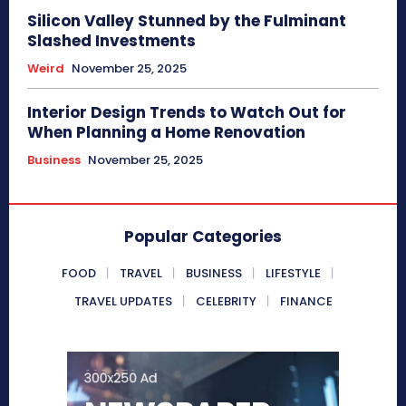
Silicon Valley Stunned by the Fulminant
Slashed Investments
Weird
November 25, 2025
Interior Design Trends to Watch Out for
When Planning a Home Renovation
Business
November 25, 2025
Popular Categories
FOOD
TRAVEL
BUSINESS
LIFESTYLE
TRAVEL UPDATES
CELEBRITY
FINANCE