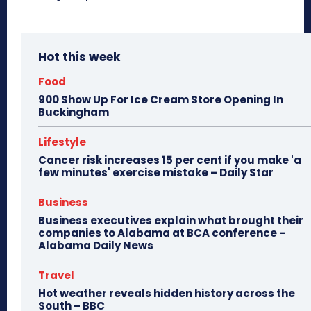
Hot this week
Food
900 Show Up For Ice Cream Store Opening In
Buckingham
Lifestyle
Cancer risk increases 15 per cent if you make 'a
few minutes' exercise mistake – Daily Star
Business
Business executives explain what brought their
companies to Alabama at BCA conference –
Alabama Daily News
Travel
Hot weather reveals hidden history across the
South – BBC