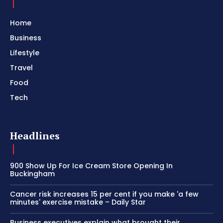
Home
Business
Lifestyle
Travel
Food
Tech
Headlines
900 Show Up For Ice Cream Store Opening In
Buckingham
Cancer risk increases 15 per cent if you make 'a few
minutes' exercise mistake – Daily Star
Business executives explain what brought their