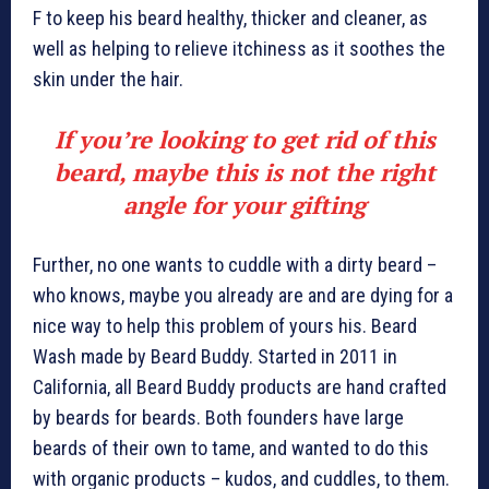
F to keep his beard healthy, thicker and cleaner, as
well as helping to relieve itchiness as it soothes the
skin under the hair.
If you’re looking to get rid of this
beard, maybe this is not the right
angle for your gifting
Further, no one wants to cuddle with a dirty beard –
who knows, maybe you already are and are dying for a
nice way to help this problem of yours his. Beard
Wash made by Beard Buddy. Started in 2011 in
California, all Beard Buddy products are hand crafted
by beards for beards. Both founders have large
beards of their own to tame, and wanted to do this
with organic products – kudos, and cuddles, to them.