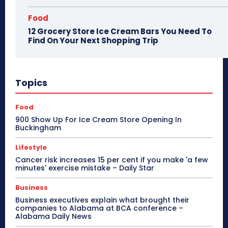
Food
12 Grocery Store Ice Cream Bars You Need To
Find On Your Next Shopping Trip
Topics
Food
900 Show Up For Ice Cream Store Opening In
Buckingham
Lifestyle
Cancer risk increases 15 per cent if you make 'a few
minutes' exercise mistake – Daily Star
Business
Business executives explain what brought their
companies to Alabama at BCA conference –
Alabama Daily News