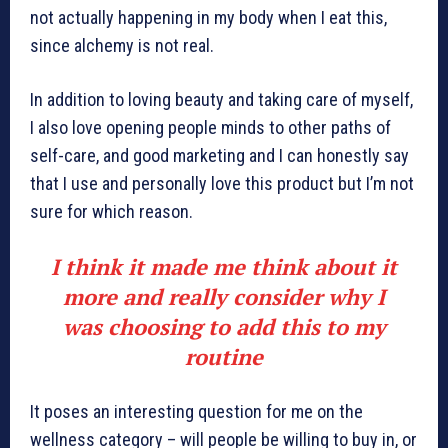
not actually happening in my body when I eat this,
since alchemy is not real.
In addition to loving beauty and taking care of myself,
I also love opening people minds to other paths of
self-care, and good marketing and I can honestly say
that I use and personally love this product but I’m not
sure for which reason.
I think it made me think about it
more and really consider why I
was choosing to add this to my
routine
It poses an interesting question for me on the
wellness category – will people be willing to buy in, or