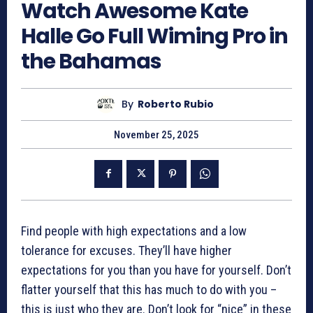
Watch Awesome Kate
Halle Go Full Wiming Pro in
the Bahamas
By
Roberto Rubio
November 25, 2025
Find people with high expectations and a low
tolerance for excuses. They’ll have higher
expectations for you than you have for yourself. Don’t
flatter yourself that this has much to do with you –
this is just who they are. Don’t look for “nice” in these