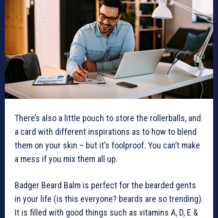
There’s also a little pouch to store the rollerballs, and
a card with different inspirations as to how to blend
them on your skin – but it’s foolproof. You can’t make
a mess if you mix them all up.
Badger Beard Balm is perfect for the bearded gents
in your life (is this everyone? beards are so trending).
It is filled with good things such as vitamins A, D, E &