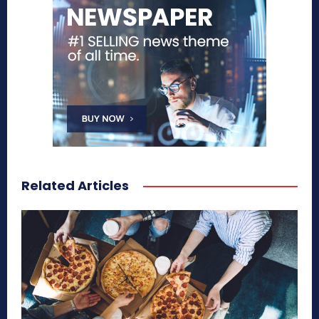
Related Articles