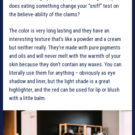
does eating something change your “sniff” test on
the believe-ability of the claims?
The color is very long lasting and they have an
interesting texture that’s like a powder and a cream
but neither really. They’re made with pure pigments
and oils and will never melt with the warmth of your
skin because they don’t contain any waxes. You can
literally use them for anything – obviously as eye
shadow and liner, but the light shade is a great
highlighter, and the red can be used for lip or blush
with a little balm.