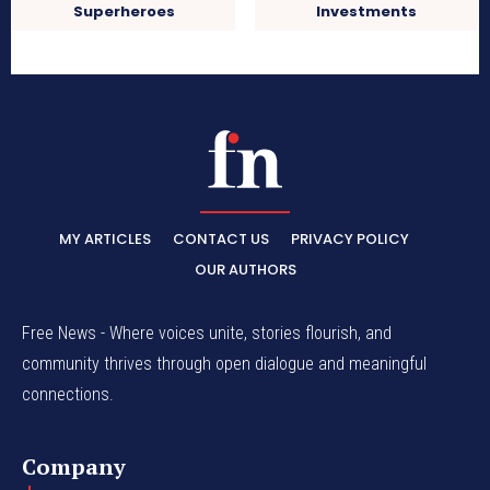
Superheroes
Investments
MY ARTICLES
CONTACT US
PRIVACY POLICY
OUR AUTHORS
Free News - Where voices unite, stories flourish, and
community thrives through open dialogue and meaningful
connections.
Company