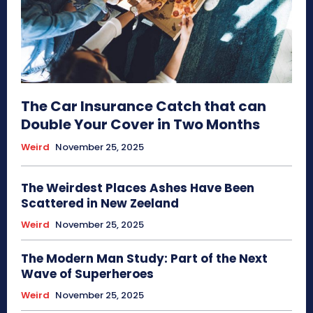
The Car Insurance Catch that can
Double Your Cover in Two Months
Weird
November 25, 2025
The Weirdest Places Ashes Have Been
Scattered in New Zeeland
Weird
November 25, 2025
The Modern Man Study: Part of the Next
Wave of Superheroes
Weird
November 25, 2025