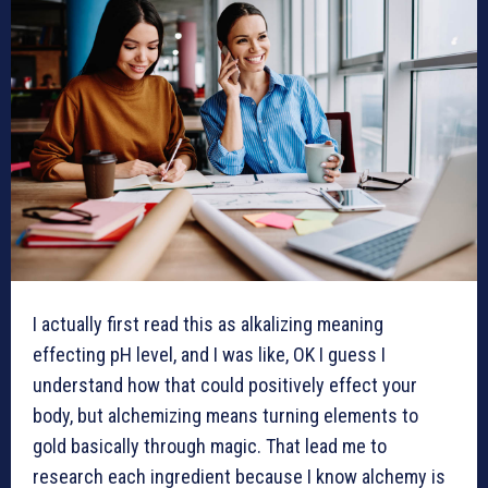
I actually first read this as alkalizing meaning
effecting pH level, and I was like, OK I guess I
understand how that could positively effect your
body, but alchemizing means turning elements to
gold basically through magic. That lead me to
research each ingredient because I know alchemy is