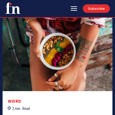
Subscribe
WEIRD
2
min.
Read