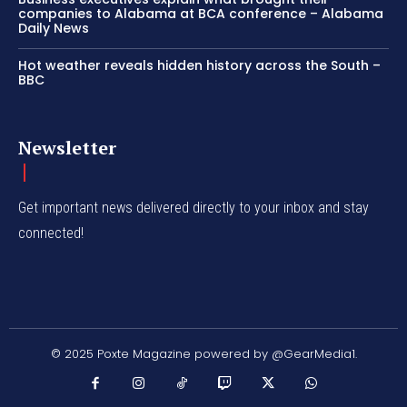
companies to Alabama at BCA conference – Alabama
Daily News
Hot weather reveals hidden history across the South –
BBC
Newsletter
Get important news delivered directly to your inbox and stay
connected!
© 2025 Poxte Magazine powered by @GearMedia1.