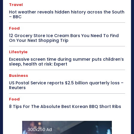
Travel
Hot weather reveals hidden history across the South
– BBC
Food
12 Grocery Store Ice Cream Bars You Need To Find
On Your Next Shopping Trip
Lifestyle
Excessive screen time during summer puts children’s
sleep, health at risk: Expert
Business
US Postal Service reports $2.5 billion quarterly loss –
Reuters
Food
8 Tips For The Absolute Best Korean BBQ Short Ribs