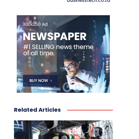
businesstech.co.za
Related Articles