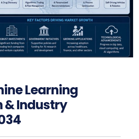
hine Learning
 & Industry
034