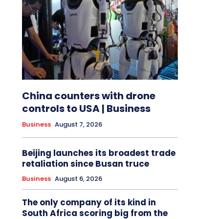
China counters with drone
controls to USA | Business
Business
August 7, 2026
Beijing launches its broadest trade
retaliation since Busan truce
Business
August 6, 2026
The only company of its kind in
South Africa scoring big from the