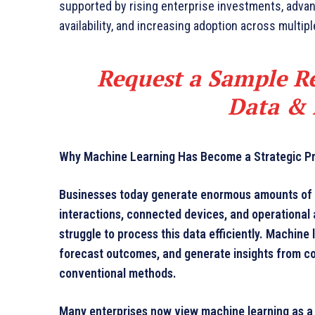
supported by rising enterprise investments, adva
availability, and increasing adoption across multipl
Request a Sample Re
Data & 
Why Machine Learning Has Become a Strategic Prio
Businesses today generate enormous amounts of i
interactions, connected devices, and operational a
struggle to process this data efficiently. Machine 
forecast outcomes, and generate insights from com
conventional methods.
Many enterprises now view machine learning as a 