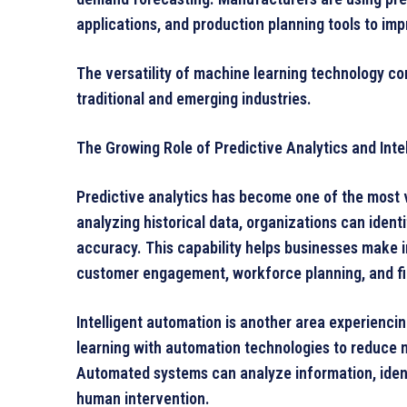
applications, and production planning tools to im
The versatility of machine learning technology co
traditional and emerging industries.
The Growing Role of Predictive Analytics and Inte
Predictive analytics has become one of the most 
analyzing historical data, organizations can iden
accuracy. This capability helps businesses make 
customer engagement, workforce planning, and fi
Intelligent automation is another area experienc
learning with automation technologies to reduce
Automated systems can analyze information, ident
human intervention.