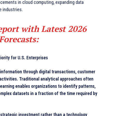
ncements in cloud computing, expanding data
e industries.
port with Latest 2026
Forecasts
:
rity for U.S. Enterprises
nformation through digital transactions, customer
ctivities. Traditional analytical approaches often
learning enables organizations to identify patterns,
plex datasets in a fraction of the time required by
strategic investment rather than a technology