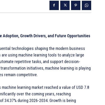
e Adoption, Growth Drivers, and Future Opportunities
uential technologies shaping the modern business
 are using machine learning tools to analyze large
utomate repetitive tasks, and support decision-
transformation initiatives, machine learning is playing
ses remain competitive.
s machine learning market reached a value of USD 7.8
gnificantly over the coming years, reaching
 of 34.37% during 2026-2034. Growth is being