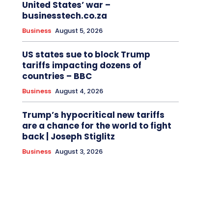
United States’ war –
businesstech.co.za
Business
August 5, 2026
US states sue to block Trump
tariffs impacting dozens of
countries – BBC
Business
August 4, 2026
Trump’s hypocritical new tariffs
are a chance for the world to fight
back | Joseph Stiglitz
Business
August 3, 2026