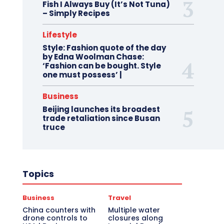
Fish I Always Buy (It’s Not Tuna)
– Simply Recipes
Lifestyle
Style: Fashion quote of the day
by Edna Woolman Chase:
‘Fashion can be bought. Style
one must possess’ |
Business
Beijing launches its broadest
trade retaliation since Busan
truce
Topics
Business
Travel
China counters with
Multiple water
drone controls to
closures along