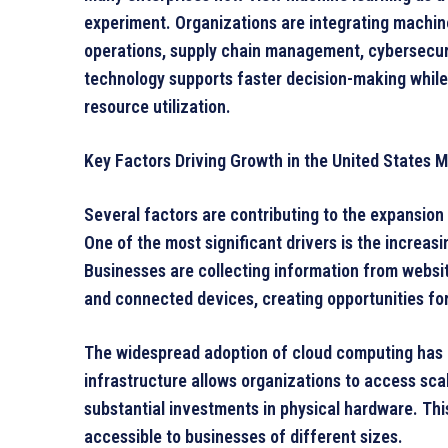
experiment. Organizations are integrating machine
operations, supply chain management, cybersecuri
technology supports faster decision-making while
resource utilization.
Key Factors Driving Growth in the United States
Several factors are contributing to the expansion
One of the most significant drivers is the increasi
Businesses are collecting information from websit
and connected devices, creating opportunities fo
The widespread adoption of cloud computing has 
infrastructure allows organizations to access sc
substantial investments in physical hardware. Th
accessible to businesses of different sizes.