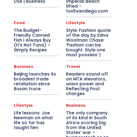
USA | Business
Imperial Beach
lifted –
fox5sandiego.com
Food
Lifestyle
The Budget-
Style: Fashion quote
Friendly Canned
of the day by Edna
Fish I Always Buy
Woolman Chase:
(It’s Not Tuna) –
‘Fashion can be
Simply Recipes
bought. Style one
must possess’ |
Business
Travel
Beijing launches its
Readers sound off
broadest trade
on MTA elevators,
retaliation since
union power and
Busan truce
Reflecting Pool
charges
Lifestyle
Business
Life lessons: Joe
The only company
Newman on what
of its kind in South
life so far has
Africa scoring big
taught him
from the United
States’ war –