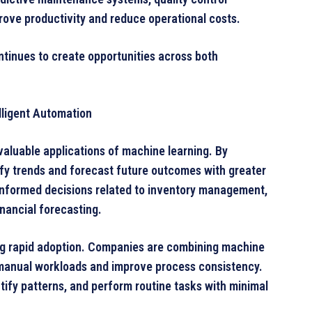
prove productivity and reduce operational costs.
ntinues to create opportunities across both
lligent Automation
valuable applications of machine learning. By
tify trends and forecast future outcomes with greater
informed decisions related to inventory management,
nancial forecasting.
ing rapid adoption. Companies are combining machine
 manual workloads and improve process consistency.
ify patterns, and perform routine tasks with minimal