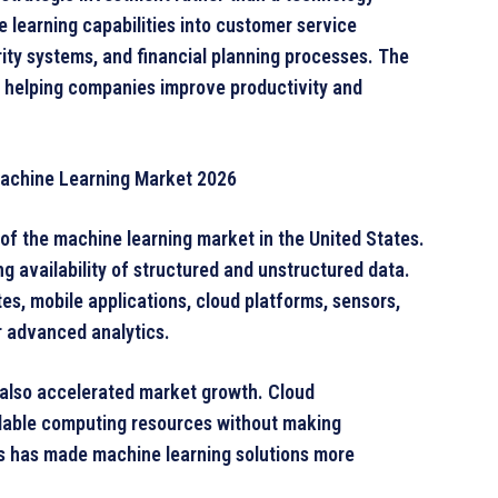
 learning capabilities into customer service
ty systems, and financial planning processes. The
 helping companies improve productivity and
 Machine Learning Market 2026
 of the machine learning market in the United States.
ng availability of structured and unstructured data.
es, mobile applications, cloud platforms, sensors,
r advanced analytics.
also accelerated market growth. Cloud
alable computing resources without making
is has made machine learning solutions more