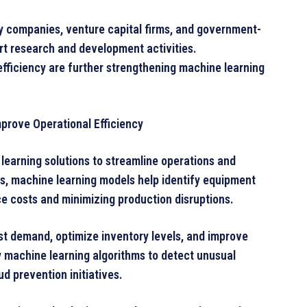
y companies, venture capital firms, and government-
t research and development activities.
ficiency are further strengthening machine learning
prove Operational Efficiency
learning solutions to streamline operations and
s, machine learning models help identify equipment
e costs and minimizing production disruptions.
st demand, optimize inventory levels, and improve
y machine learning algorithms to detect unusual
ud prevention initiatives.