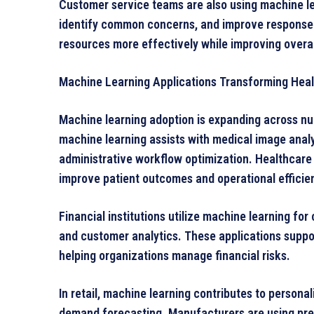
Customer service teams are also using machine le
identify common concerns, and improve response 
resources more effectively while improving overa
Machine Learning Applications Transforming Heal
Machine learning adoption is expanding across nu
machine learning assists with medical image analy
administrative workflow optimization. Healthcare 
improve patient outcomes and operational efficie
Financial institutions utilize machine learning for 
and customer analytics. These applications suppo
helping organizations manage financial risks.
In retail, machine learning contributes to person
demand forecasting. Manufacturers are using pred