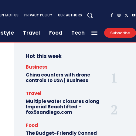
ONTACT US
PRIVACY POLICY
OUR AUTHORS
estyle
Travel
Food
Tech
Subscribe
Hot this week
Business
China counters with drone
controls to USA | Business
Travel
Multiple water closures along
Imperial Beach lifted –
fox5sandiego.com
Food
The Budget-Friendly Canned