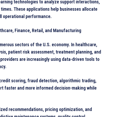
arning technologies to analyze support interactions,
times. These applications help businesses allocate
ll operational performance.
thcare, Finance, Retail, and Manufacturing
merous sectors of the U.S. economy. In healthcare,
sis, patient risk assessment, treatment planning, and
providers are increasingly using data-driven tools to
ncy.
credit scoring, fraud detection, algorithmic trading,
rt faster and more informed decision-making while
alized recommendations, pricing optimization, and
ictive maintenance systems, quality control