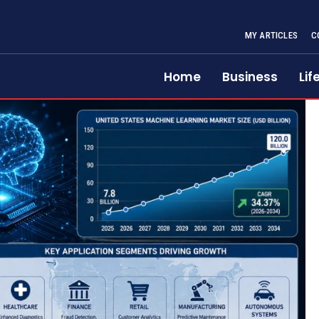
MY ARTICLES
C
Home
Business
Lif