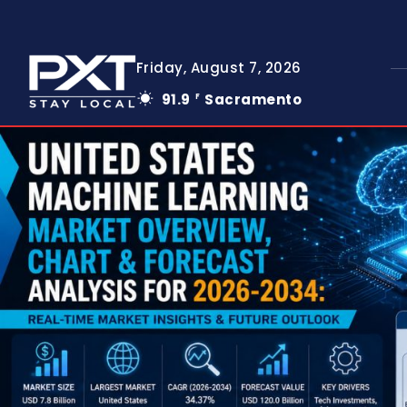
Friday, August 7, 2026
91.9
Sacramento
F