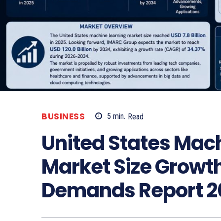
BUSINESS
5
min.
Read
United States Mac
Market Size Growth
Demands Report 2