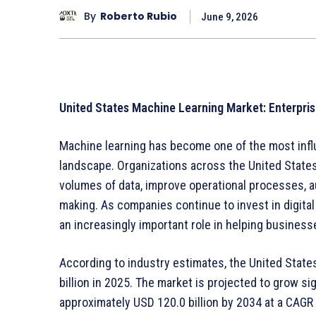
By
Roberto Rubio
June 9, 2026
United States Machine Learning Market: Enterpris
Machine learning has become one of the most infl
landscape. Organizations across the United States
volumes of data, improve operational processes, a
making. As companies continue to invest in digital 
an increasingly important role in helping busines
According to industry estimates, the United State
billion in 2025. The market is projected to grow si
approximately USD 120.0 billion by 2034 at a CAGR