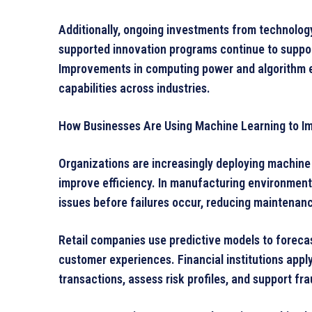
Additionally, ongoing investments from technolog
supported innovation programs continue to suppor
Improvements in computing power and algorithm ef
capabilities across industries.
How Businesses Are Using Machine Learning to Im
Organizations are increasingly deploying machine 
improve efficiency. In manufacturing environment
issues before failures occur, reducing maintenanc
Retail companies use predictive models to foreca
customer experiences. Financial institutions appl
transactions, assess risk profiles, and support fra