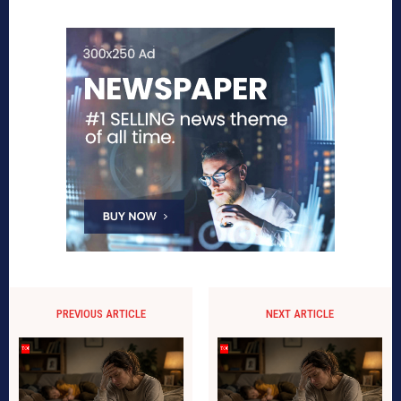
PREVIOUS ARTICLE
NEXT ARTICLE