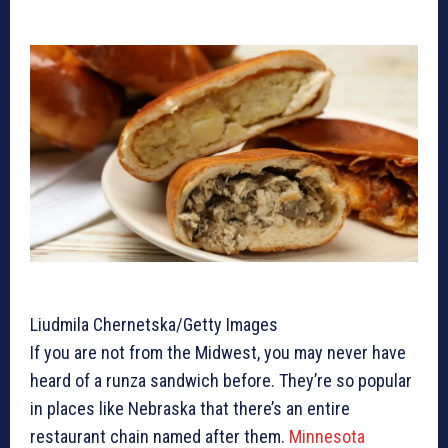
Liudmila Chernetska/Getty Images
If you are not from the Midwest, you may never have
heard of a runza sandwich before. They’re so popular
in places like Nebraska that there’s an entire
restaurant chain named after them.
Minnesota