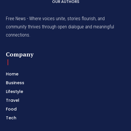
OUR AUTHORS
Free News - Where voices unite, stories flourish, and
community thrives through open dialogue and meaningful
connections.
Company
Home
Business
Lifestyle
Travel
Food
Tech