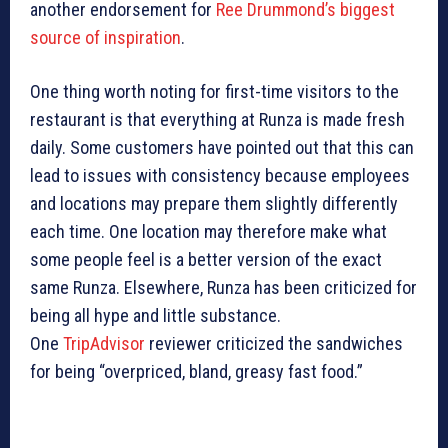
another endorsement for
Ree Drummond’s biggest
source of inspiration
.
One thing worth noting for first-time visitors to the
restaurant is that everything at Runza is made fresh
daily. Some customers have pointed out that this can
lead to issues with consistency because employees
and locations may prepare them slightly differently
each time. One location may therefore make what
some people feel is a better version of the exact
same Runza. Elsewhere, Runza has been criticized for
being all hype and little substance.
One
TripAdvisor
reviewer criticized the sandwiches
for being “overpriced, bland, greasy fast food.”