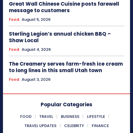
Great Wall Chinese Cuisine posts farewell
message to customers
Food
August 5, 2026
Sterling Legion’s annual chicken BBQ –
Shaw Local
Food
August 4, 2026
The Creamery serves farm-fresh ice cream
to long lines in this small Utah town
Food
August 3, 2026
Popular Categories
FOOD
TRAVEL
BUSINESS
LIFESTYLE
TRAVEL UPDATES
CELEBRITY
FINANCE