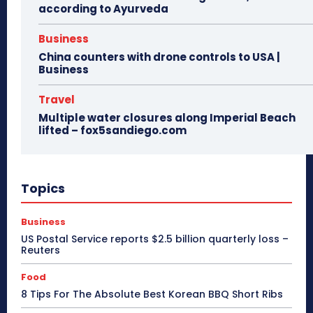
according to Ayurveda
Business
China counters with drone controls to USA |
Business
Travel
Multiple water closures along Imperial Beach
lifted – fox5sandiego.com
Topics
Business
US Postal Service reports $2.5 billion quarterly loss –
Reuters
Food
8 Tips For The Absolute Best Korean BBQ Short Ribs