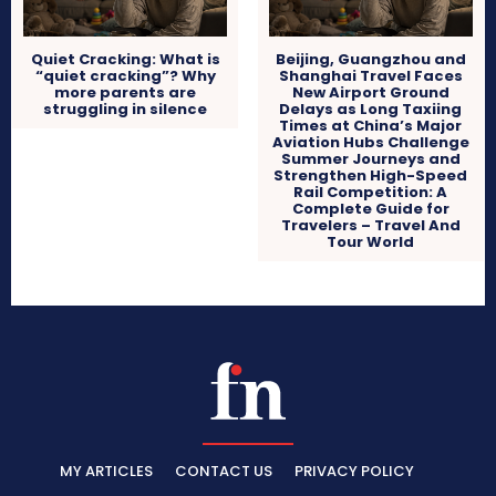
Quiet Cracking: What is
Beijing, Guangzhou and
“quiet cracking”? Why
Shanghai Travel Faces
more parents are
New Airport Ground
struggling in silence
Delays as Long Taxiing
Times at China’s Major
Aviation Hubs Challenge
Summer Journeys and
Strengthen High-Speed
Rail Competition: A
Complete Guide for
Travelers – Travel And
Tour World
MY ARTICLES
CONTACT US
PRIVACY POLICY