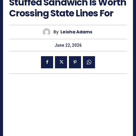
Stuffed Sandwich Is Worth
Crossing State Lines For
By
Leisha Adams
June 22, 2026