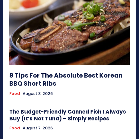
8 Tips For The Absolute Best Korean
BBQ Short Ribs
Food
August 8, 2026
The Budget-Friendly Canned Fish I Always
Buy (It’s Not Tuna) – Simply Recipes
Food
August 7, 2026