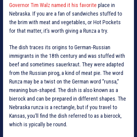
Governor Tim Walz named it his favorite
place in
Nebraska. If you are a fan of sandwiches stuffed to
the brim with meat and vegetables, or Hot Pockets
for that matter, it’s worth giving a Runza a try.
The dish traces its origins to German-Russian
immigrants in the 18th century and was stuffed with
beef and sometimes sauerkraut. They were adapted
from the Russian pirog, a kind of meat pie. The word
Runza may be a twist on the German word “runsa,”
meaning bun-shaped. The dish is also known as a
bierock and can be prepared in different shapes. The
Nebraska runza is a rectangle, but if you travel to
Kansas, you’ll find the dish referred to as a bierock,
which is ypically be round.