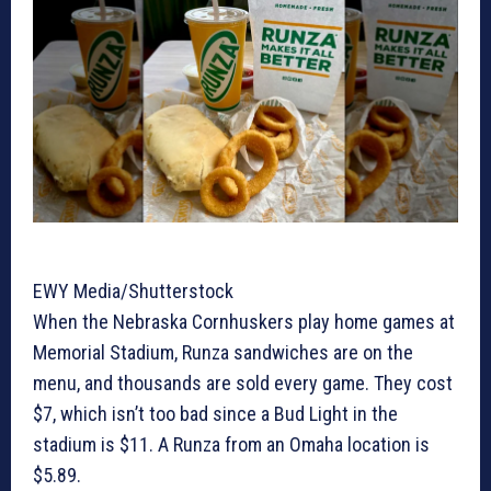
EWY Media/Shutterstock
When the Nebraska Cornhuskers play home games at
Memorial Stadium, Runza sandwiches are on the
menu, and thousands are sold every game. They cost
$7, which isn’t too bad since a Bud Light in the
stadium is $11. A Runza from an Omaha location is
$5.89.