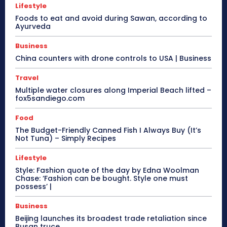
Lifestyle
Foods to eat and avoid during Sawan, according to
Ayurveda
Business
China counters with drone controls to USA | Business
Travel
Multiple water closures along Imperial Beach lifted –
fox5sandiego.com
Food
The Budget-Friendly Canned Fish I Always Buy (It’s
Not Tuna) – Simply Recipes
Lifestyle
Style: Fashion quote of the day by Edna Woolman
Chase: ‘Fashion can be bought. Style one must
possess’ |
Business
Beijing launches its broadest trade retaliation since
Busan truce