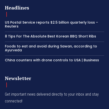
Headlines
US Postal Service reports $2.5 billion quarterly loss –
Reuters
8 Tips For The Absolute Best Korean BBQ Short Ribs
Foods to eat and avoid during Sawan, according to
Ayurveda
China counters with drone controls to USA | Business
Newsletter
Get important news delivered directly to your inbox and stay
connected!