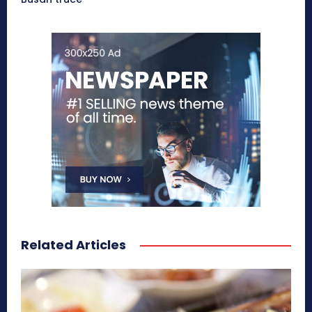
Related Articles