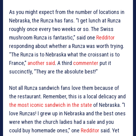
As you might expect from the number of locations in
Nebraska, the Runza has fans. “I get lunch at Runza
roughly once every two weeks or so. The Swiss
mushroom Runza is fantastic,” said one
Redditor
responding about whether a Runza was worth trying.
“The Runza is to Nebraska what the croissant is to
France,”
another said
. A third
commenter
put it
succinctly, “They are the absolute best!”
Not all Runza sandwich fans love them because of
the restaurant. Remember, this is a local delicacy and
the most iconic sandwich in the state
of Nebraska. “I
love Runzas! I grew up in Nebraska and the best ones
were when the church ladies had a sale and you
could buy homemade ones,” one
Redditor
said. Yet