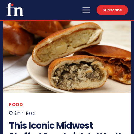
Subscribe
FOOD
2
min.
Read
This Iconic Midwest