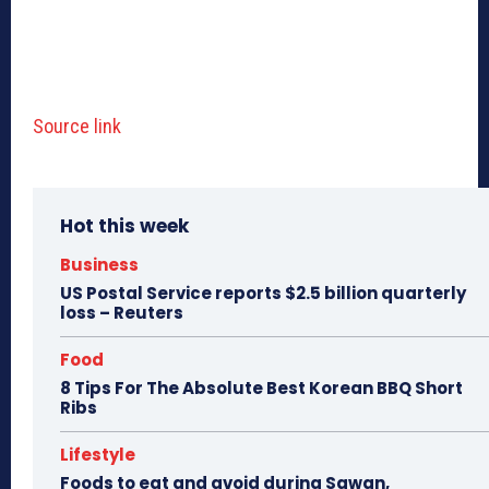
Source link
Hot this week
Business
US Postal Service reports $2.5 billion quarterly
loss – Reuters
Food
8 Tips For The Absolute Best Korean BBQ Short
Ribs
Lifestyle
Foods to eat and avoid during Sawan,