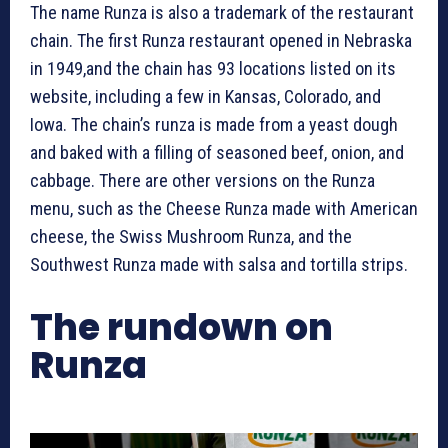
The name Runza is also a trademark of the restaurant
chain. The first Runza restaurant opened in Nebraska
in 1949,and the chain has 93 locations listed on its
website, including a few in Kansas, Colorado, and
Iowa. The chain’s runza is made from a yeast dough
and baked with a filling of seasoned beef, onion, and
cabbage. There are other versions on the Runza
menu, such as the Cheese Runza made with American
cheese, the Swiss Mushroom Runza, and the
Southwest Runza made with salsa and tortilla strips.
The rundown on
Runza