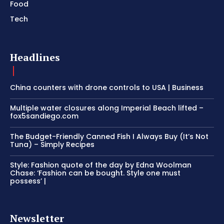
Food
Tech
Headlines
China counters with drone controls to USA | Business
Multiple water closures along Imperial Beach lifted –
fox5sandiego.com
The Budget-Friendly Canned Fish I Always Buy (It’s Not
Tuna) – Simply Recipes
Style: Fashion quote of the day by Edna Woolman
Chase: ‘Fashion can be bought. Style one must
possess’ |
Newsletter