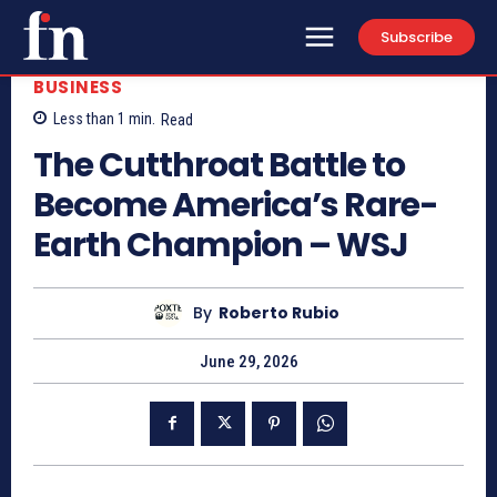
Subscribe
BUSINESS
Less than 1
min.
Read
The Cutthroat Battle to
Become America’s Rare-
Earth Champion – WSJ
By
Roberto Rubio
June 29, 2026