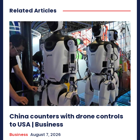
Related Articles
China counters with drone controls
to USA | Business
Business
August 7, 2026