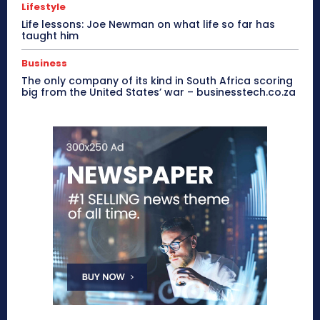
Lifestyle
Life lessons: Joe Newman on what life so far has
taught him
Business
The only company of its kind in South Africa scoring
big from the United States’ war – businesstech.co.za