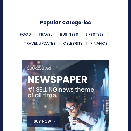
Popular Categories
FOOD
TRAVEL
BUSINESS
LIFESTYLE
TRAVEL UPDATES
CELEBRITY
FINANCE