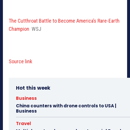
The Cutthroat Battle to Become America’s Rare-Earth
Champion
WSJ
Source link
Hot this week
Business
China counters with drone controls to USA |
Business
Travel