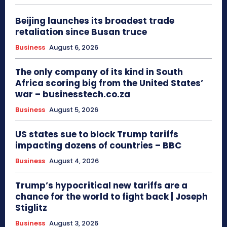
Beijing launches its broadest trade
retaliation since Busan truce
Business
August 6, 2026
The only company of its kind in South
Africa scoring big from the United States’
war – businesstech.co.za
Business
August 5, 2026
US states sue to block Trump tariffs
impacting dozens of countries – BBC
Business
August 4, 2026
Trump’s hypocritical new tariffs are a
chance for the world to fight back | Joseph
Stiglitz
Business
August 3, 2026