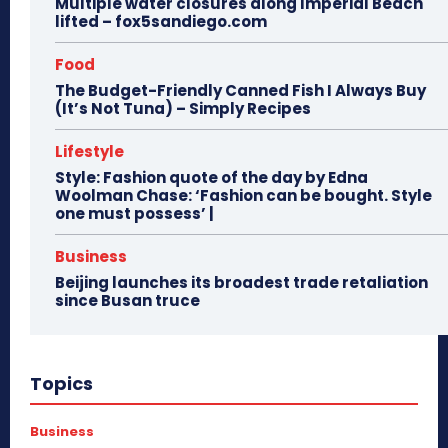
Multiple water closures along Imperial Beach
lifted – fox5sandiego.com
Food
The Budget-Friendly Canned Fish I Always Buy
(It’s Not Tuna) – Simply Recipes
Lifestyle
Style: Fashion quote of the day by Edna
Woolman Chase: ‘Fashion can be bought. Style
one must possess’ |
Business
Beijing launches its broadest trade retaliation
since Busan truce
Topics
Business