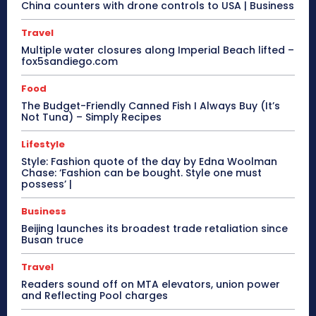
China counters with drone controls to USA | Business
Travel
Multiple water closures along Imperial Beach lifted –
fox5sandiego.com
Food
The Budget-Friendly Canned Fish I Always Buy (It’s
Not Tuna) – Simply Recipes
Lifestyle
Style: Fashion quote of the day by Edna Woolman
Chase: ‘Fashion can be bought. Style one must
possess’ |
Business
Beijing launches its broadest trade retaliation since
Busan truce
Travel
Readers sound off on MTA elevators, union power
and Reflecting Pool charges