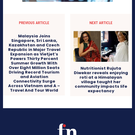
PREVIOUS ARTICLE
NEXT ARTICLE
Malaysia Joins
Singapore, Sri Lanka,
Kazakhstan and Czech
Republic in Major Travel
Expansion as Vietjet’s
Powers Thirty Percent
Summer Growth With
Over Eight Million Seats
Nutritionist Rujuta
Driving Record Tourism
Diwekar reveals enjoying
and Aviation
roti at a Himalayan
Connectivity Surge
village taught her
Across Vietnam and A –
community impacts life
Travel And Tour World
expectancy