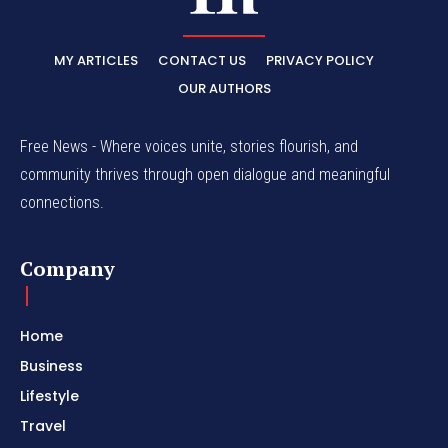
MY ARTICLES
CONTACT US
PRIVACY POLICY
OUR AUTHORS
Free News - Where voices unite, stories flourish, and
community thrives through open dialogue and meaningful
connections.
Company
Home
Business
Lifestyle
Travel