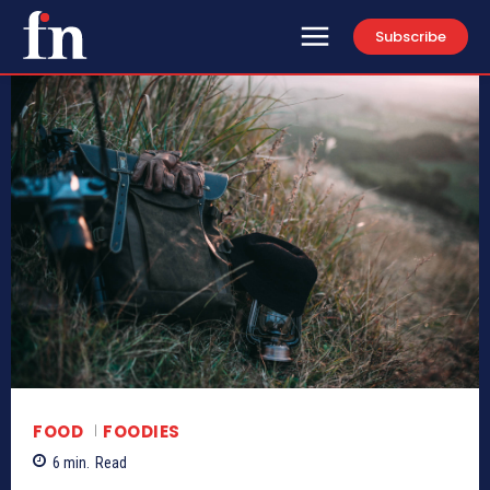
Subscribe
FOOD
FOODIES
6
min.
Read