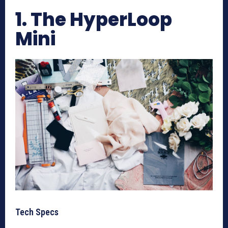
1. The HyperLoop
Mini
Tech Specs