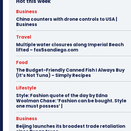
Hot this week
Business
China counters with drone controls to USA |
Business
Travel
Multiple water closures along Imperial Beach
lifted – fox5sandiego.com
Food
The Budget-Friendly Canned Fish I Always Buy
(It’s Not Tuna) – Simply Recipes
Lifestyle
Style: Fashion quote of the day by Edna
Woolman Chase: ‘Fashion can be bought. Style
one must possess’ |
Business
Beijing launches its broadest trade retaliation