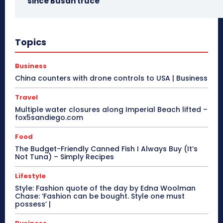
since Busan truce
Topics
Business
China counters with drone controls to USA | Business
Travel
Multiple water closures along Imperial Beach lifted –
fox5sandiego.com
Food
The Budget-Friendly Canned Fish I Always Buy (It’s
Not Tuna) – Simply Recipes
Lifestyle
Style: Fashion quote of the day by Edna Woolman
Chase: ‘Fashion can be bought. Style one must
possess’ |