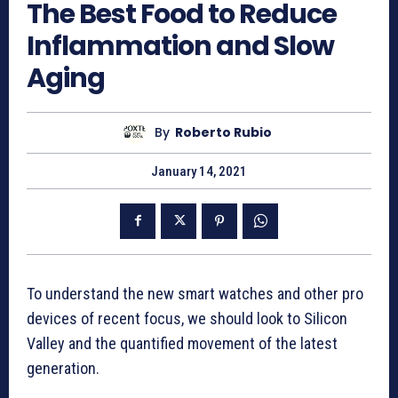
The Best Food to Reduce
Inflammation and Slow
Aging
By
Roberto Rubio
January 14, 2021
To understand the new smart watches and other pro
devices of recent focus, we should look to Silicon
Valley and the quantified movement of the latest
generation.