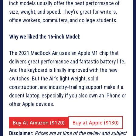
inch models usually offer the best performance of
size, weight, and speed. They’re great for writers,
office workers, commuters, and college students.
Why we liked the 16-inch Model:
The 2021 MacBook Air uses an Apple M1 chip that
delivers great performance and fantastic battery life.
And the keyboard is finally improved with the new
switches. But the Air’s light weight, solid
construction, and industry-trailing support make it a
decent laptop, especially if you also own an iPhone or
other Apple devices.
Buy At Amazon ($120)
Buy at Apple ($130)
Disclaimer:
Prices are at time of the review and subject