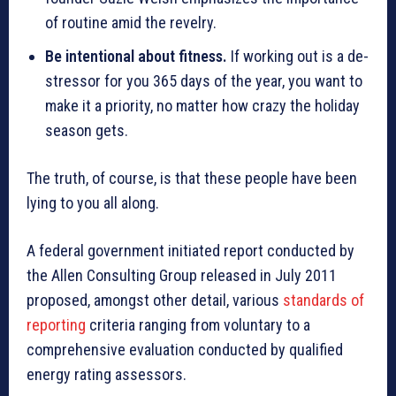
of routine amid the revelry.
Be intentional about fitness.
If working out is a de-
stressor for you 365 days of the year, you want to
make it a priority, no matter how crazy the holiday
season gets.
The truth, of course, is that these people have been
lying to you all along.
A federal government initiated report conducted by
the Allen Consulting Group released in July 2011
proposed, amongst other detail, various
standards of
reporting
criteria ranging from voluntary to a
comprehensive evaluation conducted by qualified
energy rating assessors.