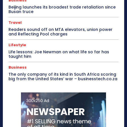
Business
Beijing launches its broadest trade retaliation since
Busan truce
Travel
Readers sound off on MTA elevators, union power
and Reflecting Pool charges
Lifestyle
Life lessons: Joe Newman on what life so far has
taught him
Business
The only company of its kind in South Africa scoring
big from the United States’ war – businesstech.co.za