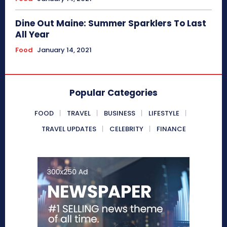
Dine Out Maine: Summer Sparklers To Last
All Year
Food
January 14, 2021
Popular Categories
FOOD
TRAVEL
BUSINESS
LIFESTYLE
TRAVEL UPDATES
CELEBRITY
FINANCE