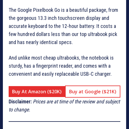
The Google Pixelbook Go is a beautiful package, from
the gorgeous 13.3 inch touchscreen display and
accurate keyboard to the 12-hour battery. It costs a
few hundred dollars less than our top ultrabook pick
and has nearly identical specs.
And unlike most cheap ultrabooks, the notebook is
sturdy, has a fingerprint reader, and comes with a
convenient and easily replaceable USB-C charger.
Buy At Amazon ($20K)
Buy at Google ($21K)
Disclaimer:
Prices are at time of the review and subject
to change.