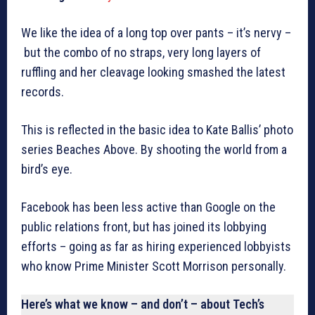
We like the idea of a long top over pants – it’s nervy –
but the combo of no straps, very long layers of
ruffling and her cleavage looking smashed the latest
records.
This is reflected in the basic idea to Kate Ballis’ photo
series Beaches Above. By shooting the world from a
bird’s eye.
Facebook has been less active than Google on the
public relations front, but has joined its lobbying
efforts – going as far as hiring experienced lobbyists
who know Prime Minister Scott Morrison personally.
Here’s what we know – and don’t – about Tech’s