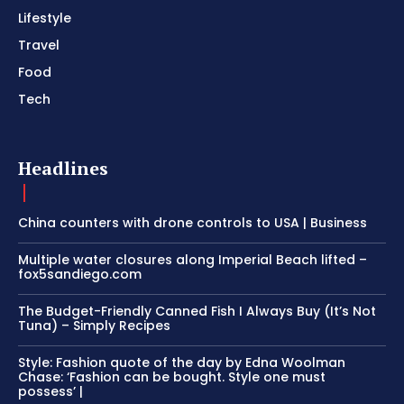
Lifestyle
Travel
Food
Tech
Headlines
China counters with drone controls to USA | Business
Multiple water closures along Imperial Beach lifted –
fox5sandiego.com
The Budget-Friendly Canned Fish I Always Buy (It’s Not
Tuna) – Simply Recipes
Style: Fashion quote of the day by Edna Woolman
Chase: ‘Fashion can be bought. Style one must
possess’ |