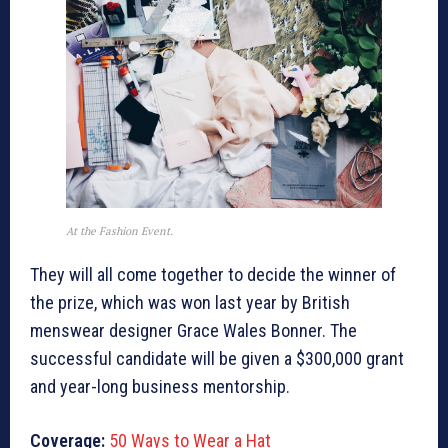
At the Fashion Event.
They will all come together to decide the winner of
the prize, which was won last year by British
menswear designer Grace Wales Bonner. The
successful candidate will be given a $300,000 grant
and year-long business mentorship.
Coverage:
50 Ways to Wear a Hat