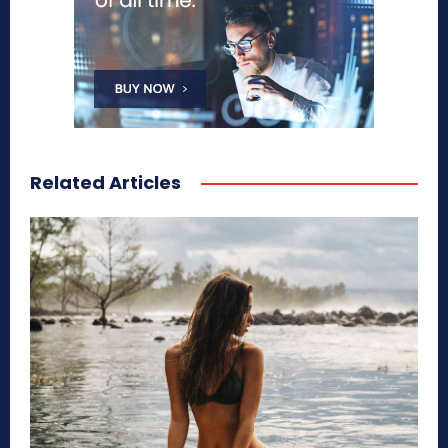
Related Articles