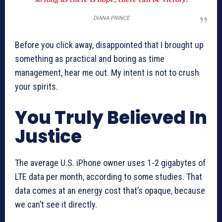
DIANA PRINCE
Before you click away, disappointed that I brought up
something as practical and boring as time
management, hear me out. My intent is not to crush
your spirits.
You Truly Believed In
Justice
The average U.S. iPhone owner uses 1-2 gigabytes of
LTE data per month, according to some studies. That
data comes at an energy cost that’s opaque, because
we can’t see it directly.