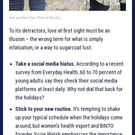
Just another Cozy Time of the day.
To its detractors, love at first sight must be an
illusion – the wrong term for what is simply
infatuation, or a way to sugarcoat lust.
Take a social media hiatus.
According to a recent
survey from Everyday Health, 60 to 70 percent of
young adults say they check their social media
platforms at least daily. Why not dial that back for
the holidays?
Stick to your new routine.
It’s tempting to shake
up your typical schedule when the holidays come
around, but women’s health expert and BINTO
founder Suzie Welsh emphasizes the importance