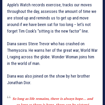
Apple’s Watch records exercise, tracks our moves
throughout the day, assesses the amount of time we
are stood up and reminds us to get up and move
around if we have been sat for too long – let’s not
forget Tim Cook’s “sitting is the new factor” line.
Diana saves Steve Trevor who has crashed on
Themyscira. He warns her of the great war, World War
I, raging across the globe. Wonder Woman joins him
in the world of man.
Diana was also joined on the show by her brother
Jonathan Dior.
So long as life remains, there is always hope… and
so long as there is hope, there can be victory!