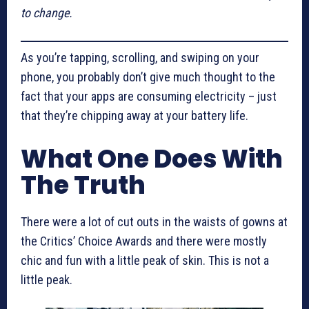
to change.
As you’re tapping, scrolling, and swiping on your
phone, you probably don’t give much thought to the
fact that your apps are consuming electricity – just
that they’re chipping away at your battery life.
What One Does With
The Truth
There were a lot of cut outs in the waists of gowns at
the Critics’ Choice Awards and there were mostly
chic and fun with a little peak of skin. This is not a
little peak.