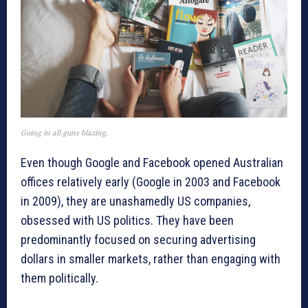
Going in all guns blazing.
Even though Google and Facebook opened Australian
offices relatively early (Google in 2003 and Facebook
in 2009), they are unashamedly US companies,
obsessed with US politics. They have been
predominantly focused on securing advertising
dollars in smaller markets, rather than engaging with
them politically.