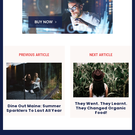
PREVIOUS ARTICLE
NEXT ARTICLE
They Went. They Learnt.
Dine Out Maine: Summer
They Changed Organic
Sparklers To Last All Year
Food!