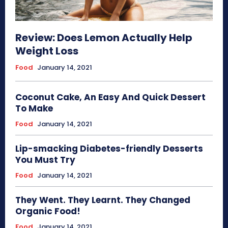
Review: Does Lemon Actually Help
Weight Loss
Food
January 14, 2021
Coconut Cake, An Easy And Quick Dessert
To Make
Food
January 14, 2021
Lip-smacking Diabetes-friendly Desserts
You Must Try
Food
January 14, 2021
They Went. They Learnt. They Changed
Organic Food!
Food
January 14, 2021