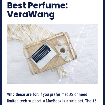
Best Perfume:
VeraWang
Who these are for:
If you prefer macOS or need
limited tech support, a MacBook is a safe bet. The 16-