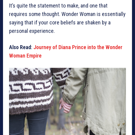
It’s quite the statement to make, and one that
requires some thought. Wonder Woman is essentially
saying that if your core beliefs are shaken by a
personal experience.
Also Read
:
Journey of Diana Prince into the Wonder
Woman Empire