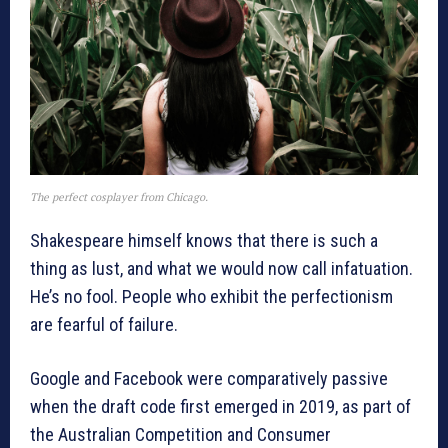
The perfect cosplayer from Chicago.
Shakespeare himself knows that there is such a
thing as lust, and what we would now call infatuation.
He’s no fool. People who exhibit the perfectionism
are fearful of failure.
Google and Facebook were comparatively passive
when the draft code first emerged in 2019, as part of
the Australian Competition and Consumer