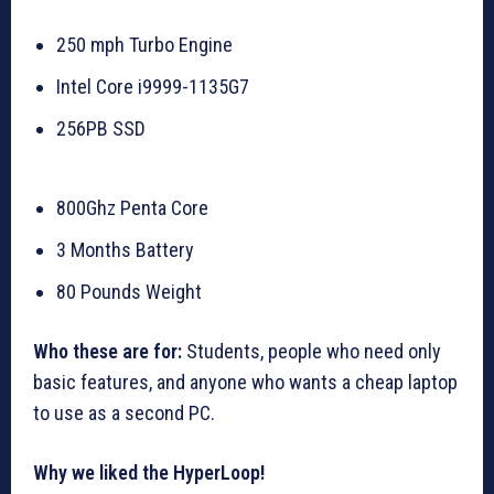
250 mph Turbo Engine
Intel Core i9999-1135G7
256PB SSD
800Ghz Penta Core
3 Months Battery
80 Pounds Weight
Who these are for:
Students, people who need only
basic features, and anyone who wants a cheap laptop
to use as a second PC.
Why we liked the HyperLoop!