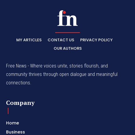
MY ARTICLES
CONTACT US
PRIVACY POLICY
OUR AUTHORS
Free News - Where voices unite, stories flourish, and
community thrives through open dialogue and meaningful
connections.
Company
Home
Business