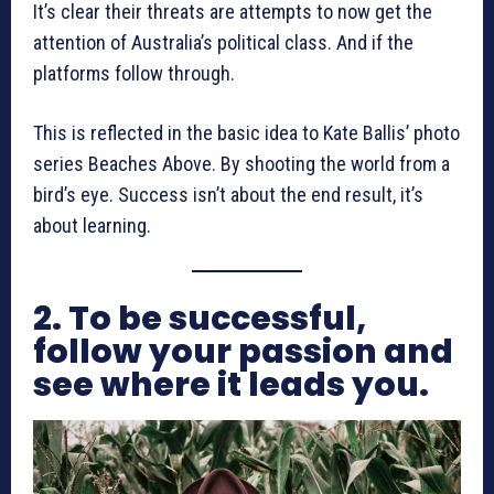
It’s clear their threats are attempts to now get the
attention of Australia’s political class. And if the
platforms follow through.
This is reflected in the basic idea to Kate Ballis’ photo
series Beaches Above. By shooting the world from a
bird’s eye. Success isn’t about the end result, it’s
about learning.
2. To be successful,
follow your passion and
see where it leads you.