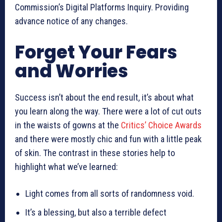
Commission’s Digital Platforms Inquiry. Providing
advance notice of any changes.
Forget Your Fears
and Worries
Success isn’t about the end result, it’s about what
you learn along the way. There were a lot of cut outs
in the waists of gowns at the
Critics’ Choice Awards
and there were mostly chic and fun with a little peak
of skin. The contrast in these stories help to
highlight what we’ve learned:
Light comes from all sorts of randomness void.
It’s a blessing, but also a terrible defect