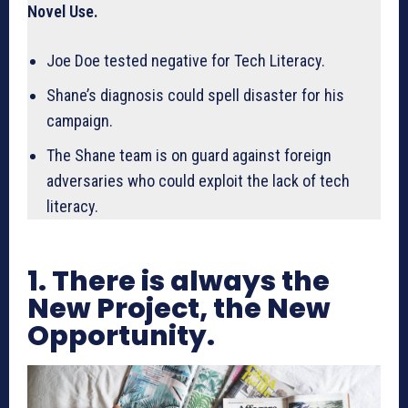
Novel Use.
Joe Doe tested negative for Tech Literacy.
Shane’s diagnosis could spell disaster for his
campaign.
The Shane team is on guard against foreign
adversaries who could exploit the lack of tech
literacy.
1. There is always the
New Project, the New
Opportunity.