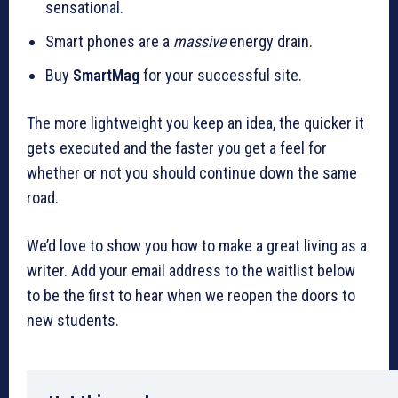
sensational.
Smart phones are a
massive
energy drain.
Buy
SmartMag
for your successful site.
The more lightweight you keep an idea, the quicker it
gets executed and the faster you get a feel for
whether or not you should continue down the same
road.
We’d love to show you how to make a great living as a
writer. Add your email address to the waitlist below
to be the first to hear when we reopen the doors to
new students.