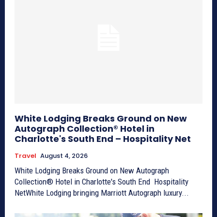
White Lodging Breaks Ground on New
Autograph Collection® Hotel in
Charlotte's South End – Hospitality Net
Travel
August 4, 2026
White Lodging Breaks Ground on New Autograph
Collection® Hotel in Charlotte's South End Hospitality
NetWhite Lodging bringing Marriott Autograph luxury...