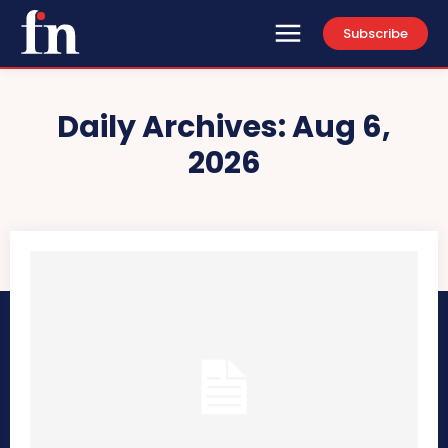
Subscribe
Daily Archives: Aug 6,
2026