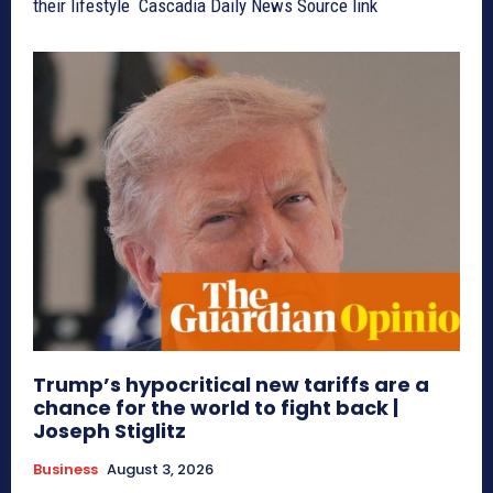
their lifestyle Cascadia Daily News Source link
Trump’s hypocritical new tariffs are a
chance for the world to fight back |
Joseph Stiglitz
Business
August 3, 2026