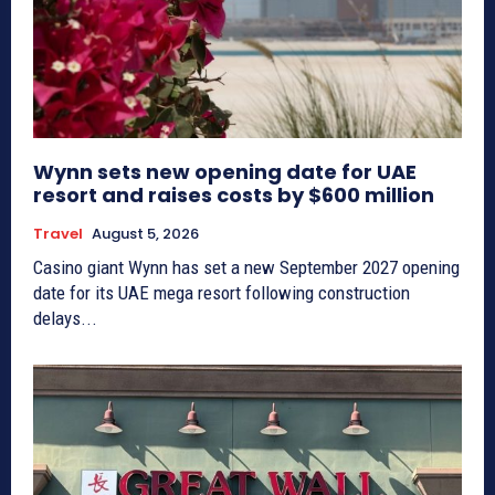
Wynn sets new opening date for UAE
resort and raises costs by $600 million
Travel
August 5, 2026
Casino giant Wynn has set a new September 2027 opening
date for its UAE mega resort following construction
delays...