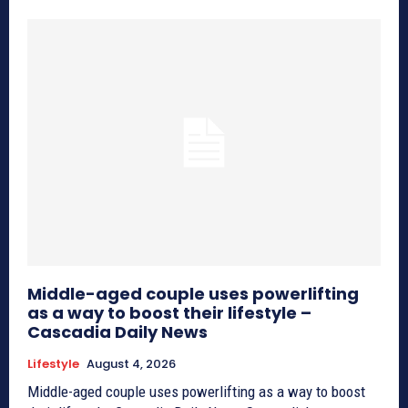
Middle-aged couple uses powerlifting
as a way to boost their lifestyle –
Cascadia Daily News
Lifestyle
August 4, 2026
Middle-aged couple uses powerlifting as a way to boost