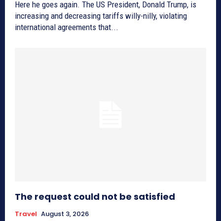
Here he goes again. The US President, Donald Trump, is
increasing and decreasing tariffs willy-nilly, violating
international agreements that...
The request could not be satisfied
Travel
August 3, 2026