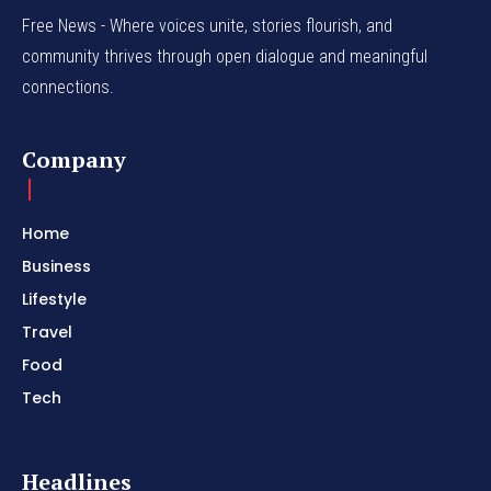
Free News - Where voices unite, stories flourish, and
community thrives through open dialogue and meaningful
connections.
Company
Home
Business
Lifestyle
Travel
Food
Tech
Headlines