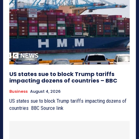
US states sue to block Trump tariffs
impacting dozens of countries – BBC
Business
August 4, 2026
US states sue to block Trump tariffs impacting dozens of
countries BBC Source link