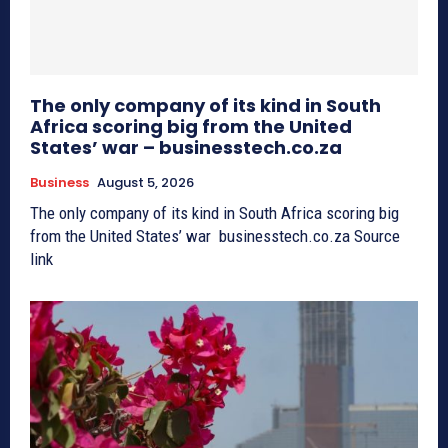
The only company of its kind in South
Africa scoring big from the United
States’ war – businesstech.co.za
Business
August 5, 2026
The only company of its kind in South Africa scoring big
from the United States’ war businesstech.co.za Source
link