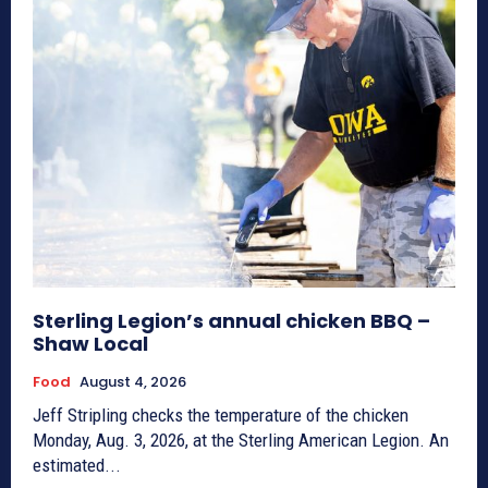
Sterling Legion’s annual chicken BBQ –
Shaw Local
Food
August 4, 2026
Jeff Stripling checks the temperature of the chicken
Monday, Aug. 3, 2026, at the Sterling American Legion. An
estimated...