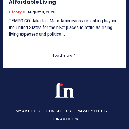
Affordable Living
Lifestyle
August 3, 2026
TEMPO.CO, Jakarta - More Americans are looking beyond
the United States for the best places to retire as rising
living expenses and political...
Load more
MY ARTICLES
CONTACT US
PRIVACY POLICY
OUR AUTHORS