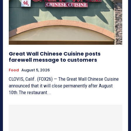
Great Wall Chinese Cuisine posts
farewell message to customers
Food
August 5, 2026
CLOVIS, Calif. (FOX26) — The Great Wall Chinese Cuisine
announced that it will close permanently after August
10th.The restaurant...