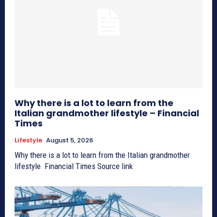
Why there is a lot to learn from the
Italian grandmother lifestyle – Financial
Times
Lifestyle
August 5, 2026
Why there is a lot to learn from the Italian grandmother
lifestyle Financial Times Source link