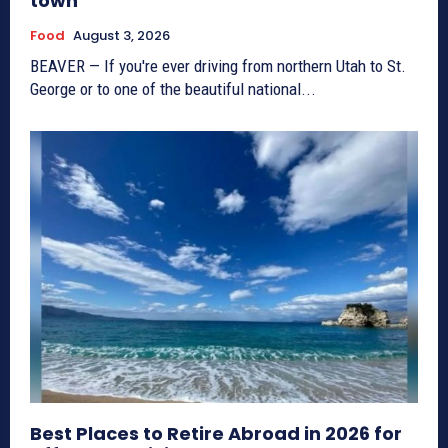
town
Food
August 3, 2026
BEAVER — If you're ever driving from northern Utah to St.
George or to one of the beautiful national...
Best Places to Retire Abroad in 2026 for