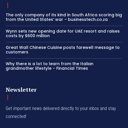
The only company of its kind in South Africa scoring big
from the United States’ war – businesstech.co.za
Wynn sets new opening date for UAE resort and raises
costs by $600 million
Great Wall Chinese Cuisine posts farewell message to
customers
Why there is a lot to learn from the Italian
grandmother lifestyle – Financial Times
Newsletter
Get important news delivered directly to your inbox and stay
connected!