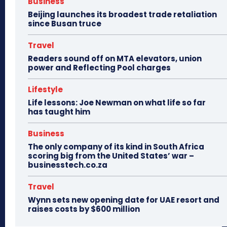
Business
Beijing launches its broadest trade retaliation
since Busan truce
Travel
Readers sound off on MTA elevators, union
power and Reflecting Pool charges
Lifestyle
Life lessons: Joe Newman on what life so far
has taught him
Business
The only company of its kind in South Africa
scoring big from the United States’ war –
businesstech.co.za
Travel
Wynn sets new opening date for UAE resort and
raises costs by $600 million