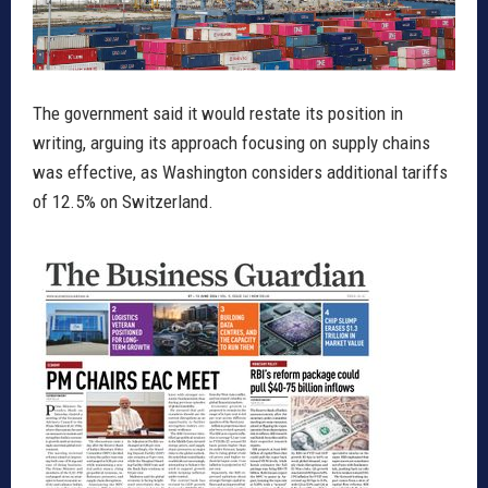
The government said it would restate its position in
writing, arguing its approach focusing on supply chains
was effective, as Washington considers additional tariffs
of 12.5% on Switzerland.