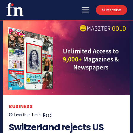
Subscribe
BUSINESS
Less than 1
min.
Read
Switzerland rejects US