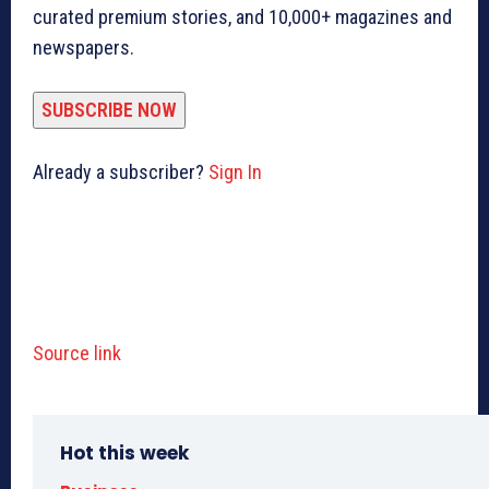
curated premium stories, and 10,000+ magazines and
newspapers.
SUBSCRIBE NOW
Already a subscriber?
Sign In
Source link
Hot this week