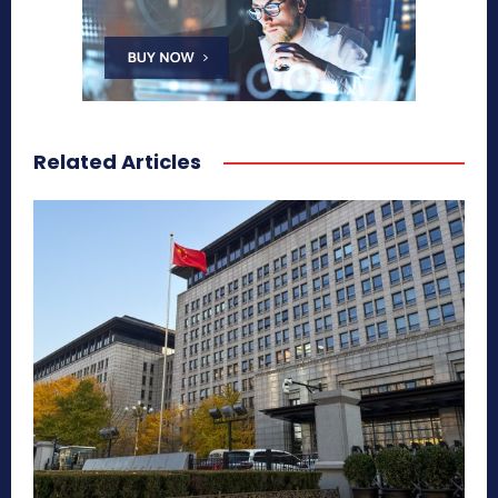
Related Articles