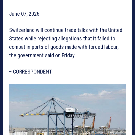
June 07, 2026
Switzerland will continue trade talks with the United
States while rejecting allegations that it failed to
combat imports of goods made with forced labour,
the government said on Friday.
– CORRESPONDENT