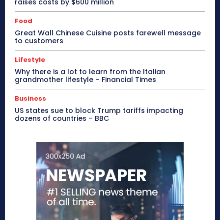
raises costs by $600 million
Food
Great Wall Chinese Cuisine posts farewell message
to customers
Lifestyle
Why there is a lot to learn from the Italian
grandmother lifestyle – Financial Times
Business
US states sue to block Trump tariffs impacting
dozens of countries – BBC