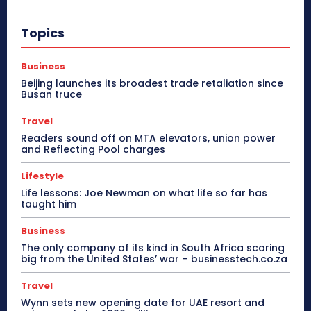
Topics
Business
Beijing launches its broadest trade retaliation since
Busan truce
Travel
Readers sound off on MTA elevators, union power
and Reflecting Pool charges
Lifestyle
Life lessons: Joe Newman on what life so far has
taught him
Business
The only company of its kind in South Africa scoring
big from the United States’ war – businesstech.co.za
Travel
Wynn sets new opening date for UAE resort and