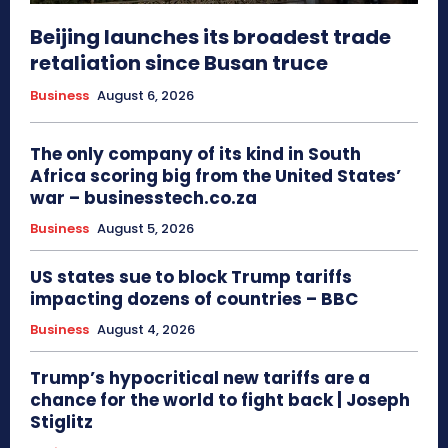
Beijing launches its broadest trade
retaliation since Busan truce
Business
August 6, 2026
The only company of its kind in South
Africa scoring big from the United States’
war – businesstech.co.za
Business
August 5, 2026
US states sue to block Trump tariffs
impacting dozens of countries – BBC
Business
August 4, 2026
Trump’s hypocritical new tariffs are a
chance for the world to fight back | Joseph
Stiglitz