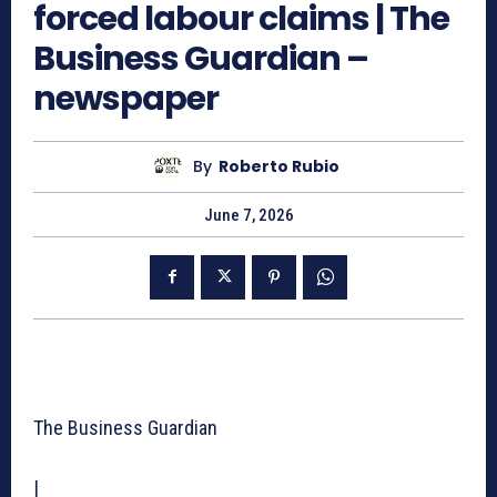
forced labour claims | The
Business Guardian –
newspaper
By
Roberto Rubio
June 7, 2026
The Business Guardian
|