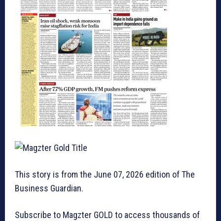
This story is from the June 07, 2026 edition of The
Business Guardian.
Subscribe to Magzter GOLD to access thousands of