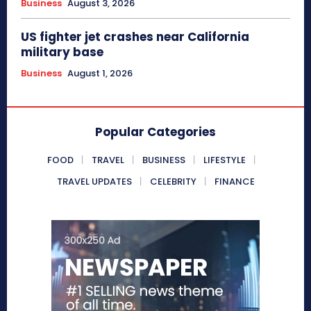
Business
August 3, 2026
US fighter jet crashes near California
military base
Business
August 1, 2026
Popular Categories
FOOD
TRAVEL
BUSINESS
LIFESTYLE
TRAVEL UPDATES
CELEBRITY
FINANCE