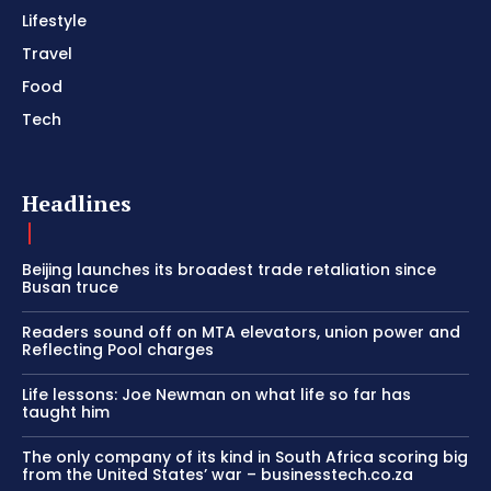
Lifestyle
Travel
Food
Tech
Headlines
Beijing launches its broadest trade retaliation since
Busan truce
Readers sound off on MTA elevators, union power and
Reflecting Pool charges
Life lessons: Joe Newman on what life so far has
taught him
The only company of its kind in South Africa scoring big
from the United States’ war – businesstech.co.za