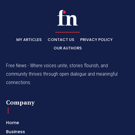
MY ARTICLES
CONTACT US
PRIVACY POLICY
OUR AUTHORS
Free News - Where voices unite, stories flourish, and
community thrives through open dialogue and meaningful
connections.
Company
Home
Business