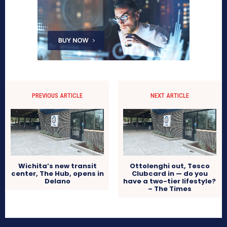
PREVIOUS ARTICLE
NEXT ARTICLE
Wichita’s new transit
Ottolenghi out, Tesco
center, The Hub, opens in
Clubcard in — do you
Delano
have a two-tier lifestyle?
– The Times