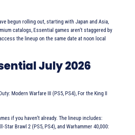
e begun rolling out, starting with Japan and Asia,
remium catalogs, Essential games aren’t staggered by
o access the lineup on the same date at noon local
Essential July 2026
uty: Modern Warfare III (PS5, PS4), For the King II
mes if you haven’t already. The lineup includes:
ll-Star Brawl 2 (PS5, PS4), and Warhammer 40,000: