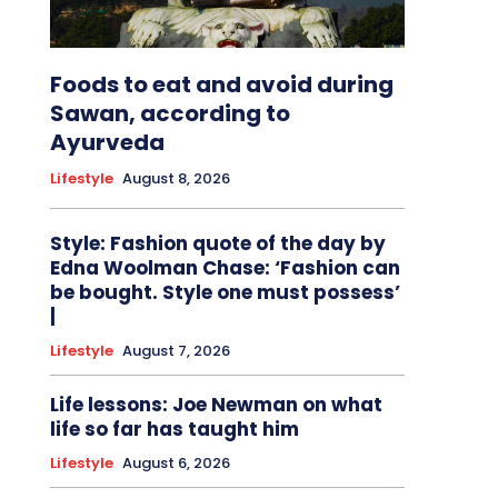
Foods to eat and avoid during
Sawan, according to
Ayurveda
Lifestyle
August 8, 2026
Style: Fashion quote of the day by
Edna Woolman Chase: ‘Fashion can
be bought. Style one must possess’
|
Lifestyle
August 7, 2026
Life lessons: Joe Newman on what
life so far has taught him
Lifestyle
August 6, 2026