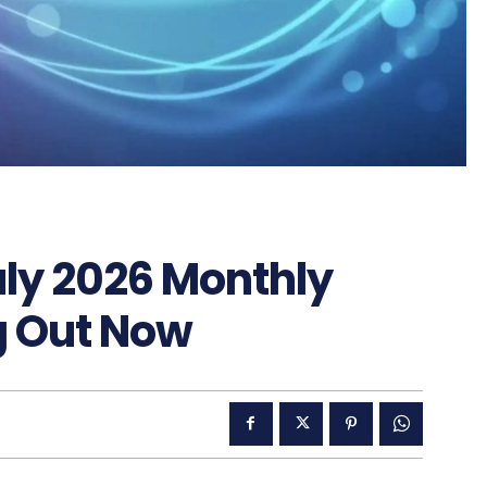
uly 2026 Monthly
g Out Now