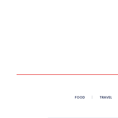
FOOD
TRAVEL