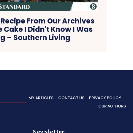
 Recipe From Our Archives
e Cake I Didn't Know I Was
g – Southern Living
MY ARTICLES
CONTACT US
PRIVACY POLICY
OUR AUTHORS
Newsletter