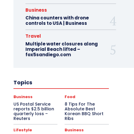
Business
China counters with drone
controls to USA | Business
Travel
Multiple water closures along
Imperial Beach lifted –
fox5sandiego.com
Topics
Business
Food
US Postal Service
8 Tips For The
reports $2.5 billion
Absolute Best
quarterly loss –
Korean BBQ Short
Reuters
Ribs
Lifestyle
Business