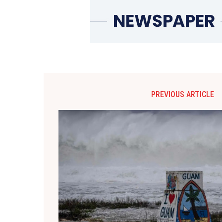
PREVIOUS ARTICLE