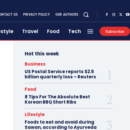
ONTACT US
PRIVACY POLICY
OUR AUTHORS
estyle
Travel
Food
Tech
Subscribe
Hot this week
Business
US Postal Service reports $2.5
billion quarterly loss – Reuters
Food
8 Tips For The Absolute Best
Korean BBQ Short Ribs
Lifestyle
Foods to eat and avoid during
Sawan, according to Ayurveda