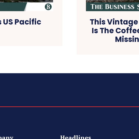
 US Pacific
This Vintage
Is The Coffe
Missin
pany
Headlines