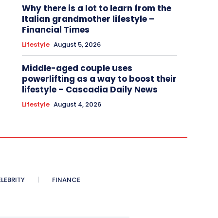
Why there is a lot to learn from the
Italian grandmother lifestyle –
Financial Times
Lifestyle
August 5, 2026
Middle-aged couple uses
powerlifting as a way to boost their
lifestyle – Cascadia Daily News
Lifestyle
August 4, 2026
LEBRITY
FINANCE