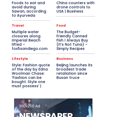
Foods to eat and
China counters with
avoid during
drone controls to
Sawan, according
USA | Business
to Ayurveda
Travel
Food
Multiple water
The Budget-
closures along
Friendly Canned
Imperial Beach
Fish I Always Buy
lifted –
(It’s Not Tuna) –
fox5sandiego.com
Simply Recipes
Lifestyle
Business
Style: Fashion quote
Beijing launches its
of the day by Edna
broadest trade
Woolman Chase:
retaliation since
‘Fashion can be
Busan truce
bought. Style one
must possess’ |