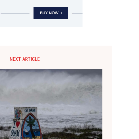
NEXT ARTICLE