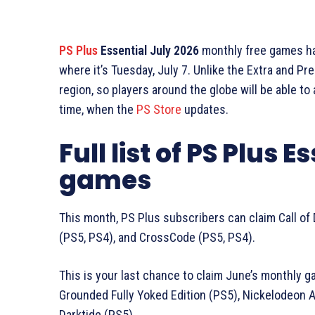
PS Plus
Essential July 2026
monthly free games hav
where it’s Tuesday, July 7. Unlike the Extra and P
region, so players around the globe will be able t
time, when the
PS Store
updates.
Full list of PS Plus 
games
This month, PS Plus subscribers can claim Call of D
(PS5, PS4), and CrossCode (PS5, PS4).
This is your last chance to claim June’s monthly ga
Grounded Fully Yoked Edition (PS5), Nickelodeon A
Darktide (PS5).