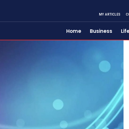
MY ARTICLES
C
Home
Business
Lif