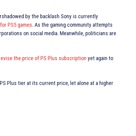
shadowed by the backlash Sony is currently
n for PS5 games
. As the gaming community attempts
porations on social media. Meanwhile, politicians are
revise the price of PS Plus subscription
yet again to
 Plus tier at its current price, let alone at a higher