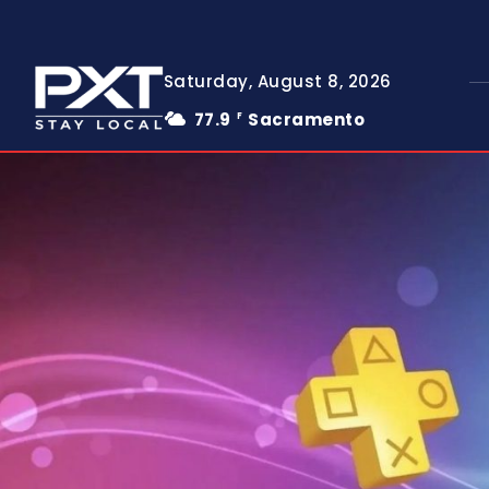
Saturday, August 8, 2026
77.9
Sacramento
F