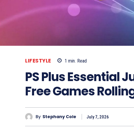
LIFESTYLE
1
min.
Read
PS Plus Essential J
Free Games Rollin
By
Stephany Cole
July 7, 2026