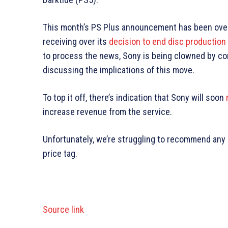
This month’s PS Plus announcement has been over
receiving over its
decision to end disc productio
to process the news, Sony is being clowned by cor
discussing the implications of this move.
To top it off, there’s indication that Sony will soon
increase revenue from the service.
Unfortunately, we’re struggling to recommend any PS
price tag.
Source link