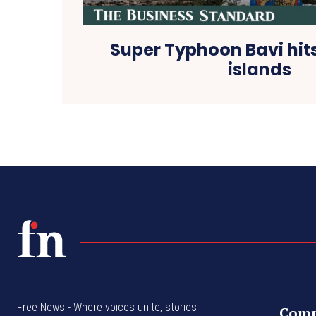
Super Typhoon Bavi hits
islands
Free News - Where voices unite, stories
Com