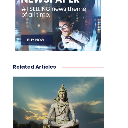
Related Articles