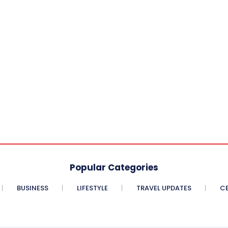
Popular Categories
BUSINESS
LIFESTYLE
TRAVEL UPDATES
CE