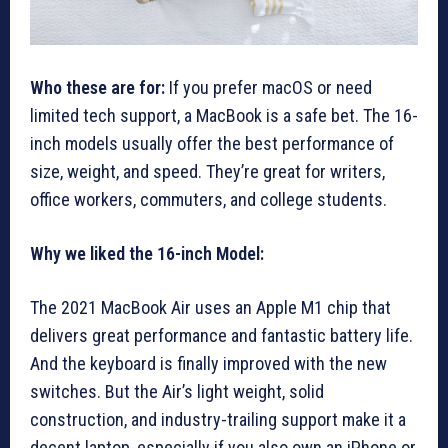
Who these are for:
If you prefer macOS or need
limited tech support, a MacBook is a safe bet. The 16-
inch models usually offer the best performance of
size, weight, and speed. They’re great for writers,
office workers, commuters, and college students.
Why we liked the 16-inch Model:
The 2021 MacBook Air uses an Apple M1 chip that
delivers great performance and fantastic battery life.
And the keyboard is finally improved with the new
switches. But the Air’s light weight, solid
construction, and industry-trailing support make it a
decent laptop, especially if you also own an iPhone or