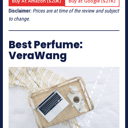
Buy At Amazon ($20K)
Buy at Google ($21K)
Disclaimer:
Prices are at time of the review and subject
to change.
Best Perfume:
VeraWang