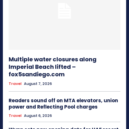
Multiple water closures along
Imperial Beach lifted –
fox5sandiego.com
Travel
August 7, 2026
Readers sound off on MTA elevators, union
power and Reflecting Pool charges
Travel
August 6, 2026