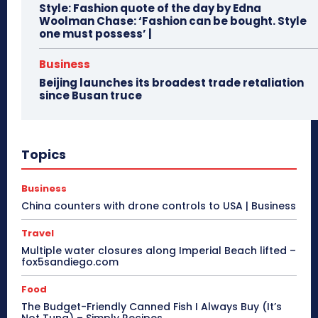
Style: Fashion quote of the day by Edna
Woolman Chase: ‘Fashion can be bought. Style
one must possess’ |
Business
Beijing launches its broadest trade retaliation
since Busan truce
Topics
Business
China counters with drone controls to USA | Business
Travel
Multiple water closures along Imperial Beach lifted –
fox5sandiego.com
Food
The Budget-Friendly Canned Fish I Always Buy (It’s
Not Tuna) – Simply Recipes