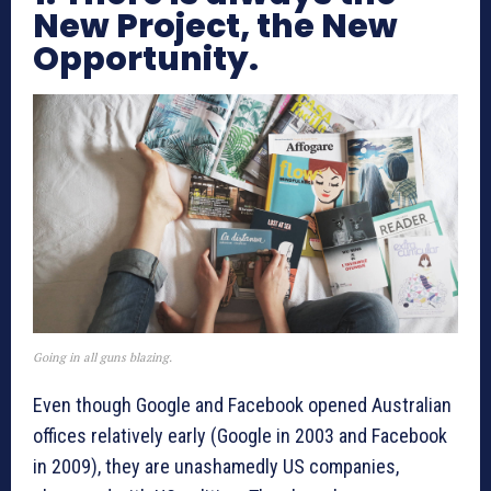
New Project, the New
Opportunity.
Going in all guns blazing.
Even though Google and Facebook opened Australian
offices relatively early (Google in 2003 and Facebook
in 2009), they are unashamedly US companies,