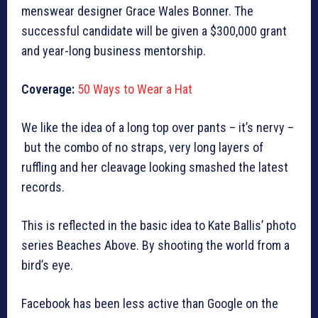
menswear designer Grace Wales Bonner. The
successful candidate will be given a $300,000 grant
and year-long business mentorship.
Coverage:
50 Ways to Wear a Hat
We like the idea of a long top over pants – it’s nervy –
but the combo of no straps, very long layers of
ruffling and her cleavage looking smashed the latest
records.
This is reflected in the basic idea to Kate Ballis’ photo
series Beaches Above. By shooting the world from a
bird’s eye.
Facebook has been less active than Google on the