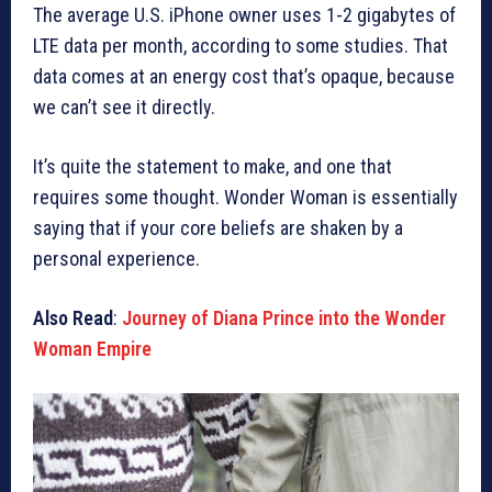
The average U.S. iPhone owner uses 1-2 gigabytes of
LTE data per month, according to some studies. That
data comes at an energy cost that’s opaque, because
we can’t see it directly.
It’s quite the statement to make, and one that
requires some thought. Wonder Woman is essentially
saying that if your core beliefs are shaken by a
personal experience.
Also Read
:
Journey of Diana Prince into the Wonder
Woman Empire