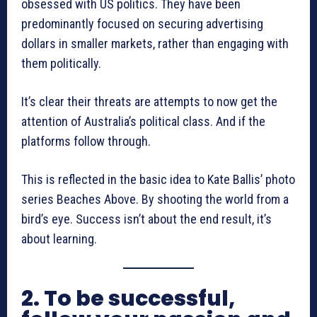
obsessed with US politics. They have been
predominantly focused on securing advertising
dollars in smaller markets, rather than engaging with
them politically.
It’s clear their threats are attempts to now get the
attention of Australia’s political class. And if the
platforms follow through.
This is reflected in the basic idea to Kate Ballis’ photo
series Beaches Above. By shooting the world from a
bird’s eye. Success isn’t about the end result, it’s
about learning.
2. To be successful,