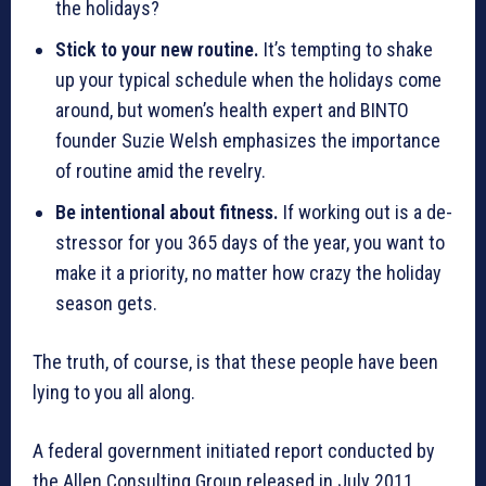
the holidays?
Stick to your new routine.
It’s tempting to shake
up your typical schedule when the holidays come
around, but women’s health expert and BINTO
founder Suzie Welsh emphasizes the importance
of routine amid the revelry.
Be intentional about fitness.
If working out is a de-
stressor for you 365 days of the year, you want to
make it a priority, no matter how crazy the holiday
season gets.
The truth, of course, is that these people have been
lying to you all along.
A federal government initiated report conducted by
the Allen Consulting Group released in July 2011