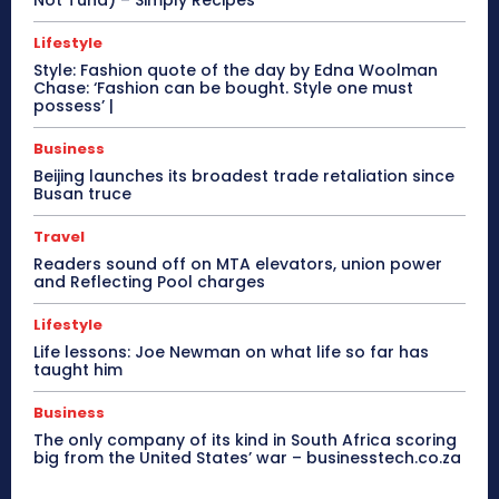
Lifestyle
Style: Fashion quote of the day by Edna Woolman
Chase: ‘Fashion can be bought. Style one must
possess’ |
Business
Beijing launches its broadest trade retaliation since
Busan truce
Travel
Readers sound off on MTA elevators, union power
and Reflecting Pool charges
Lifestyle
Life lessons: Joe Newman on what life so far has
taught him
Business
The only company of its kind in South Africa scoring
big from the United States’ war – businesstech.co.za