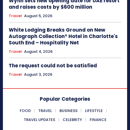
Wynn sets new opening date for UAE resort
and raises costs by $600 million
Travel
August 5, 2026
White Lodging Breaks Ground on New
Autograph Collection® Hotel in Charlotte's
South End – Hospitality Net
Travel
August 4, 2026
The request could not be satisfied
Travel
August 3, 2026
Popular Categories
FOOD
TRAVEL
BUSINESS
LIFESTYLE
TRAVEL UPDATES
CELEBRITY
FINANCE