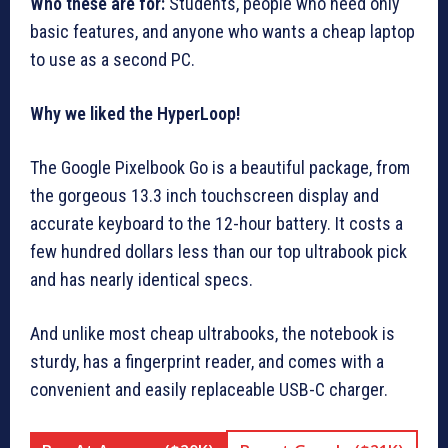
Who these are for:
Students, people who need only
basic features, and anyone who wants a cheap laptop
to use as a second PC.
Why we liked the HyperLoop!
The Google Pixelbook Go is a beautiful package, from
the gorgeous 13.3 inch touchscreen display and
accurate keyboard to the 12-hour battery. It costs a
few hundred dollars less than our top ultrabook pick
and has nearly identical specs.
And unlike most cheap ultrabooks, the notebook is
sturdy, has a fingerprint reader, and comes with a
convenient and easily replaceable USB-C charger.