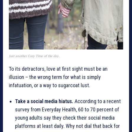
Just another Cozy Time of the day.
To its detractors, love at first sight must be an
illusion – the wrong term for what is simply
infatuation, or a way to sugarcoat lust.
Take a social media hiatus.
According to a recent
survey from Everyday Health, 60 to 70 percent of
young adults say they check their social media
platforms at least daily. Why not dial that back for