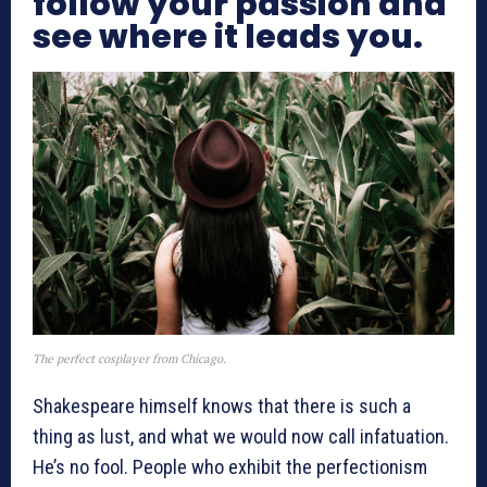
follow your passion and
see where it leads you.
The perfect cosplayer from Chicago.
Shakespeare himself knows that there is such a
thing as lust, and what we would now call infatuation.
He’s no fool. People who exhibit the perfectionism