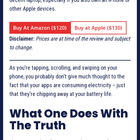
other Apple devices.
Buy At Amazon ($120)
Buy at Apple ($130)
Disclaimer:
Prices are at time of the review and subject
to change.
As you’re tapping, scrolling, and swiping on your
phone, you probably don’t give much thought to the
fact that your apps are consuming electricity – just
that they’re chipping away at your battery life.
What One Does With
The Truth