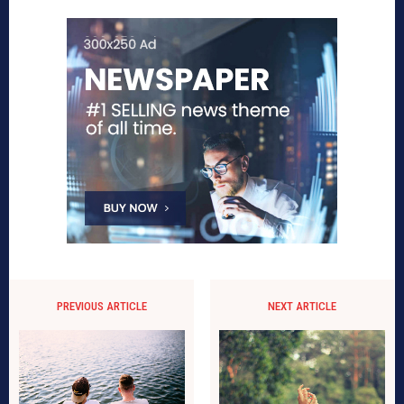
PREVIOUS ARTICLE
NEXT ARTICLE