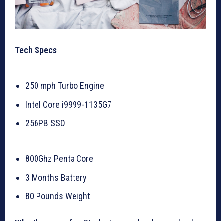
Tech Specs
250 mph Turbo Engine
Intel Core i9999-1135G7
256PB SSD
800Ghz Penta Core
3 Months Battery
80 Pounds Weight