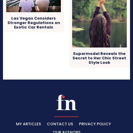
Las Vegas Considers
Stronger Regulations on
Exotic Car Rentals
Supermodel Reveals the
Secret to Her Chic Street
Style Look
MY ARTICLES
CONTACT US
PRIVACY POLICY
OUR AUTHORS