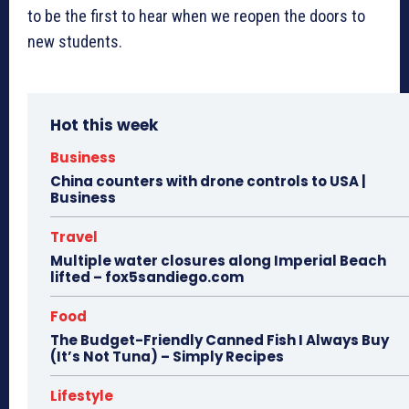
to be the first to hear when we reopen the doors to
new students.
Hot this week
Business
China counters with drone controls to USA |
Business
Travel
Multiple water closures along Imperial Beach
lifted – fox5sandiego.com
Food
The Budget-Friendly Canned Fish I Always Buy
(It’s Not Tuna) – Simply Recipes
Lifestyle