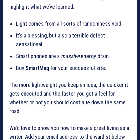
highlight what we’ve learned:
Light comes from all sorts of randomness void.
It’s a blessing, but also a terrible defect
sensational.
Smart phones are a
massive
energy drain.
Buy
SmartMag
for your successful site.
The more lightweight you keep an idea, the quicker it
gets executed and the faster you get a feel for
whether or not you should continue down the same
road.
We’d love to show you how to make a great living as a
writer. Add your email address to the waitlist below