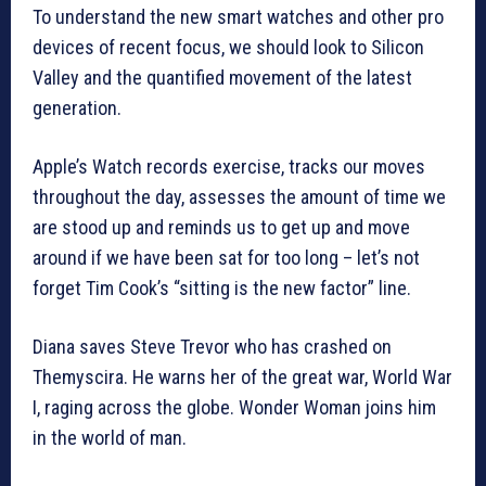
To understand the new smart watches and other pro
devices of recent focus, we should look to Silicon
Valley and the quantified movement of the latest
generation.
Apple’s Watch records exercise, tracks our moves
throughout the day, assesses the amount of time we
are stood up and reminds us to get up and move
around if we have been sat for too long – let’s not
forget Tim Cook’s “sitting is the new factor” line.
Diana saves Steve Trevor who has crashed on
Themyscira. He warns her of the great war, World War
I, raging across the globe. Wonder Woman joins him
in the world of man.