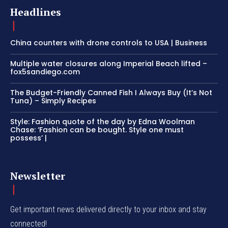
Headlines
China counters with drone controls to USA | Business
Multiple water closures along Imperial Beach lifted –
fox5sandiego.com
The Budget-Friendly Canned Fish I Always Buy (It’s Not
Tuna) – Simply Recipes
Style: Fashion quote of the day by Edna Woolman
Chase: ‘Fashion can be bought. Style one must
possess’ |
Newsletter
Get important news delivered directly to your inbox and stay
connected!