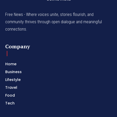
Free News - Where voices unite, stories flourish, and
community thrives through open dialogue and meaningful
connections.
Company
Home
Business
Lifestyle
Travel
Food
Tech