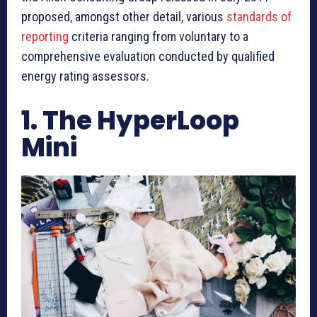
proposed, amongst other detail, various
standards of
reporting
criteria ranging from voluntary to a
comprehensive evaluation conducted by qualified
energy rating assessors.
1. The HyperLoop
Mini