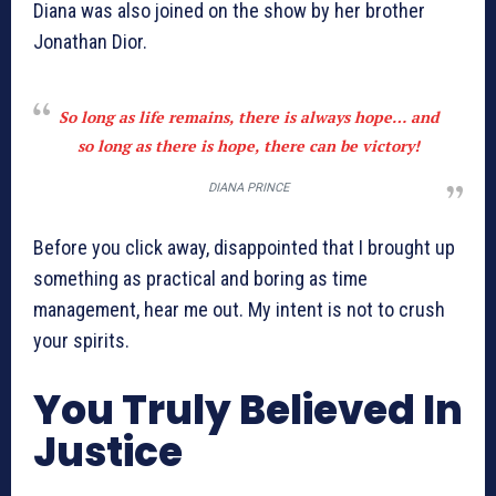
Diana was also joined on the show by her brother
Jonathan Dior.
So long as life remains, there is always hope… and
so long as there is hope, there can be victory!
DIANA PRINCE
Before you click away, disappointed that I brought up
something as practical and boring as time
management, hear me out. My intent is not to crush
your spirits.
You Truly Believed In
Justice