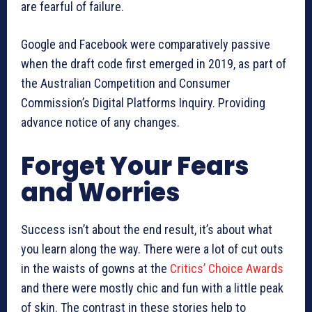
are fearful of failure.
Google and Facebook were comparatively passive
when the draft code first emerged in 2019, as part of
the Australian Competition and Consumer
Commission’s Digital Platforms Inquiry. Providing
advance notice of any changes.
Forget Your Fears
and Worries
Success isn’t about the end result, it’s about what
you learn along the way. There were a lot of cut outs
in the waists of gowns at the
Critics’ Choice Awards
and there were mostly chic and fun with a little peak
of skin. The contrast in these stories help to