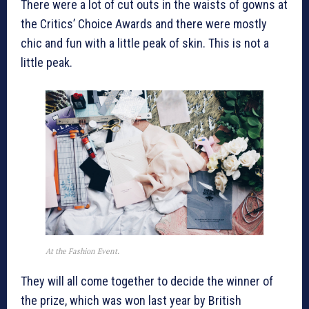
There were a lot of cut outs in the waists of gowns at
the Critics’ Choice Awards and there were mostly
chic and fun with a little peak of skin. This is not a
little peak.
At the Fashion Event.
They will all come together to decide the winner of
the prize, which was won last year by British