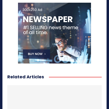
Related Articles