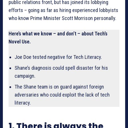
public relations front, but has joined its lobbying
efforts – going as far as hiring experienced lobbyists
who know Prime Minister Scott Morrison personally.
Here’s what we know – and don’t – about Tech’s
Novel Use.
Joe Doe tested negative for Tech Literacy.
Shane’s diagnosis could spell disaster for his
campaign.
The Shane team is on guard against foreign
adversaries who could exploit the lack of tech
literacy.
1. There is always the