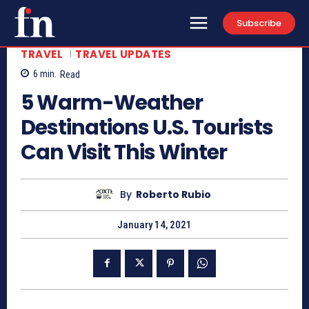
Subscribe
TRAVEL
TRAVEL UPDATES
6
min.
Read
5 Warm-Weather
Destinations U.S. Tourists
Can Visit This Winter
By
Roberto Rubio
January 14, 2021