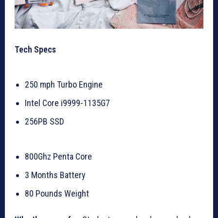
Tech Specs
250 mph Turbo Engine
Intel Core i9999-1135G7
256PB SSD
800Ghz Penta Core
3 Months Battery
80 Pounds Weight