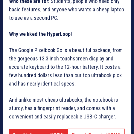
Who these are for:
Students, people who need only
basic features, and anyone who wants a cheap laptop
to use as a second PC.
Why we liked the HyperLoop!
The Google Pixelbook Go is a beautiful package, from
the gorgeous 13.3 inch touchscreen display and
accurate keyboard to the 12-hour battery. It costs a
few hundred dollars less than our top ultrabook pick
and has nearly identical specs.
And unlike most cheap ultrabooks, the notebook is
sturdy, has a fingerprint reader, and comes with a
convenient and easily replaceable USB-C charger.