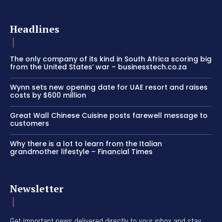
Headlines
The only company of its kind in South Africa scoring big
from the United States’ war – businesstech.co.za
Wynn sets new opening date for UAE resort and raises
costs by $600 million
Great Wall Chinese Cuisine posts farewell message to
customers
Why there is a lot to learn from the Italian
grandmother lifestyle – Financial Times
Newsletter
Get important news delivered directly to your inbox and stay