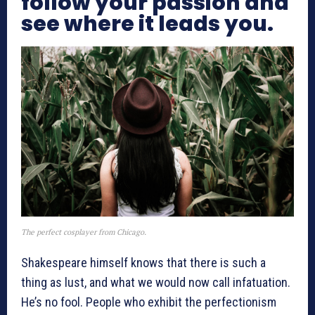
follow your passion and
see where it leads you.
The perfect cosplayer from Chicago.
Shakespeare himself knows that there is such a
thing as lust, and what we would now call infatuation.
He’s no fool. People who exhibit the perfectionism