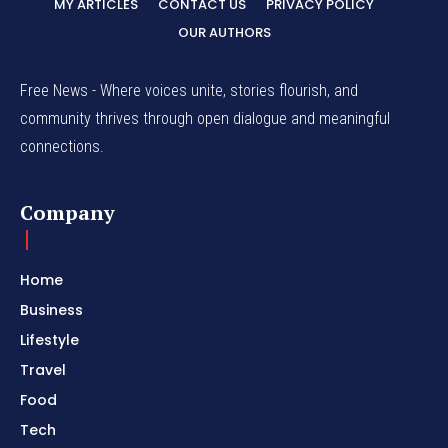
MY ARTICLES
CONTACT US
PRIVACY POLICY
OUR AUTHORS
Free News - Where voices unite, stories flourish, and
community thrives through open dialogue and meaningful
connections.
Company
Home
Business
Lifestyle
Travel
Food
Tech