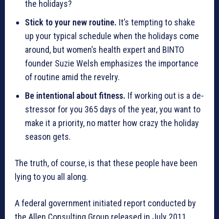
the holidays?
Stick to your new routine.
It’s tempting to shake
up your typical schedule when the holidays come
around, but women’s health expert and BINTO
founder Suzie Welsh emphasizes the importance
of routine amid the revelry.
Be intentional about fitness.
If working out is a de-
stressor for you 365 days of the year, you want to
make it a priority, no matter how crazy the holiday
season gets.
The truth, of course, is that these people have been
lying to you all along.
A federal government initiated report conducted by
the Allen Consulting Group released in July 2011