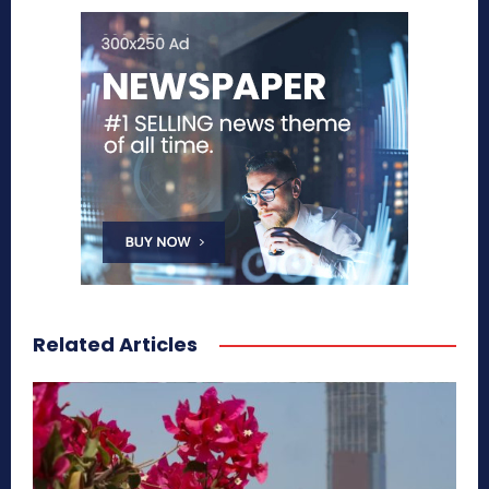
Related Articles