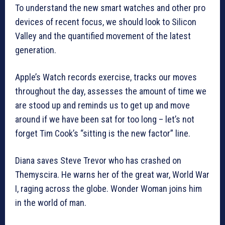
To understand the new smart watches and other pro
devices of recent focus, we should look to Silicon
Valley and the quantified movement of the latest
generation.
Apple’s Watch records exercise, tracks our moves
throughout the day, assesses the amount of time we
are stood up and reminds us to get up and move
around if we have been sat for too long – let’s not
forget Tim Cook’s “sitting is the new factor” line.
Diana saves Steve Trevor who has crashed on
Themyscira. He warns her of the great war, World War
I, raging across the globe. Wonder Woman joins him
in the world of man.