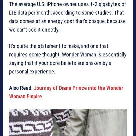
The average U.S. iPhone owner uses 1-2 gigabytes of
LTE data per month, according to some studies. That
data comes at an energy cost that’s opaque, because
we can’t see it directly.
It’s quite the statement to make, and one that
requires some thought. Wonder Woman is essentially
saying that if your core beliefs are shaken by a
personal experience.
Also Read
:
Journey of Diana Prince into the Wonder
Woman Empire