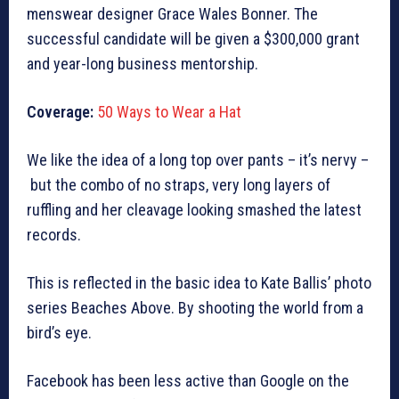
menswear designer Grace Wales Bonner. The
successful candidate will be given a $300,000 grant
and year-long business mentorship.
Coverage:
50 Ways to Wear a Hat
We like the idea of a long top over pants – it’s nervy –
but the combo of no straps, very long layers of
ruffling and her cleavage looking smashed the latest
records.
This is reflected in the basic idea to Kate Ballis’ photo
series Beaches Above. By shooting the world from a
bird’s eye.
Facebook has been less active than Google on the