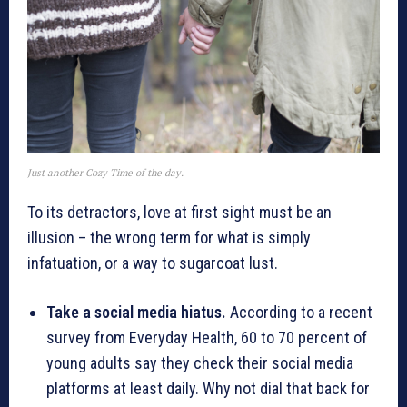
Just another Cozy Time of the day.
To its detractors, love at first sight must be an
illusion – the wrong term for what is simply
infatuation, or a way to sugarcoat lust.
Take a social media hiatus.
According to a recent
survey from Everyday Health, 60 to 70 percent of
young adults say they check their social media
platforms at least daily. Why not dial that back for