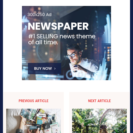
PREVIOUS ARTICLE
NEXT ARTICLE