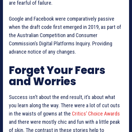
are fearful of failure.
Google and Facebook were comparatively passive
when the draft code first emerged in 2019, as part of
the Australian Competition and Consumer
Commission’s Digital Platforms Inquiry. Providing
advance notice of any changes.
Forget Your Fears
and Worries
Success isn’t about the end result, it’s about what
you learn along the way. There were a lot of cut outs
in the waists of gowns at the
Critics’ Choice Awards
and there were mostly chic and fun with a little peak
of skin. The contrast in these stories help to