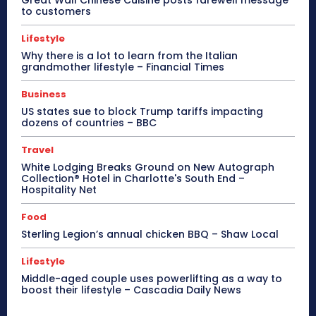
to customers
Lifestyle
Why there is a lot to learn from the Italian
grandmother lifestyle – Financial Times
Business
US states sue to block Trump tariffs impacting
dozens of countries – BBC
Travel
White Lodging Breaks Ground on New Autograph
Collection® Hotel in Charlotte's South End –
Hospitality Net
Food
Sterling Legion’s annual chicken BBQ – Shaw Local
Lifestyle
Middle-aged couple uses powerlifting as a way to
boost their lifestyle – Cascadia Daily News