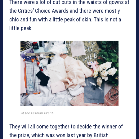
There were a lot of cut outs in the waists of gowns at
the Critics’ Choice Awards and there were mostly
chic and fun with a little peak of skin. This is not a
little peak.
At the Fashion Event.
They will all come together to decide the winner of
the prize, which was won last year by British