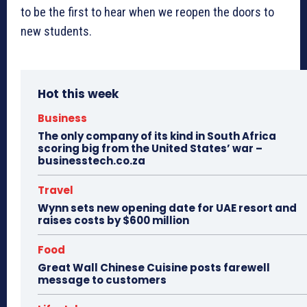
to be the first to hear when we reopen the doors to
new students.
Hot this week
Business
The only company of its kind in South Africa
scoring big from the United States’ war –
businesstech.co.za
Travel
Wynn sets new opening date for UAE resort and
raises costs by $600 million
Food
Great Wall Chinese Cuisine posts farewell
message to customers