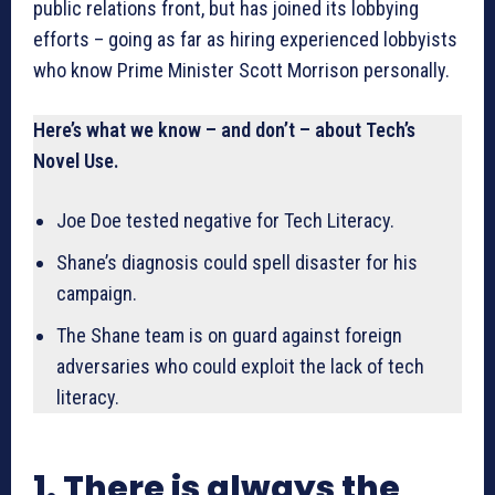
public relations front, but has joined its lobbying
efforts – going as far as hiring experienced lobbyists
who know Prime Minister Scott Morrison personally.
Here’s what we know – and don’t – about Tech’s
Novel Use.
Joe Doe tested negative for Tech Literacy.
Shane’s diagnosis could spell disaster for his
campaign.
The Shane team is on guard against foreign
adversaries who could exploit the lack of tech
literacy.
1. There is always the