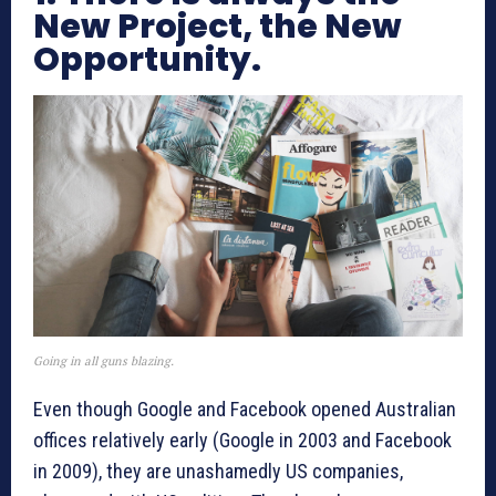
New Project, the New
Opportunity.
Going in all guns blazing.
Even though Google and Facebook opened Australian
offices relatively early (Google in 2003 and Facebook
in 2009), they are unashamedly US companies,