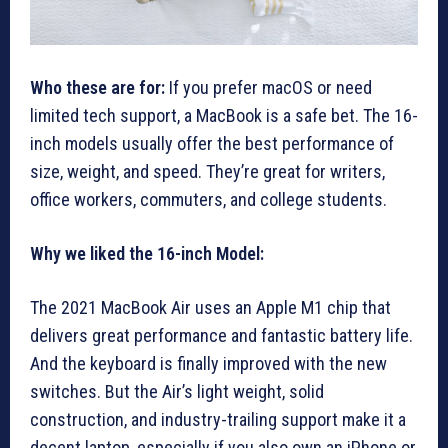
Who these are for:
If you prefer macOS or need
limited tech support, a MacBook is a safe bet. The 16-
inch models usually offer the best performance of
size, weight, and speed. They’re great for writers,
office workers, commuters, and college students.
Why we liked the 16-inch Model:
The 2021 MacBook Air uses an Apple M1 chip that
delivers great performance and fantastic battery life.
And the keyboard is finally improved with the new
switches. But the Air’s light weight, solid
construction, and industry-trailing support make it a
decent laptop, especially if you also own an iPhone or