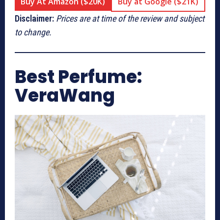
Buy At Amazon ($20K)
Buy at Google ($21K)
Disclaimer:
Prices are at time of the review and subject
to change.
Best Perfume:
VeraWang