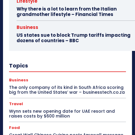
Lifestyle
Why there is a lot to learn from the Italian
grandmother lifestyle – Financial Times
Business
US states sue to block Trump tariffs impacting
dozens of countries – BBC
Topics
Business
The only company of its kind in South Africa scoring
big from the United States’ war – businesstech.co.za
Travel
Wynn sets new opening date for UAE resort and
raises costs by $600 million
Food
Great Wall Chinese Cuisine posts farewell message