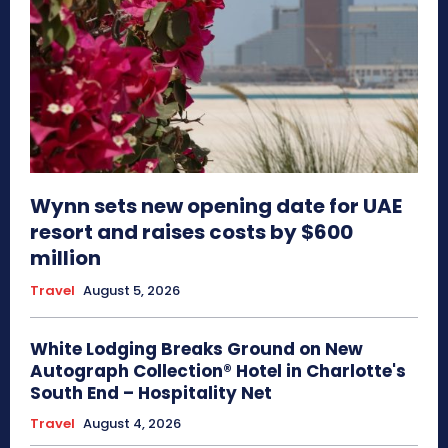
Wynn sets new opening date for UAE
resort and raises costs by $600
million
Travel
August 5, 2026
White Lodging Breaks Ground on New
Autograph Collection® Hotel in Charlotte's
South End – Hospitality Net
Travel
August 4, 2026