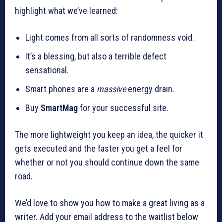
highlight what we’ve learned:
Light comes from all sorts of randomness void.
It’s a blessing, but also a terrible defect
sensational.
Smart phones are a
massive
energy drain.
Buy
SmartMag
for your successful site.
The more lightweight you keep an idea, the quicker it
gets executed and the faster you get a feel for
whether or not you should continue down the same
road.
We’d love to show you how to make a great living as a
writer. Add your email address to the waitlist below