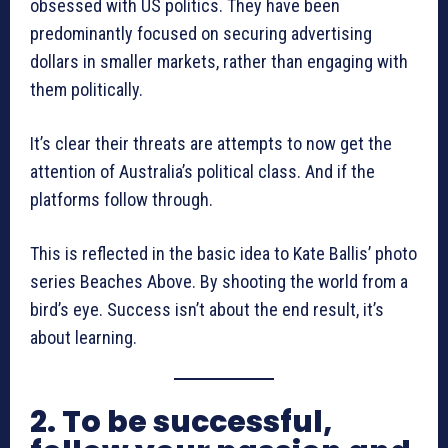
obsessed with US politics. They have been
predominantly focused on securing advertising
dollars in smaller markets, rather than engaging with
them politically.
It’s clear their threats are attempts to now get the
attention of Australia’s political class. And if the
platforms follow through.
This is reflected in the basic idea to Kate Ballis’ photo
series Beaches Above. By shooting the world from a
bird’s eye. Success isn’t about the end result, it’s
about learning.
2. To be successful,