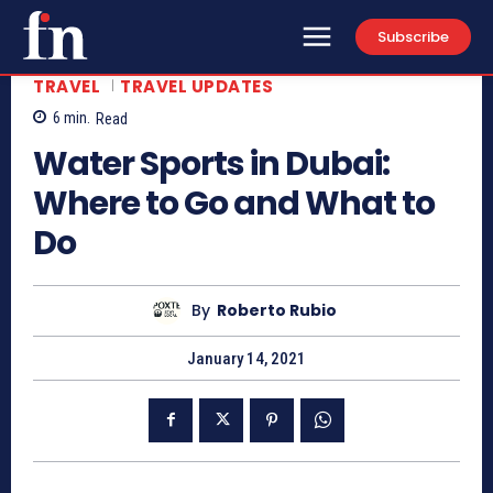
Subscribe
TRAVEL
TRAVEL UPDATES
6
min.
Read
Water Sports in Dubai:
Where to Go and What to
Do
By
Roberto Rubio
January 14, 2021