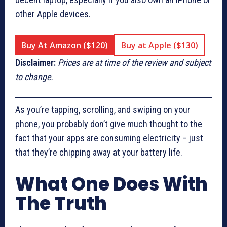
other Apple devices.
Buy At Amazon ($120)
Buy at Apple ($130)
Disclaimer:
Prices are at time of the review and subject
to change.
As you’re tapping, scrolling, and swiping on your
phone, you probably don’t give much thought to the
fact that your apps are consuming electricity – just
that they’re chipping away at your battery life.
What One Does With
The Truth