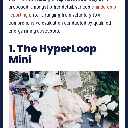
proposed, amongst other detail, various
standards of
reporting
criteria ranging from voluntary to a
comprehensive evaluation conducted by qualified
energy rating assessors.
1. The HyperLoop
Mini