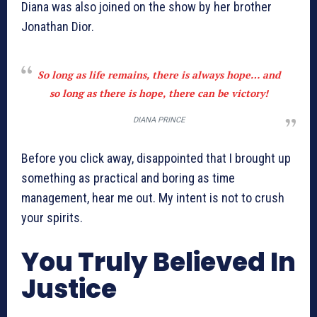
Diana was also joined on the show by her brother
Jonathan Dior.
So long as life remains, there is always hope… and
so long as there is hope, there can be victory!
DIANA PRINCE
Before you click away, disappointed that I brought up
something as practical and boring as time
management, hear me out. My intent is not to crush
your spirits.
You Truly Believed In
Justice