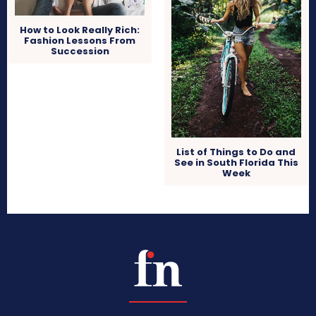
How to Look Really Rich:
Fashion Lessons From
Succession
List of Things to Do and
See in South Florida This
Week