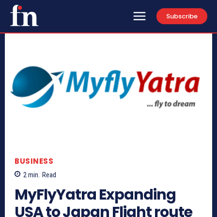
Subscribe
BUSINESS
2
min.
Read
MyFlyYatra Expanding
USA to Japan Flight route