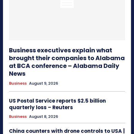
Business executives explain what
brought their companies to Alabama
at BCA conference – Alabama Daily
News
Business
August 9, 2026
US Postal Service reports $2.5 billion
quarterly loss – Reuters
Business
August 8, 2026
China counters with drone controls to USA |