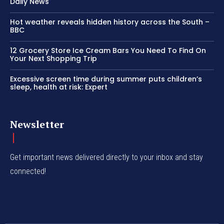
Daily News
Hot weather reveals hidden history across the South –
BBC
12 Grocery Store Ice Cream Bars You Need To Find On
Your Next Shopping Trip
Excessive screen time during summer puts children’s
sleep, health at risk: Expert
Newsletter
Get important news delivered directly to your inbox and stay
connected!