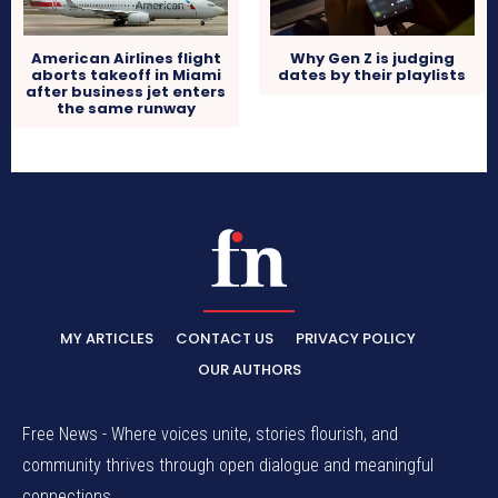
American Airlines flight
Why Gen Z is judging
aborts takeoff in Miami
dates by their playlists
after business jet enters
the same runway
MY ARTICLES
CONTACT US
PRIVACY POLICY
OUR AUTHORS
Free News - Where voices unite, stories flourish, and
community thrives through open dialogue and meaningful
connections.