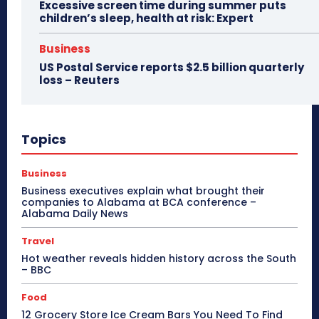
Excessive screen time during summer puts
children’s sleep, health at risk: Expert
Business
US Postal Service reports $2.5 billion quarterly
loss – Reuters
Topics
Business
Business executives explain what brought their
companies to Alabama at BCA conference –
Alabama Daily News
Travel
Hot weather reveals hidden history across the South
– BBC
Food
12 Grocery Store Ice Cream Bars You Need To Find