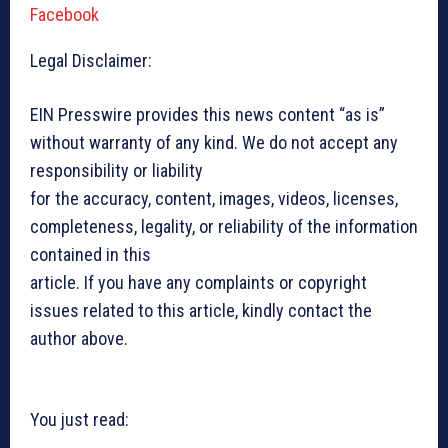
Facebook
Legal Disclaimer:
EIN Presswire provides this news content “as is”
without warranty of any kind. We do not accept any
responsibility or liability
for the accuracy, content, images, videos, licenses,
completeness, legality, or reliability of the information
contained in this
article. If you have any complaints or copyright
issues related to this article, kindly contact the
author above.
You just read: