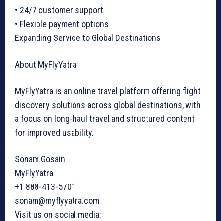
• 24/7 customer support
• Flexible payment options
Expanding Service to Global Destinations
About MyFlyYatra
MyFlyYatra is an online travel platform offering flight
discovery solutions across global destinations, with
a focus on long-haul travel and structured content
for improved usability.
Sonam Gosain
MyFlyYatra
+1 888-413-5701
sonam@myflyyatra.com
Visit us on social media: