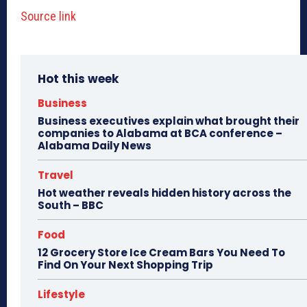
Source link
Hot this week
Business
Business executives explain what brought their
companies to Alabama at BCA conference –
Alabama Daily News
Travel
Hot weather reveals hidden history across the
South – BBC
Food
12 Grocery Store Ice Cream Bars You Need To
Find On Your Next Shopping Trip
Lifestyle