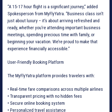
“A 15-17 hour flight is a significant journey,” added
Spokesperson from MyFlyYatra. “Business class isn’t
just about luxury – it’s about arriving refreshed and
ready, whether you’re attending important business
meetings, spending precious time with family, or
beginning your vacation. We’re proud to make that
experience financially accessible.”
User-Friendly Booking Platform
The MyFlyYatra platform provides travelers with:
• Real-time fare comparisons across multiple airlines
• Transparent pricing with no hidden fees
• Secure online booking system
• Personalized travel assistance