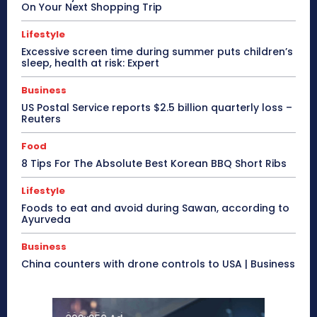
On Your Next Shopping Trip
Lifestyle
Excessive screen time during summer puts children’s
sleep, health at risk: Expert
Business
US Postal Service reports $2.5 billion quarterly loss –
Reuters
Food
8 Tips For The Absolute Best Korean BBQ Short Ribs
Lifestyle
Foods to eat and avoid during Sawan, according to
Ayurveda
Business
China counters with drone controls to USA | Business