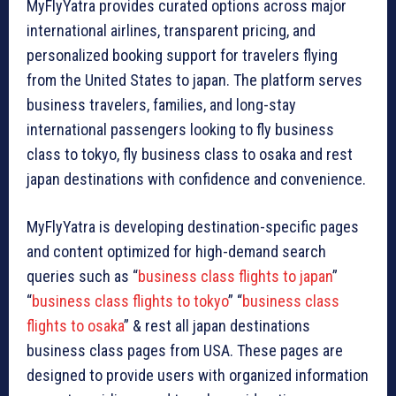
MyFlyYatra provides curated options across major
international airlines, transparent pricing, and
personalized booking support for travelers flying
from the United States to japan. The platform serves
business travelers, families, and long-stay
international passengers looking to fly business
class to tokyo, fly business class to osaka and rest
japan destinations with confidence and convenience.
MyFlyYatra is developing destination-specific pages
and content optimized for high-demand search
queries such as “
business class flights to japan
”
“
business class flights to tokyo
” “
business class
flights to osaka
” & rest all japan destinations
business class pages from USA. These pages are
designed to provide users with organized information