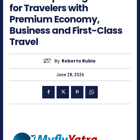
for Travelers with
Premium Economy,
Business and First-Class
Travel
By
Roberto Rubio
June 28, 2026