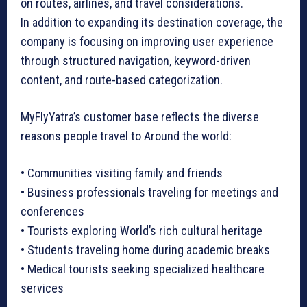
on routes, airlines, and travel considerations.
In addition to expanding its destination coverage, the
company is focusing on improving user experience
through structured navigation, keyword-driven
content, and route-based categorization.
MyFlyYatra’s customer base reflects the diverse
reasons people travel to Around the world:
• Communities visiting family and friends
• Business professionals traveling for meetings and
conferences
• Tourists exploring World’s rich cultural heritage
• Students traveling home during academic breaks
• Medical tourists seeking specialized healthcare
services