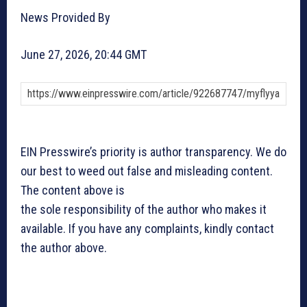
News Provided By
June 27, 2026, 20:44 GMT
EIN Presswire’s priority is author transparency. We do
our best to weed out false and misleading content.
The content above is
the sole responsibility of the author who makes it
available. If you have any complaints, kindly contact
the author above.