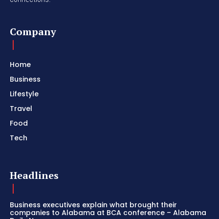
Company
Home
Business
Lifestyle
Travel
Food
Tech
Headlines
Business executives explain what brought their
companies to Alabama at BCA conference – Alabama