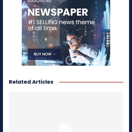
Related Articles