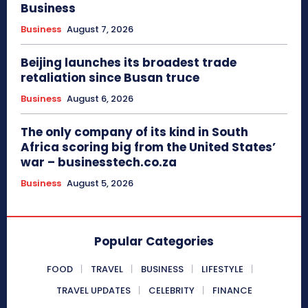
Business
Business
August 7, 2026
Beijing launches its broadest trade
retaliation since Busan truce
Business
August 6, 2026
The only company of its kind in South
Africa scoring big from the United States’
war – businesstech.co.za
Business
August 5, 2026
Popular Categories
FOOD
TRAVEL
BUSINESS
LIFESTYLE
TRAVEL UPDATES
CELEBRITY
FINANCE