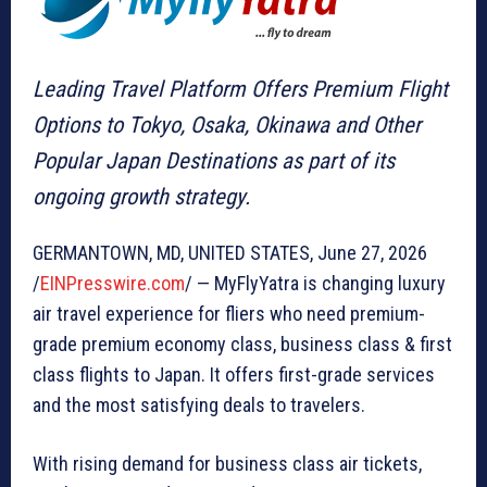
Leading Travel Platform Offers Premium Flight
Options to Tokyo, Osaka, Okinawa and Other
Popular Japan Destinations as part of its
ongoing growth strategy.
GERMANTOWN, MD, UNITED STATES, June 27, 2026
/
EINPresswire.com
/ — MyFlyYatra is changing luxury
air travel experience for fliers who need premium-
grade premium economy class, business class & first
class flights to Japan. It offers first-grade services
and the most satisfying deals to travelers.
With rising demand for business class air tickets,