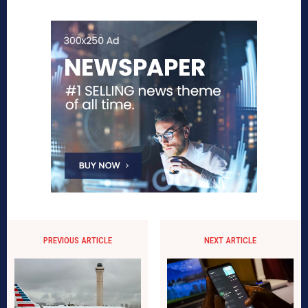
PREVIOUS ARTICLE
NEXT ARTICLE