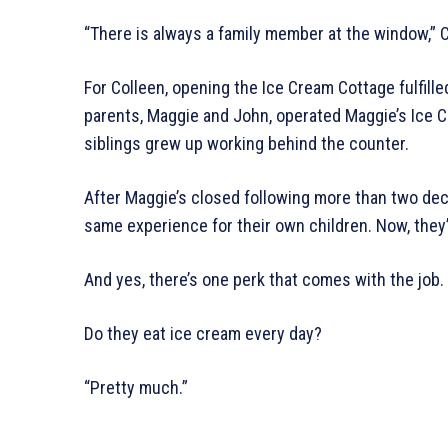
“There is always a family member at the window,” C
For Colleen, opening the Ice Cream Cottage fulfille
parents, Maggie and John, operated Maggie’s Ice 
siblings grew up working behind the counter.
After Maggie’s closed following more than two dec
same experience for their own children. Now, they’
And yes, there’s one perk that comes with the job.
Do they eat ice cream every day?
“Pretty much.”