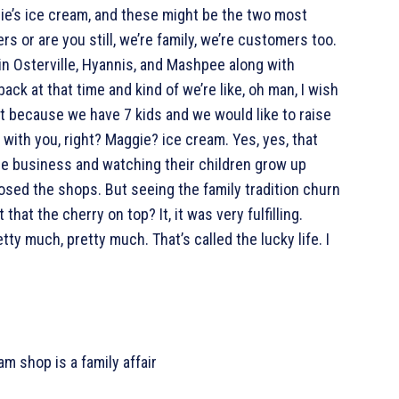
ie’s ice cream, and these might be the two most
or are you still, we’re family, we’re customers too.
in Osterville, Hyannis, and Mashpee along with
ack at that time and kind of we’re like, oh man, I wish
t because we have 7 kids and we would like to raise
 with you, right? Maggie? ice cream. Yes, yes, that
he business and watching their children grow up
osed the shops. But seeing the family tradition churn
 that the cherry on top? It, it was very fulfilling.
tty much, pretty much. That’s called the lucky life. I
m shop is a family affair