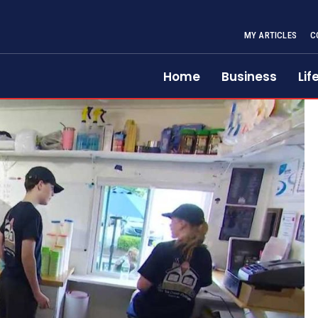
MY ARTICLES
C
Home
Business
Lif