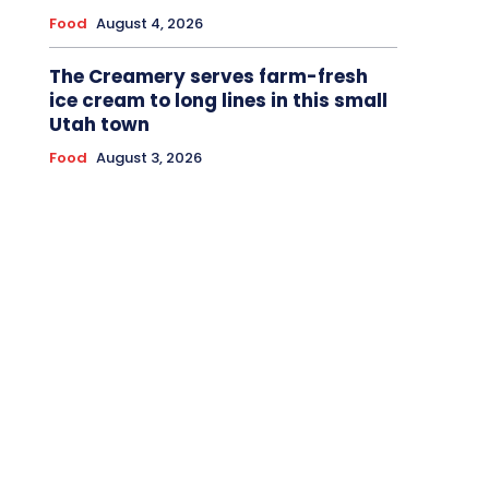
Food
August 4, 2026
The Creamery serves farm-fresh
ice cream to long lines in this small
Utah town
Food
August 3, 2026