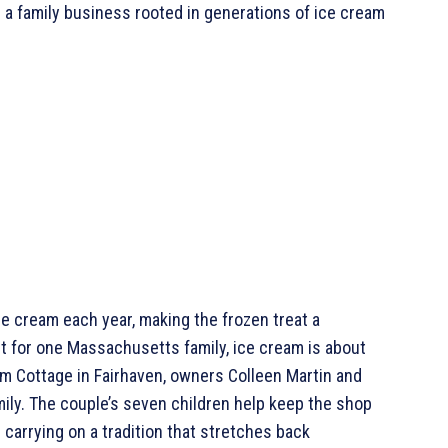
 a family business rooted in generations of ice cream
 cream each year, making the frozen treat a
ut for one Massachusetts family, ice cream is about
m Cottage in Fairhaven, owners Colleen Martin and
mily. The couple’s seven children help keep the shop
carrying on a tradition that stretches back