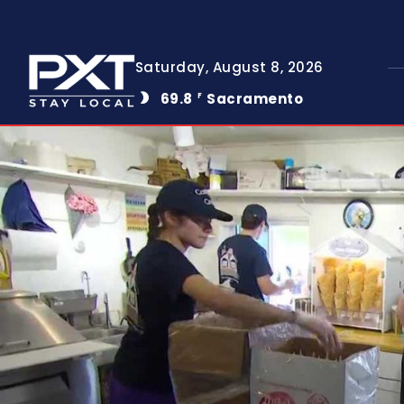
Saturday, August 8, 2026
69.8
Sacramento
F