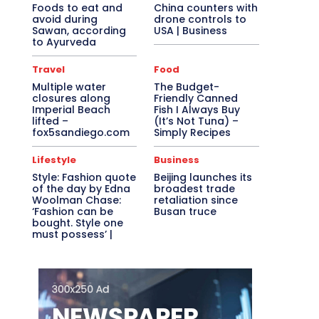
Foods to eat and
China counters with
avoid during
drone controls to
Sawan, according
USA | Business
to Ayurveda
Travel
Food
Multiple water
The Budget-
closures along
Friendly Canned
Imperial Beach
Fish I Always Buy
lifted –
(It’s Not Tuna) –
fox5sandiego.com
Simply Recipes
Lifestyle
Business
Style: Fashion quote
Beijing launches its
of the day by Edna
broadest trade
Woolman Chase:
retaliation since
‘Fashion can be
Busan truce
bought. Style one
must possess’ |