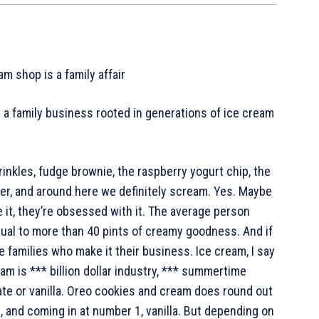
m shop is a family affair
 a family business rooted in generations of ice cream
rinkles, fudge brownie, the raspberry yogurt chip, the
ver, and around here we definitely scream. Yes. Maybe
e it, they’re obsessed with it. The average person
ual to more than 40 pints of creamy goodness. And if
he families who make it their business. Ice cream, I say
ream is *** billion dollar industry, *** summertime
late or vanilla. Oreo cookies and cream does round out
, and coming in at number 1, vanilla. But depending on