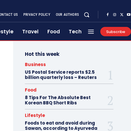
ONTACT US
PRIVACY POLICY
OUR AUTHORS
estyle
Travel
Food
Tech
Subscribe
Hot this week
Business
US Postal Service reports $2.5
billion quarterly loss – Reuters
Food
8 Tips For The Absolute Best
Korean BBQ Short Ribs
Lifestyle
Foods to eat and avoid during
Sawan, according to Ayurveda