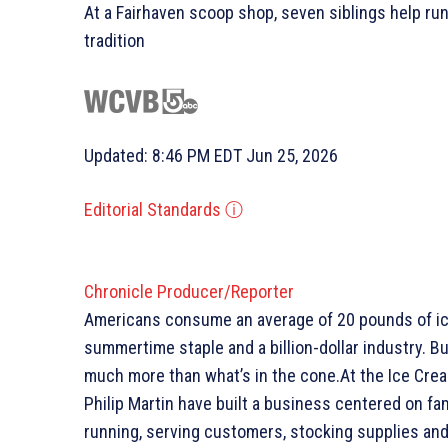
At a Fairhaven scoop shop, seven siblings help run
tradition
Updated: 8:46 PM EDT Jun 25, 2026
Editorial Standards
ⓘ
Chronicle Producer/Reporter
Americans consume an average of 20 pounds of ice
summertime staple and a billion-dollar industry. B
much more than what’s in the cone.At the Ice Crea
Philip Martin have built a business centered on fa
running, serving customers, stocking supplies and 