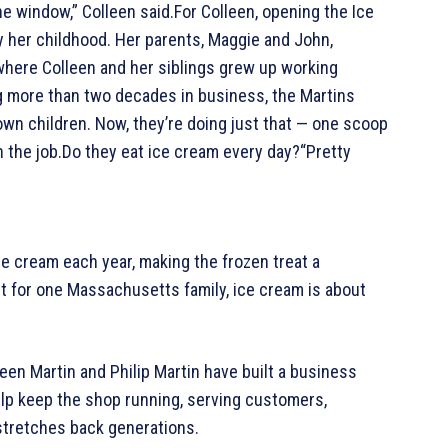
e window,” Colleen said.For Colleen, opening the Ice
by her childhood. Her parents, Maggie and John,
here Colleen and her siblings grew up working
g more than two decades in business, the Martins
own children. Now, they’re doing just that — one scoop
h the job.Do they eat ice cream every day?“Pretty
 cream each year, making the frozen treat a
ut for one Massachusetts family, ice cream is about
een Martin and Philip Martin have built a business
elp keep the shop running, serving customers,
 stretches back generations.