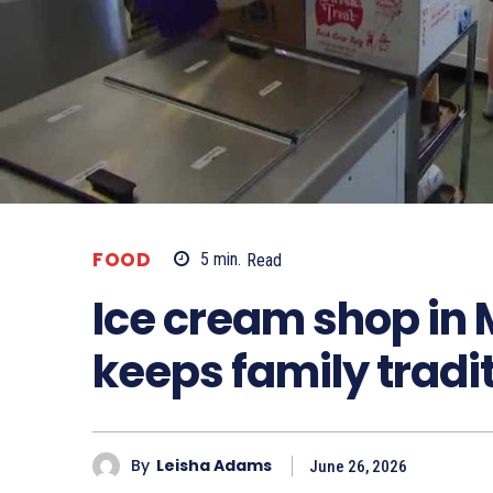
FOOD
5
min.
Read
Ice cream shop in
keeps family tradit
By
Leisha Adams
June 26, 2026