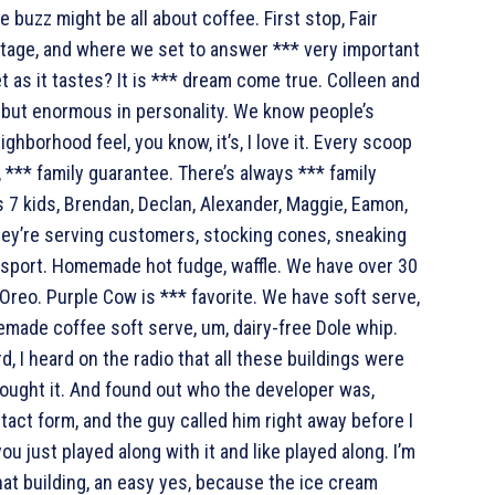
 buzz might be all about coffee. First stop, Fair
tage, and where we set to answer *** very important
t as it tastes? It is *** dream come true. Colleen and
ze but enormous in personality. We know people’s
ighborhood feel, you know, it’s, I love it. Every scoop
*** family guarantee. There’s always *** family
 7 kids, Brendan, Declan, Alexander, Maggie, Eamon,
they’re serving customers, stocking cones, sneaking
m sport. Homemade hot fudge, waffle. We have over 30
Oreo. Purple Cow is *** favorite. We have soft serve,
emade coffee soft serve, um, dairy-free Dole whip.
, I heard on the radio that all these buildings were
 bought it. And found out who the developer was,
tact form, and the guy called him right away before I
you just played along with it and like played along. I’m
that building, an easy yes, because the ice cream