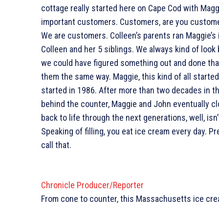
cottage really started here on Cape Cod with Magg
important customers. Customers, are you customers 
We are customers. Colleen’s parents ran Maggie’s 
Colleen and her 5 siblings. We always kind of look b
we could have figured something out and done tha
them the same way. Maggie, this kind of all started
started in 1986. After more than two decades in t
behind the counter, Maggie and John eventually cl
back to life through the next generations, well, isn’t
Speaking of filling, you eat ice cream every day. Pre
call that.
Chronicle Producer/Reporter
From cone to counter, this Massachusetts ice crea