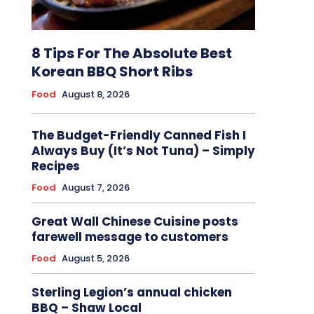
8 Tips For The Absolute Best
Korean BBQ Short Ribs
Food
August 8, 2026
The Budget-Friendly Canned Fish I
Always Buy (It’s Not Tuna) – Simply
Recipes
Food
August 7, 2026
Great Wall Chinese Cuisine posts
farewell message to customers
Food
August 5, 2026
Sterling Legion’s annual chicken
BBQ – Shaw Local