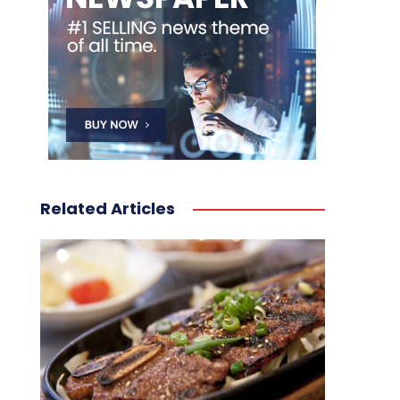
Related Articles