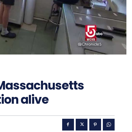
 Massachusetts
ion alive