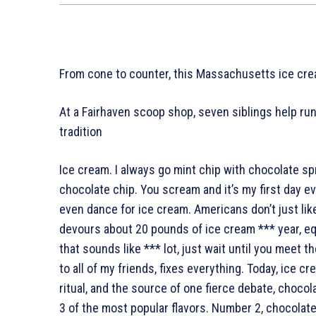
From cone to counter, this Massachusetts ice crea
At a Fairhaven scoop shop, seven siblings help run
tradition
Ice cream. I always go mint chip with chocolate sp
chocolate chip. You scream and it’s my first day e
even dance for ice cream. Americans don’t just lik
devours about 20 pounds of ice cream *** year, eq
that sounds like *** lot, just wait until you meet t
to all of my friends, fixes everything. Today, ice c
ritual, and the source of one fierce debate, choco
3 of the most popular flavors. Number 2, chocolate