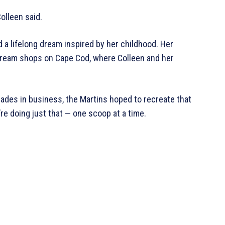
olleen said.
d a lifelong dream inspired by her childhood. Her
Cream shops on Cape Cod, where Colleen and her
ades in business, the Martins hoped to recreate that
re doing just that — one scoop at a time.