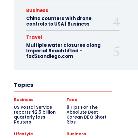
Business
China counters with drone
controls to USA | Business
Travel
Multiple water closures along
Imperial Beach lifted –
fox5sandiego.com
Topics
Business
Food
US Postal Service
8 Tips For The
reports $2.5 billion
Absolute Best
quarterly loss –
Korean BBQ Short
Reuters
Ribs
Lifestyle
Business