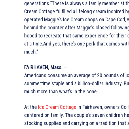
generations.“There is always a family member at th
Cream Cottage fulfilled a lifelong dream inspired 
operated Maggie’s Ice Cream shops on Cape Cod, w
behind the counter.After Maggie’s closed followin
hoped to recreate that same experience for their 
at a time.And yes, there’s one perk that comes wit
much.”
FAIRHAVEN, Mass. —
Americans consume an average of 20 pounds of ice
summertime staple and a billion-dollar industry. B
much more than what’s in the cone.
At the
Ice Cream Cottage
in Fairhaven, owners Coll
centered on family. The couple’s seven children h
stocking supplies and carrying on a tradition that