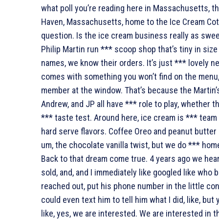
what poll you’re reading here in Massachusetts, the
Haven, Massachusetts, home to the Ice Cream Cot
question. Is the ice cream business really as swee
Philip Martin run *** scoop shop that’s tiny in si
names, we know their orders. It’s just *** lovely ne
comes with something you won’t find on the menu, 
member at the window. That’s because the Martin’s
Andrew, and JP all have *** role to play, whether 
*** taste test. Around here, ice cream is *** tea
hard serve flavors. Coffee Oreo and peanut butter 
um, the chocolate vanilla twist, but we do *** hom
Back to that dream come true. 4 years ago we heard
sold, and, and I immediately like googled like who
reached out, put his phone number in the little con
could even text him to tell him what I did, like, but 
like, yes, we are interested. We are interested in 