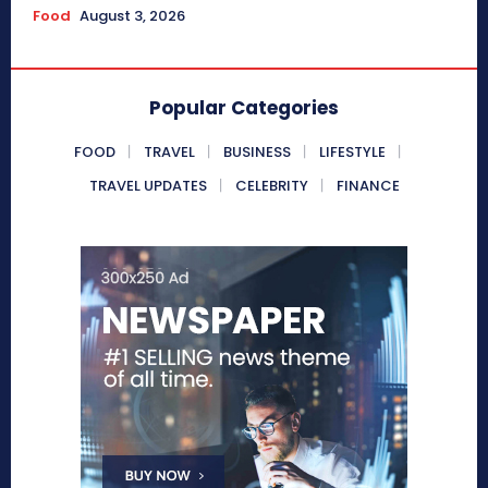
Food
August 3, 2026
Popular Categories
FOOD
TRAVEL
BUSINESS
LIFESTYLE
TRAVEL UPDATES
CELEBRITY
FINANCE