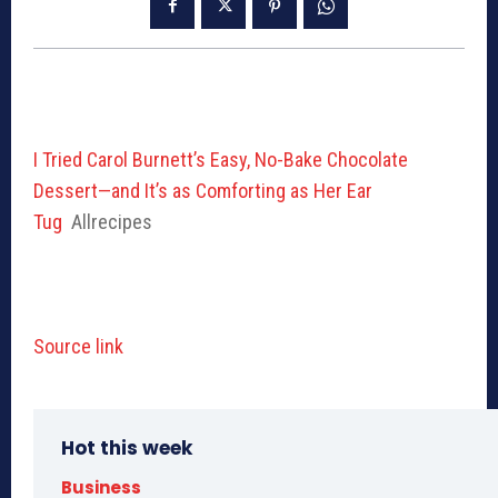
I Tried Carol Burnett’s Easy, No-Bake Chocolate
Dessert—and It’s as Comforting as Her Ear
Tug
Allrecipes
Source link
Hot this week
Business