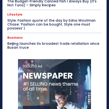
The Budget-Friendly Canned Fish I Always Buy (It’s
Not Tuna) – Simply Recipes
Lifestyle
Style: Fashion quote of the day by Edna Woolman
Chase: ‘Fashion can be bought. Style one must
possess’ |
Business
Beijing launches its broadest trade retaliation since
Busan truce