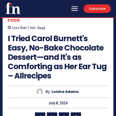
Subscribe
FOOD
Less than 1
min.
Read
I Tried Carol Burnett's
Easy, No-Bake Chocolate
Dessert—and It's as
Comforting as Her Ear Tug
– Allrecipes
By
Leisha Adams
July 8, 2026