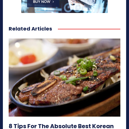
Related Articles
8 Tips For The Absolute Best Korean