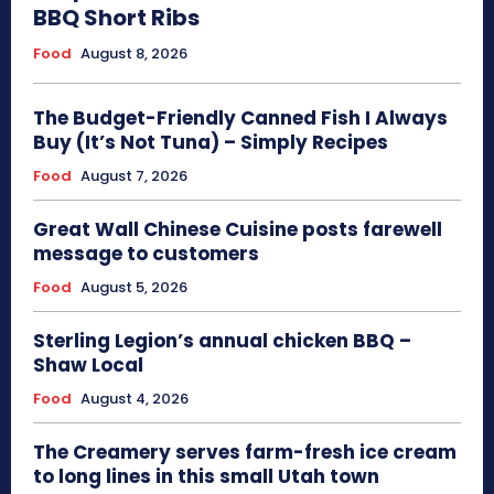
BBQ Short Ribs
Food
August 8, 2026
The Budget-Friendly Canned Fish I Always
Buy (It’s Not Tuna) – Simply Recipes
Food
August 7, 2026
Great Wall Chinese Cuisine posts farewell
message to customers
Food
August 5, 2026
Sterling Legion’s annual chicken BBQ –
Shaw Local
Food
August 4, 2026
The Creamery serves farm-fresh ice cream
to long lines in this small Utah town