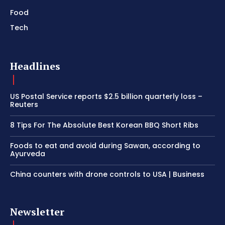
Food
Tech
Headlines
US Postal Service reports $2.5 billion quarterly loss –
Reuters
8 Tips For The Absolute Best Korean BBQ Short Ribs
Foods to eat and avoid during Sawan, according to
Ayurveda
China counters with drone controls to USA | Business
Newsletter