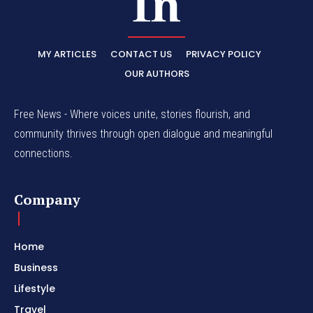
MY ARTICLES
CONTACT US
PRIVACY POLICY
OUR AUTHORS
Free News - Where voices unite, stories flourish, and
community thrives through open dialogue and meaningful
connections.
Company
Home
Business
Lifestyle
Travel