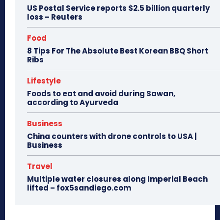
US Postal Service reports $2.5 billion quarterly
loss – Reuters
Food
8 Tips For The Absolute Best Korean BBQ Short
Ribs
Lifestyle
Foods to eat and avoid during Sawan,
according to Ayurveda
Business
China counters with drone controls to USA |
Business
Travel
Multiple water closures along Imperial Beach
lifted – fox5sandiego.com