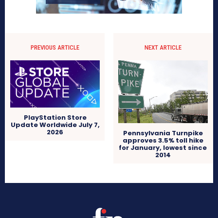
PREVIOUS ARTICLE
NEXT ARTICLE
PlayStation Store
Update Worldwide July 7,
2026
Pennsylvania Turnpike
approves 3.5% toll hike
for January, lowest since
2014