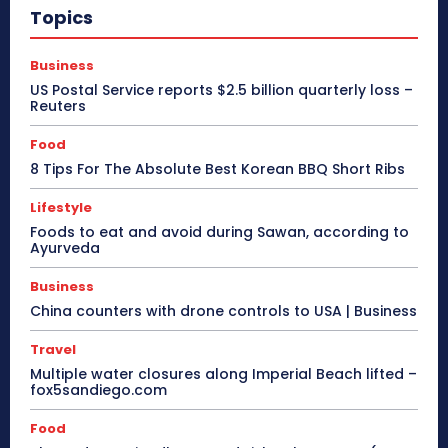
Topics
Business
US Postal Service reports $2.5 billion quarterly loss –
Reuters
Food
8 Tips For The Absolute Best Korean BBQ Short Ribs
Lifestyle
Foods to eat and avoid during Sawan, according to
Ayurveda
Business
China counters with drone controls to USA | Business
Travel
Multiple water closures along Imperial Beach lifted –
fox5sandiego.com
Food