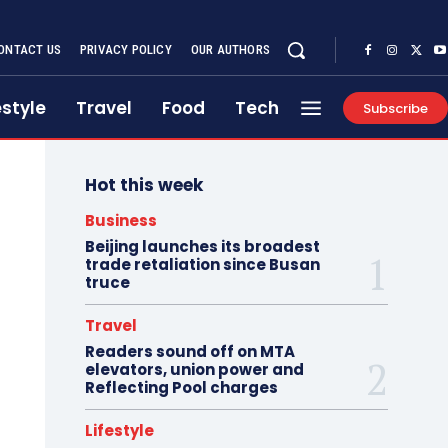
ONTACT US
PRIVACY POLICY
OUR AUTHORS
estyle
Travel
Food
Tech
Subscribe
Hot this week
Business
Beijing launches its broadest
trade retaliation since Busan
truce
Travel
Readers sound off on MTA
elevators, union power and
Reflecting Pool charges
Lifestyle