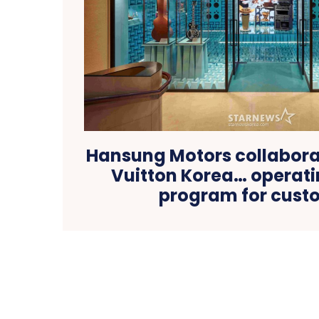
Hansung Motors collaborat
Vuitton Korea… operatin
program for cust