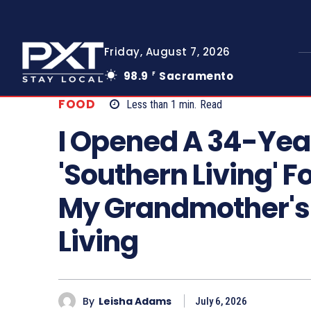
Friday, August 7, 2026
98.9
Sacramento
F
FOOD
Less than 1
min.
Read
I Opened A 34-Yea
'Southern Living'
My Grandmother's 
Living
By
Leisha Adams
July 6, 2026