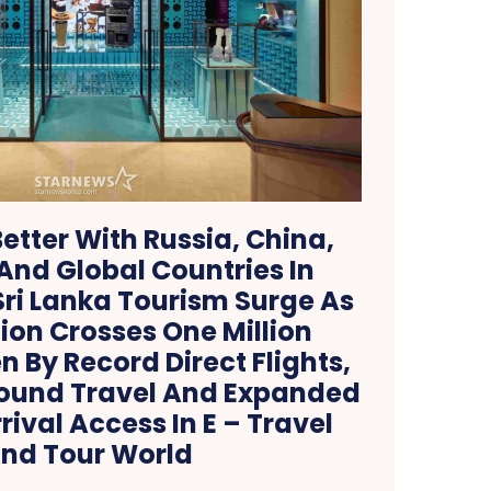
etter With Russia, China,
nd Global Countries In
ri Lanka Tourism Surge As
ion Crosses One Million
en By Record Direct Flights,
ound Travel And Expanded
ival Access In E – Travel
nd Tour World