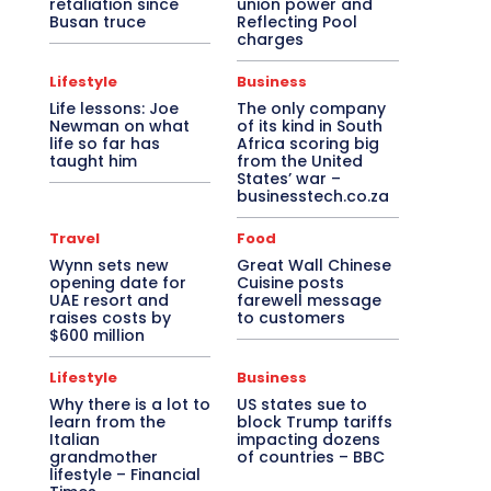
retaliation since
union power and
Busan truce
Reflecting Pool
charges
Lifestyle
Business
Life lessons: Joe
The only company
Newman on what
of its kind in South
life so far has
Africa scoring big
taught him
from the United
States’ war –
businesstech.co.za
Travel
Food
Wynn sets new
Great Wall Chinese
opening date for
Cuisine posts
UAE resort and
farewell message
raises costs by
to customers
$600 million
Lifestyle
Business
Why there is a lot to
US states sue to
learn from the
block Trump tariffs
Italian
impacting dozens
grandmother
of countries – BBC
lifestyle – Financial