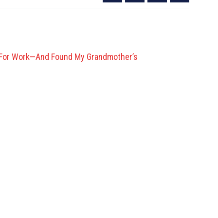
g’ For Work—And Found My Grandmother’s