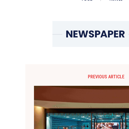
PREVIOUS ARTICLE