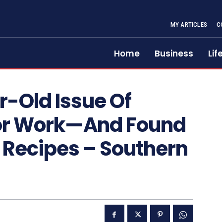
MY ARTICLES
C
Home
Business
Lif
r-Old Issue Of
 For Work—And Found
Recipes – Southern