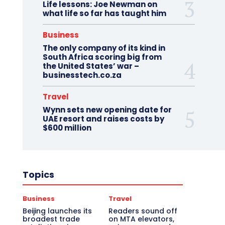
Life lessons: Joe Newman on
what life so far has taught him
Business
The only company of its kind in
South Africa scoring big from
the United States’ war –
businesstech.co.za
Travel
Wynn sets new opening date for
UAE resort and raises costs by
$600 million
Topics
Business
Travel
Beijing launches its
Readers sound off
broadest trade
on MTA elevators,