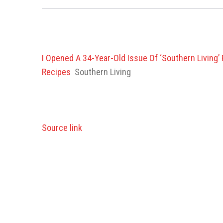
I Opened A 34-Year-Old Issue Of ‘Southern Livin
Recipes
Southern Living
Source link