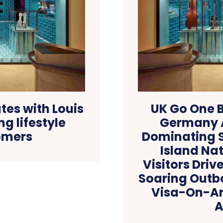
es with Louis
UK Go One B
g lifestyle
Germany A
omers
Dominating S
Island Nat
Visitors Driv
Soaring Outb
Visa-On-Arr
A