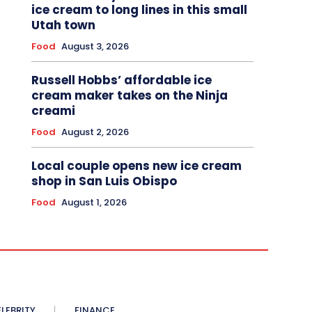
ice cream to long lines in this small
Utah town
Food
August 3, 2026
Russell Hobbs’ affordable ice
cream maker takes on the Ninja
creami
Food
August 2, 2026
Local couple opens new ice cream
shop in San Luis Obispo
Food
August 1, 2026
LEBRITY
FINANCE