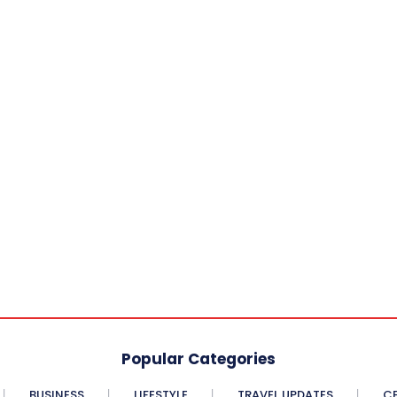
Popular Categories
BUSINESS
LIFESTYLE
TRAVEL UPDATES
CE