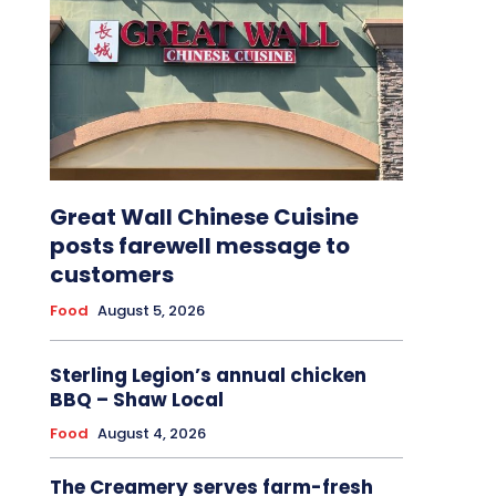
Great Wall Chinese Cuisine
posts farewell message to
customers
Food
August 5, 2026
Sterling Legion’s annual chicken
BBQ – Shaw Local
Food
August 4, 2026
The Creamery serves farm-fresh