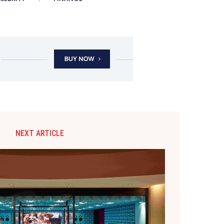
NEXT ARTICLE