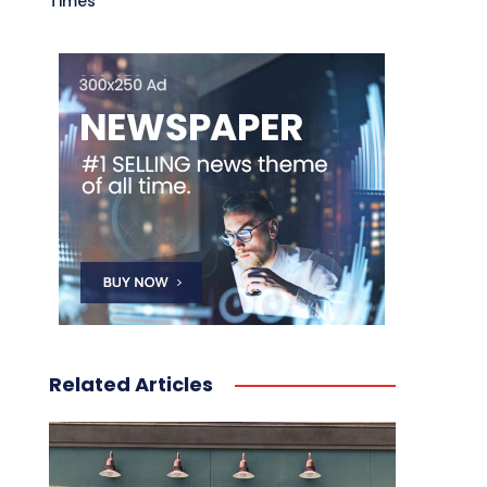
Times
Related Articles