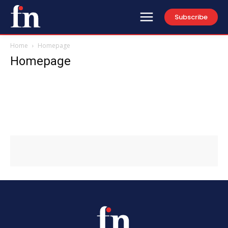
Subscribe
Home
Homepage
Homepage