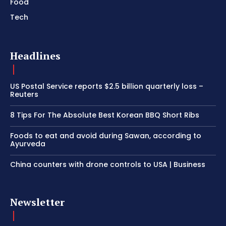
Food
Tech
Headlines
US Postal Service reports $2.5 billion quarterly loss –
Reuters
8 Tips For The Absolute Best Korean BBQ Short Ribs
Foods to eat and avoid during Sawan, according to
Ayurveda
China counters with drone controls to USA | Business
Newsletter