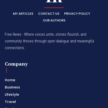
MY ARTICLES
CONTACT US
PRIVACY POLICY
OUR AUTHORS
Free News - Where voices unite, stories flourish, and
community thrives through open dialogue and meaningful
connections.
Company
Home
Business
Lifestyle
Travel