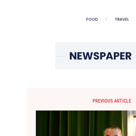
FOOD
TRAVEL
PREVIOUS ARTICLE