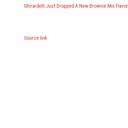
Ghirardelli Just Dropped A New Brownie Mix Flavor
Source link