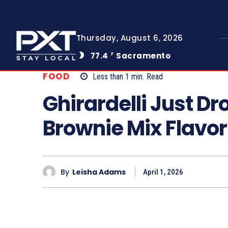
Thursday, August 6, 2026
77.4
Sacramento
F
FOOD
Less than 1
min.
Read
Ghirardelli Just D
Brownie Mix Flavor
By
Leisha Adams
April 1, 2026