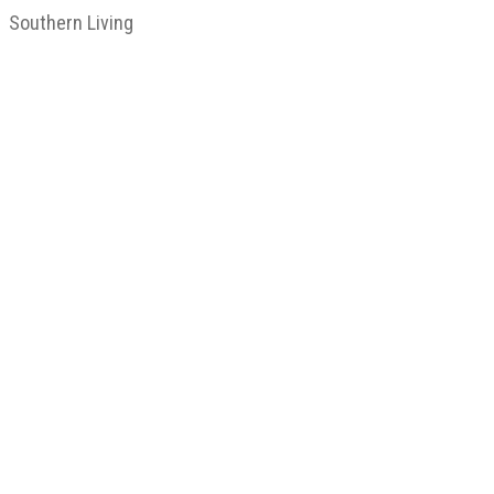
Southern Living