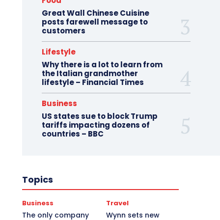
Food
Great Wall Chinese Cuisine
posts farewell message to
customers
Lifestyle
Why there is a lot to learn from
the Italian grandmother
lifestyle – Financial Times
Business
US states sue to block Trump
tariffs impacting dozens of
countries – BBC
Topics
Business
Travel
The only company
Wynn sets new