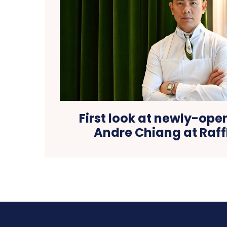
First look at newly-ope
Andre Chiang at Raff