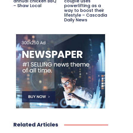
annual chicken BBQ
couple uses
– Shaw Local
powerlifting as a
way to boost their
lifestyle – Cascadia
Daily News
Related Articles