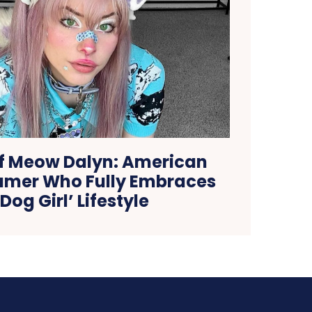
of Meow Dalyn: American
amer Who Fully Embraces
‘Dog Girl’ Lifestyle