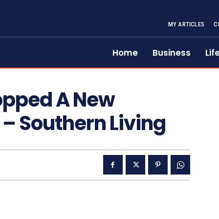
MY ARTICLES
C
Home
Business
Lif
ropped A New
 – Southern Living