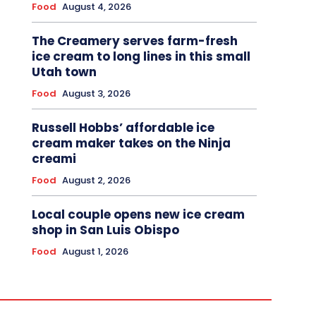
Food
August 4, 2026
The Creamery serves farm-fresh
ice cream to long lines in this small
Utah town
Food
August 3, 2026
Russell Hobbs’ affordable ice
cream maker takes on the Ninja
creami
Food
August 2, 2026
Local couple opens new ice cream
shop in San Luis Obispo
Food
August 1, 2026