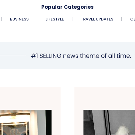
Popular Categories
BUSINESS
LIFESTYLE
TRAVEL UPDATES
CE