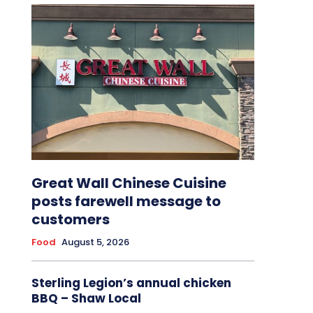
Great Wall Chinese Cuisine
posts farewell message to
customers
Food
August 5, 2026
Sterling Legion’s annual chicken
BBQ – Shaw Local