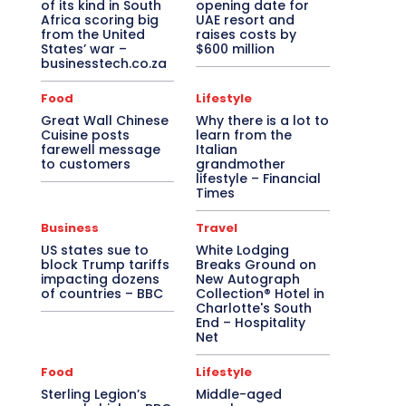
of its kind in South
opening date for
Africa scoring big
UAE resort and
from the United
raises costs by
States’ war –
$600 million
businesstech.co.za
Food
Lifestyle
Great Wall Chinese
Why there is a lot to
Cuisine posts
learn from the
farewell message
Italian
to customers
grandmother
lifestyle – Financial
Times
Business
Travel
US states sue to
White Lodging
block Trump tariffs
Breaks Ground on
impacting dozens
New Autograph
of countries – BBC
Collection® Hotel in
Charlotte's South
End – Hospitality
Net
Food
Lifestyle
Sterling Legion’s
Middle-aged