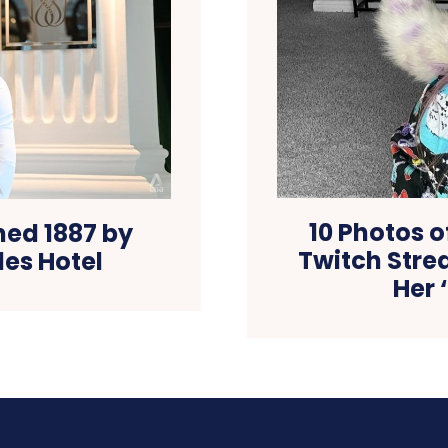
10 Photos 
ned 1887 by
Twitch Stre
les Hotel
Her 