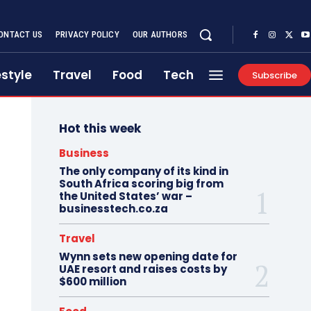
ONTACT US
PRIVACY POLICY
OUR AUTHORS
estyle
Travel
Food
Tech
Subscribe
Hot this week
Business
The only company of its kind in
South Africa scoring big from
the United States’ war –
businesstech.co.za
Travel
Wynn sets new opening date for
UAE resort and raises costs by
$600 million