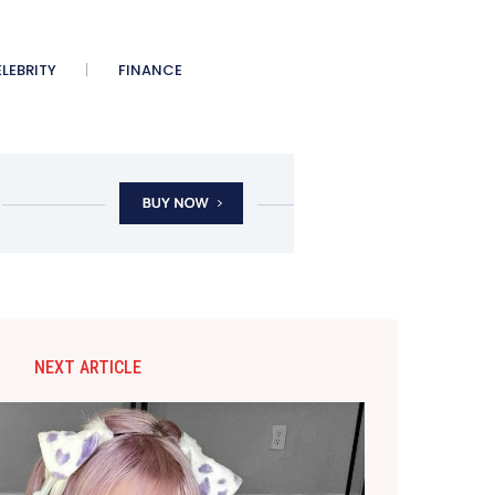
LEBRITY
FINANCE
NEXT ARTICLE