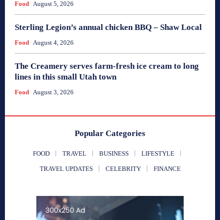
Food
August 5, 2026
Sterling Legion’s annual chicken BBQ – Shaw Local
Food
August 4, 2026
The Creamery serves farm-fresh ice cream to long
lines in this small Utah town
Food
August 3, 2026
Popular Categories
FOOD
TRAVEL
BUSINESS
LIFESTYLE
TRAVEL UPDATES
CELEBRITY
FINANCE