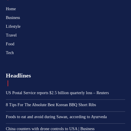
Home
Business
Lifestyle
Travel
Food
Tech
Headlines
US Postal Service reports $2.5 billion quarterly loss – Reuters
8 Tips For The Absolute Best Korean BBQ Short Ribs
Foods to eat and avoid during Sawan, according to Ayurveda
China counters with drone controls to USA | Business