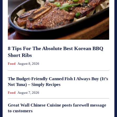
8 Tips For The Absolute Best Korean BBQ
Short Ribs
Food
August 8, 2026
The Budget-Friendly Canned Fish I Always Buy (It’s
Not Tuna) – Simply Recipes
Food
August 7, 2026
Great Wall Chinese Cuisine posts farewell message
to customers