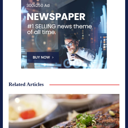
Related Articles