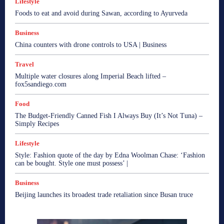
Lifestyle
Foods to eat and avoid during Sawan, according to Ayurveda
Business
China counters with drone controls to USA | Business
Travel
Multiple water closures along Imperial Beach lifted –
fox5sandiego.com
Food
The Budget-Friendly Canned Fish I Always Buy (It’s Not Tuna) –
Simply Recipes
Lifestyle
Style: Fashion quote of the day by Edna Woolman Chase: ‘Fashion
can be bought. Style one must possess’ |
Business
Beijing launches its broadest trade retaliation since Busan truce