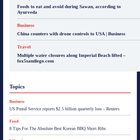
Foods to eat and avoid during Sawan, according to
Ayurveda
Business
China counters with drone controls to USA | Business
Travel
Multiple water closures along Imperial Beach lifted –
fox5sandiego.com
Topics
Business
US Postal Service reports $2.5 billion quarterly loss – Reuters
Food
8 Tips For The Absolute Best Korean BBQ Short Ribs