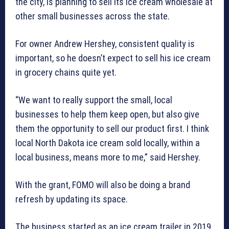
the city, is planning to sell its ice cream wholesale at
other small businesses across the state.
For owner Andrew Hershey, consistent quality is
important, so he doesn’t expect to sell his ice cream
in grocery chains quite yet.
“We want to really support the small, local
businesses to help them keep open, but also give
them the opportunity to sell our product first. I think
local North Dakota ice cream sold locally, within a
local business, means more to me,” said Hershey.
With the grant, FOMO will also be doing a brand
refresh by updating its space.
The business started as an ice cream trailer in 2019.