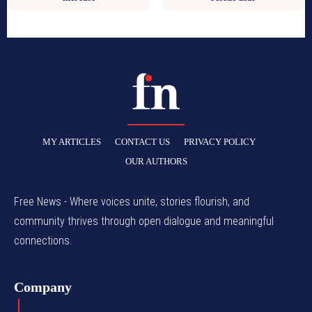
MY ARTICLES
CONTACT US
PRIVACY POLICY
OUR AUTHORS
Free News - Where voices unite, stories flourish, and
community thrives through open dialogue and meaningful
connections.
Company