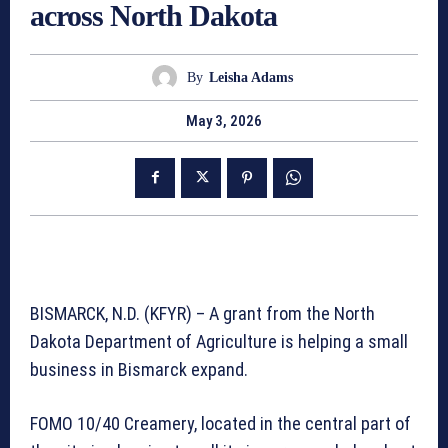
across North Dakota
By
Leisha Adams
May 3, 2026
BISMARCK, N.D. (KFYR) – A grant from the North
Dakota Department of Agriculture is helping a small
business in Bismarck expand.
FOMO 10/40 Creamery, located in the central part of