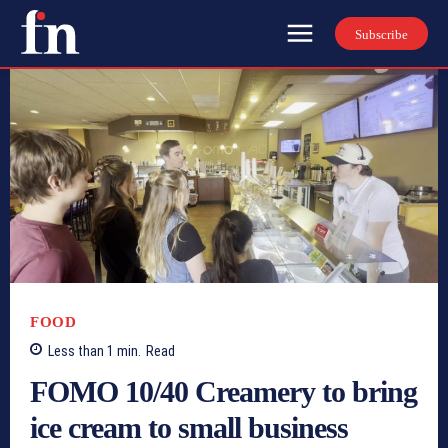
Subscribe
FOOD
Less than 1
min.
Read
FOMO 10/40 Creamery to bring
ice cream to small business