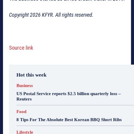
Copyright 2026 KFYR. All rights reserved.
Source link
Hot this week
Business
US Postal Service reports $2.5 billion quarterly loss –
Reuters
Food
8 Tips For The Absolute Best Korean BBQ Short Ribs
Lifestyle