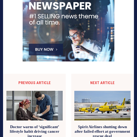
PREVIOUS ARTICLE
NEXT ARTICLE
Doctor warns of ‘significant’
Spirit Airlines shutting down
lifestyle habit driving cancer
after failed effort at government
increase
rescue deal