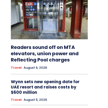
Readers sound off on MTA
elevators, union power and
Reflecting Pool charges
Travel
August 6, 2026
Wynn sets new opening date for
UAE resort and raises costs by
$600 million
Travel
August 5, 2026