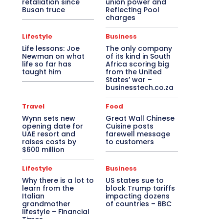
retaliation since
union power and
Busan truce
Reflecting Pool
charges
Lifestyle
Business
Life lessons: Joe
The only company
Newman on what
of its kind in South
life so far has
Africa scoring big
taught him
from the United
States’ war –
businesstech.co.za
Travel
Food
Wynn sets new
Great Wall Chinese
opening date for
Cuisine posts
UAE resort and
farewell message
raises costs by
to customers
$600 million
Lifestyle
Business
Why there is a lot to
US states sue to
learn from the
block Trump tariffs
Italian
impacting dozens
grandmother
of countries – BBC
lifestyle – Financial