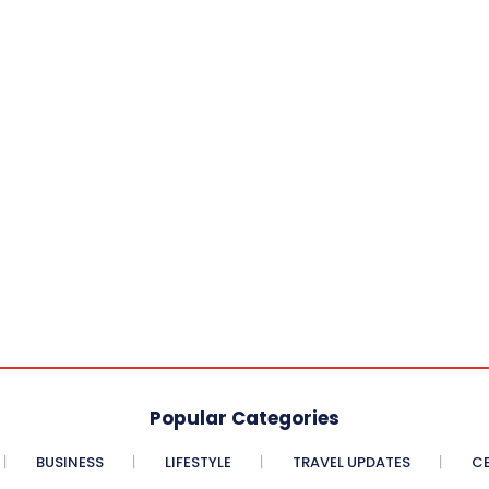
Popular Categories
BUSINESS
LIFESTYLE
TRAVEL UPDATES
CE