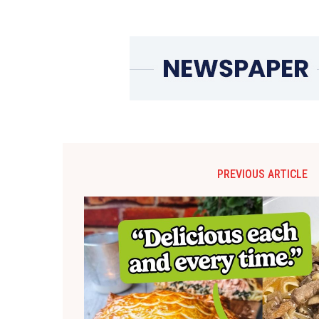
PREVIOUS ARTICLE