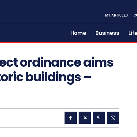
MY ARTICLES
C
Home
Business
Lif
lect ordinance aims
toric buildings –