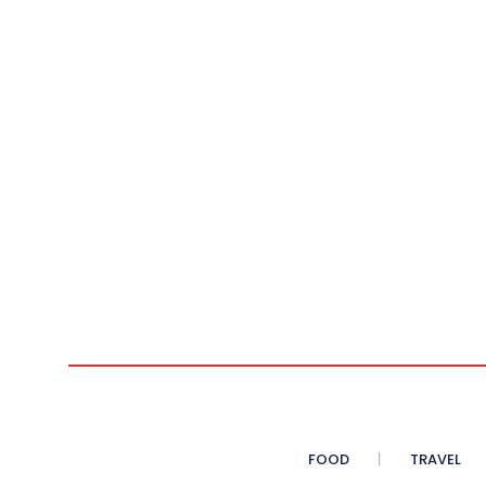
FOOD
TRAVEL