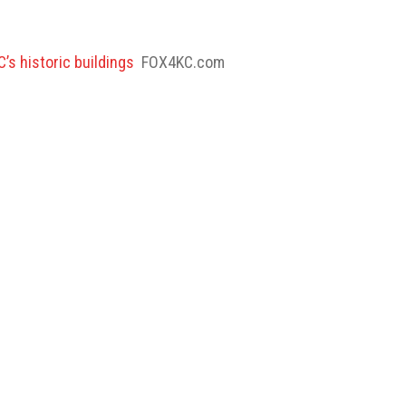
’s historic buildings
FOX4KC.com