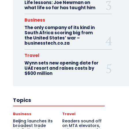
Life lessons: Joe Newman on
what life so far has taught him
Business
The only company of its kind in
South Africa scoring big from
the United States’ war –
businesstech.co.za
Travel
Wynn sets new opening date for
UAE resort and raises costs by
$600 million
Topics
Business
Travel
Beijing launches its
Readers sound off
broadest trade
on MTA elevators,