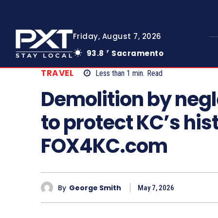
Friday, August 7, 2026
93.8
Sacramento
F
TRAVEL
Less than 1
min.
Read
Demolition by neg
to protect KC’s his
FOX4KC.com
By
George Smith
May 7, 2026