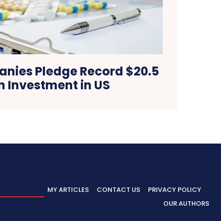
nies Pledge Record $20.5
on Investment in US
MY ARTICLES
CONTACT US
PRIVACY POLICY
OUR AUTHORS