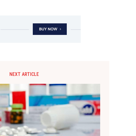
NEXT ARTICLE