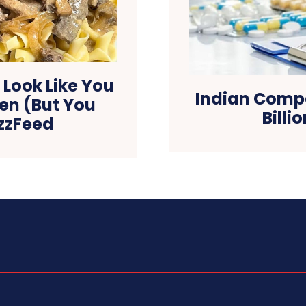
 Look Like You
Indian Compa
hen (But You
Billi
uzzFeed