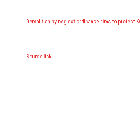
Demolition by neglect ordinance aims to protect KC
Source link