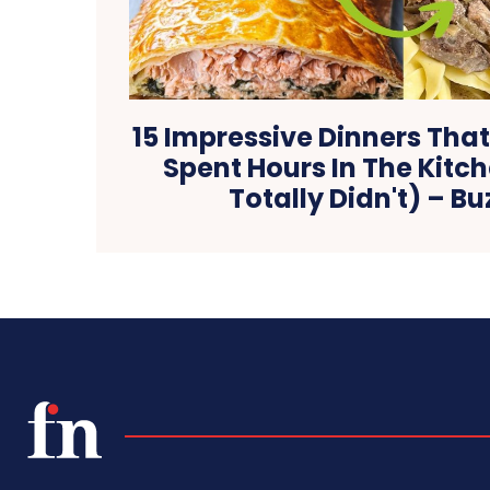
15 Impressive Dinners That
Spent Hours In The Kitc
Totally Didn't) – B