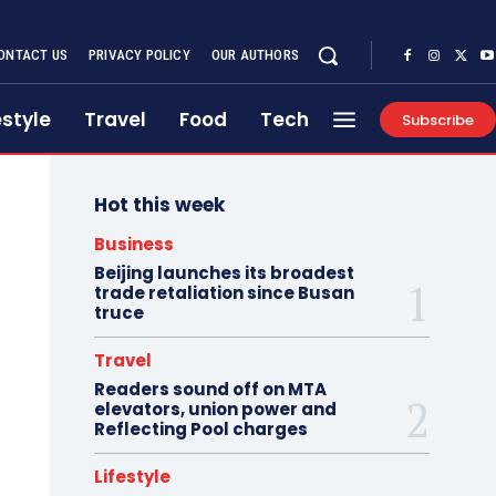
ONTACT US
PRIVACY POLICY
OUR AUTHORS
estyle
Travel
Food
Tech
Subscribe
Hot this week
Business
Beijing launches its broadest
trade retaliation since Busan
truce
Travel
Readers sound off on MTA
elevators, union power and
Reflecting Pool charges
Lifestyle