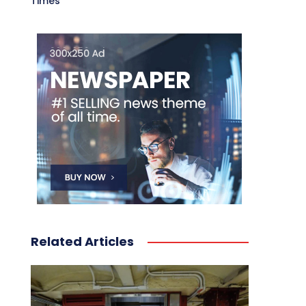
Times
Related Articles