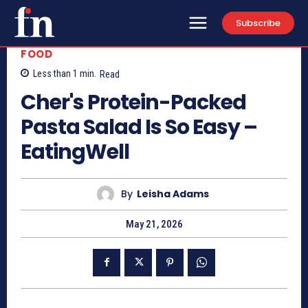
Subscribe
FOOD
Less than 1
min.
Read
Cher's Protein-Packed
Pasta Salad Is So Easy –
EatingWell
By
Leisha Adams
May 21, 2026