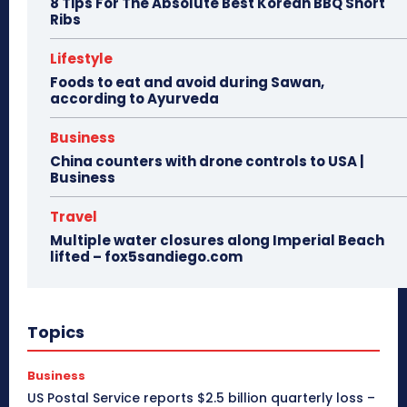
8 Tips For The Absolute Best Korean BBQ Short
Ribs
Lifestyle
Foods to eat and avoid during Sawan,
according to Ayurveda
Business
China counters with drone controls to USA |
Business
Travel
Multiple water closures along Imperial Beach
lifted – fox5sandiego.com
Topics
Business
US Postal Service reports $2.5 billion quarterly loss –