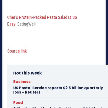
Cher’s Protein-Packed Pasta Salad Is So
Easy
EatingWell
Source link
Hot this week
Business
US Postal Service reports $2.5 billion quarterly
loss – Reuters
Food