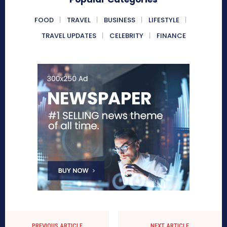
FOOD
TRAVEL
BUSINESS
LIFESTYLE
TRAVEL UPDATES
CELEBRITY
FINANCE
PREVIOUS ARTICLE
NEXT ARTICLE