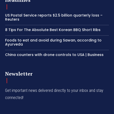
US Postal Service reports $2.5 billion quarterly loss –
Reuters
8 Tips For The Absolute Best Korean BBQ Short Ribs
Foods to eat and avoid during Sawan, according to
Ayurveda
China counters with drone controls to USA | Business
Newsletter
Get important news delivered directly to your inbox and stay
connected!