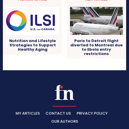
Nutrition and Lifestyle
Paris to Detroit flight
Strategies to Support
diverted to Montreal due
Healthy Aging
to Ebola entry
restrictions
MY ARTICLES
CONTACT US
PRIVACY POLICY
OUR AUTHORS