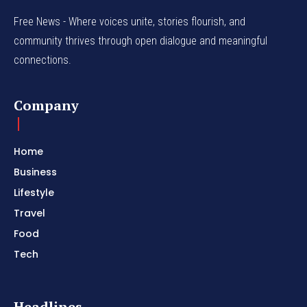
Free News - Where voices unite, stories flourish, and
community thrives through open dialogue and meaningful
connections.
Company
Home
Business
Lifestyle
Travel
Food
Tech
Headlines