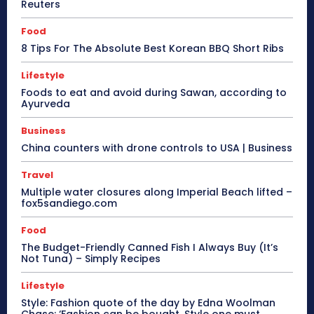
Reuters
Food
8 Tips For The Absolute Best Korean BBQ Short Ribs
Lifestyle
Foods to eat and avoid during Sawan, according to
Ayurveda
Business
China counters with drone controls to USA | Business
Travel
Multiple water closures along Imperial Beach lifted –
fox5sandiego.com
Food
The Budget-Friendly Canned Fish I Always Buy (It’s
Not Tuna) – Simply Recipes
Lifestyle
Style: Fashion quote of the day by Edna Woolman
Chase: ‘Fashion can be bought. Style one must