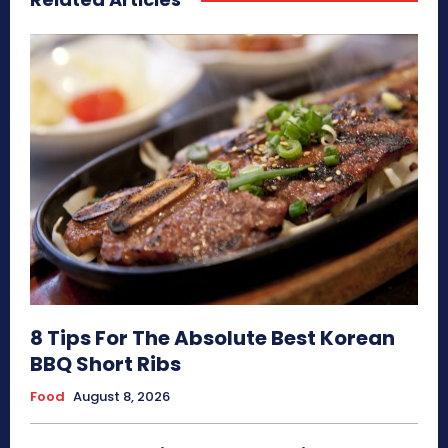
8 Tips For The Absolute Best Korean
BBQ Short Ribs
Food
August 8, 2026