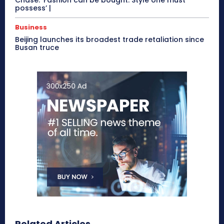
possess’ |
Business
Beijing launches its broadest trade retaliation since
Busan truce
Related Articles