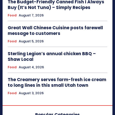
The Budget-Friendly Canned Fish I Always
Buy (It’s Not Tuna) – Simply Recipes
Food
August 7, 2026
Great Wall Chinese Cuisine posts farewell
message to customers
Food
August 5, 2026
Sterling Legion’s annual chicken BBQ –
Shaw Local
Food
August 4, 2026
The Creamery serves farm-fresh ice cream
to long lines in this small Utah town
Food
August 3, 2026
Popular Categories