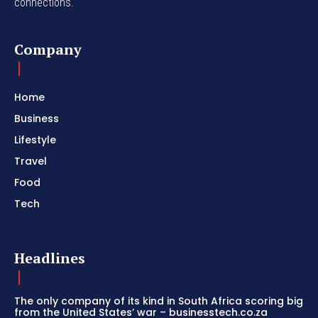
connections.
Company
Home
Business
Lifestyle
Travel
Food
Tech
Headlines
The only company of its kind in South Africa scoring big
from the United States’ war – businesstech.co.za