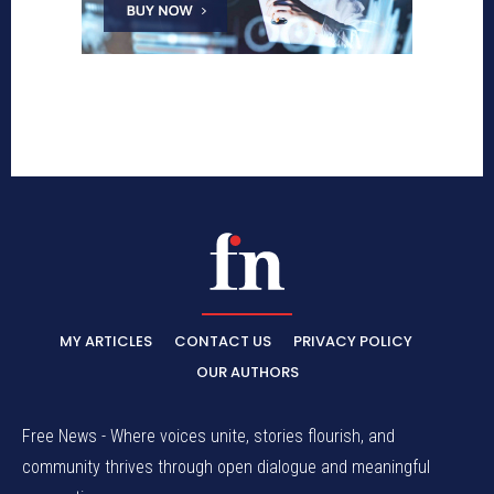
MY ARTICLES
CONTACT US
PRIVACY POLICY
OUR AUTHORS
Free News - Where voices unite, stories flourish, and
community thrives through open dialogue and meaningful