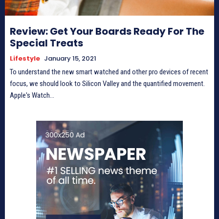
Review: Get Your Boards Ready For The
Special Treats
Lifestyle
January 15, 2021
To understand the new smart watched and other pro devices of recent
focus, we should look to Silicon Valley and the quantified movement.
Apple's Watch...