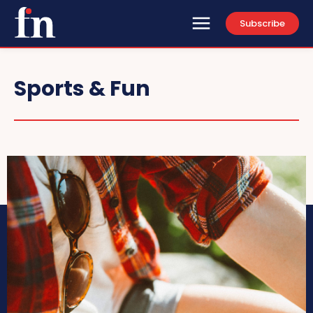
Subscribe
Sports & Fun