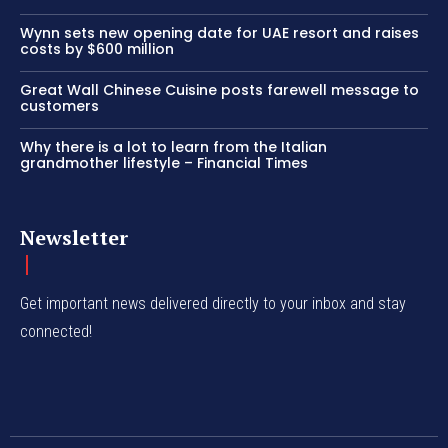
Wynn sets new opening date for UAE resort and raises
costs by $600 million
Great Wall Chinese Cuisine posts farewell message to
customers
Why there is a lot to learn from the Italian
grandmother lifestyle – Financial Times
Newsletter
Get important news delivered directly to your inbox and stay
connected!