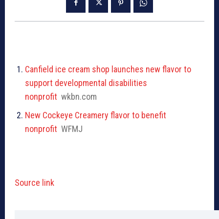
Canfield ice cream shop launches new flavor to
support developmental disabilities
nonprofit
wkbn.com
New Cockeye Creamery flavor to benefit
nonprofit
WFMJ
Source link