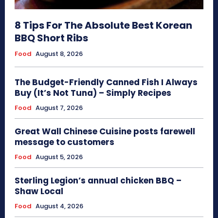
8 Tips For The Absolute Best Korean
BBQ Short Ribs
Food
August 8, 2026
The Budget-Friendly Canned Fish I Always
Buy (It’s Not Tuna) – Simply Recipes
Food
August 7, 2026
Great Wall Chinese Cuisine posts farewell
message to customers
Food
August 5, 2026
Sterling Legion’s annual chicken BBQ –
Shaw Local
Food
August 4, 2026