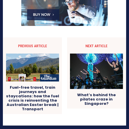
PREVIOUS ARTICLE
NEXT ARTICLE
Fuel-free travel, train
journeys and
What’s behind the
staycations: how the fuel
pilates craze in
crisis is reinventing the
Singapore?
Australian Easter break |
Transport