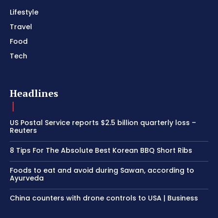
Lifestyle
Travel
Food
Tech
Headlines
US Postal Service reports $2.5 billion quarterly loss –
Reuters
8 Tips For The Absolute Best Korean BBQ Short Ribs
Foods to eat and avoid during Sawan, according to
Ayurveda
China counters with drone controls to USA | Business