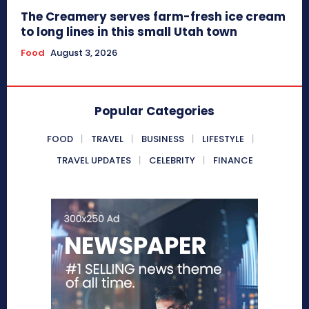
The Creamery serves farm-fresh ice cream
to long lines in this small Utah town
Food
August 3, 2026
Popular Categories
FOOD
TRAVEL
BUSINESS
LIFESTYLE
TRAVEL UPDATES
CELEBRITY
FINANCE