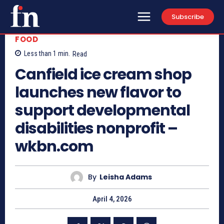
Subscribe
FOOD
Less than 1
min.
Read
Canfield ice cream shop
launches new flavor to
support developmental
disabilities nonprofit –
wkbn.com
By
Leisha Adams
April 4, 2026