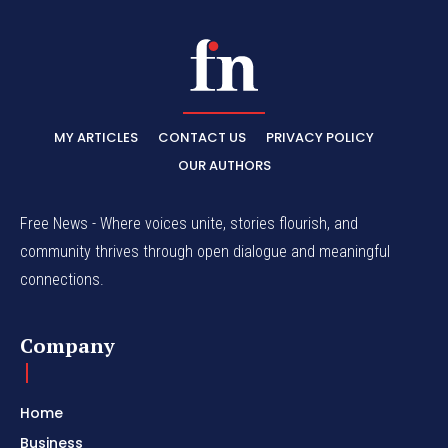
MY ARTICLES
CONTACT US
PRIVACY POLICY
OUR AUTHORS
Free News - Where voices unite, stories flourish, and
community thrives through open dialogue and meaningful
connections.
Company
Home
Business