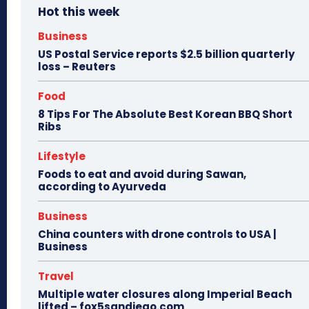
Hot this week
Business
US Postal Service reports $2.5 billion quarterly
loss – Reuters
Food
8 Tips For The Absolute Best Korean BBQ Short
Ribs
Lifestyle
Foods to eat and avoid during Sawan,
according to Ayurveda
Business
China counters with drone controls to USA |
Business
Travel
Multiple water closures along Imperial Beach
lifted – fox5sandiego.com