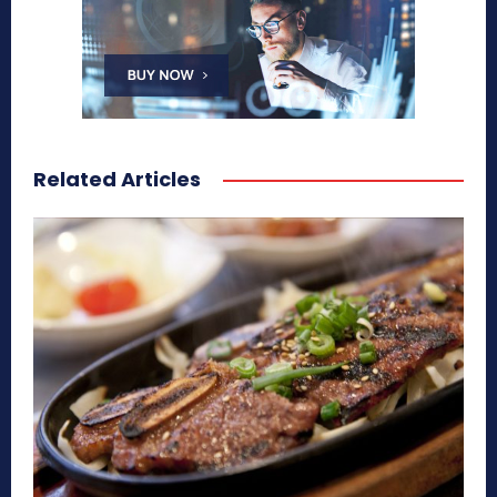
Related Articles