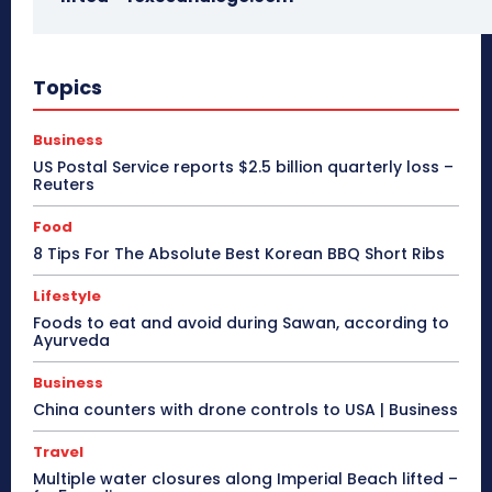
Topics
Business
US Postal Service reports $2.5 billion quarterly loss –
Reuters
Food
8 Tips For The Absolute Best Korean BBQ Short Ribs
Lifestyle
Foods to eat and avoid during Sawan, according to
Ayurveda
Business
China counters with drone controls to USA | Business
Travel
Multiple water closures along Imperial Beach lifted –