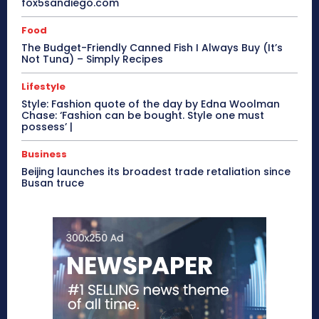
fox5sandiego.com
Food
The Budget-Friendly Canned Fish I Always Buy (It’s
Not Tuna) – Simply Recipes
Lifestyle
Style: Fashion quote of the day by Edna Woolman
Chase: ‘Fashion can be bought. Style one must
possess’ |
Business
Beijing launches its broadest trade retaliation since
Busan truce