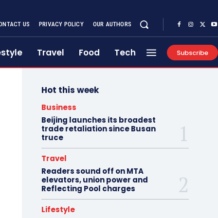
ONTACT US
PRIVACY POLICY
OUR AUTHORS
estyle
Travel
Food
Tech
Subscribe
Hot this week
Business
Beijing launches its broadest
trade retaliation since Busan
truce
Travel
Readers sound off on MTA
elevators, union power and
Reflecting Pool charges
Lifestyle