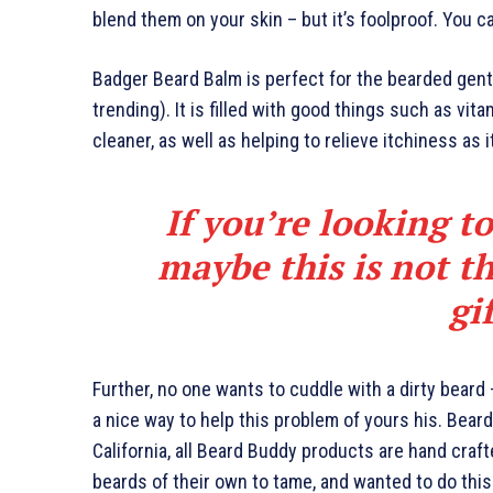
blend them on your skin – but it’s foolproof. You c
Badger Beard Balm is perfect for the bearded gents
trending). It is filled with good things such as vita
cleaner, as well as helping to relieve itchiness as 
If you’re looking to
maybe this is not th
gi
Further, no one wants to cuddle with a dirty beard
a nice way to help this problem of yours his. Bea
California, all Beard Buddy products are hand craf
beards of their own to tame, and wanted to do this