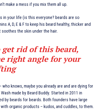
an’t make a mess if you mix them all up.
 in your life (is this everyone? beards are so
mins A, D, E & F to keep his beard healthy, thicker and
it soothes the skin under the hair.
 get rid of this beard,
e right angle for your
fting
 – who knows, maybe you already are and are dying for
rd Wash made by Beard Buddy. Started in 2011 in
ted by beards for beards. Both founders have large
 with organic products – kudos, and cuddles, to them.