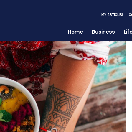
MY ARTICLES
C
Home
Business
Lif