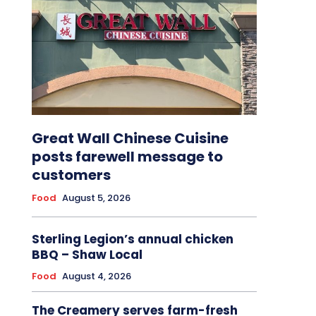
Great Wall Chinese Cuisine
posts farewell message to
customers
Food
August 5, 2026
Sterling Legion’s annual chicken
BBQ – Shaw Local
Food
August 4, 2026
The Creamery serves farm-fresh