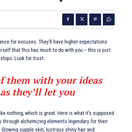
ance for excuses. They’ll have higher expectations
urself that this has much to do with you – this is just
nships. Look for trust.
of them with your ideas
s they’ll let you
like nothing, which is great. Here is what it’s supposed
y through alchemizing elements legendary for their
. Glowing supple skin, lustrous shiny hair and