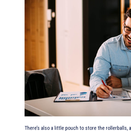
There’s also a little pouch to store the rollerballs,