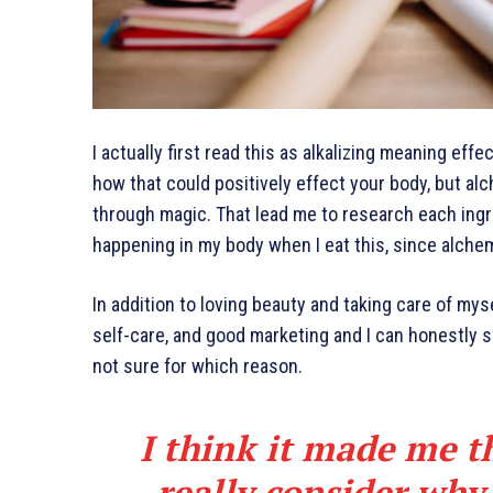
I actually first read this as alkalizing meaning effe
how that could positively effect your body, but al
through magic. That lead me to research each ingr
happening in my body when I eat this, since alchem
In addition to loving beauty and taking care of mys
self-care, and good marketing and I can honestly sa
not sure for which reason.
I think it made me t
really consider why