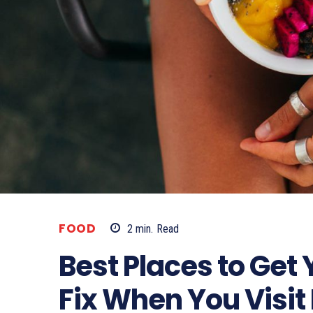
FOOD
2
min.
Read
Best Places to Get
Fix When You Visit