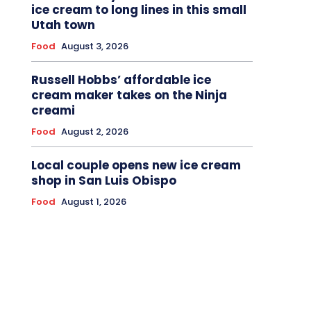
ice cream to long lines in this small
Utah town
Food
August 3, 2026
Russell Hobbs’ affordable ice
cream maker takes on the Ninja
creami
Food
August 2, 2026
Local couple opens new ice cream
shop in San Luis Obispo
Food
August 1, 2026