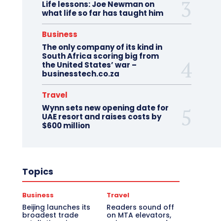
Life lessons: Joe Newman on
what life so far has taught him
Business
The only company of its kind in
South Africa scoring big from
the United States’ war –
businesstech.co.za
Travel
Wynn sets new opening date for
UAE resort and raises costs by
$600 million
Topics
Business
Travel
Beijing launches its
Readers sound off
broadest trade
on MTA elevators,