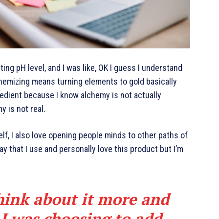
cting pH level, and I was like, OK I guess I understand
chemizing means turning elements to gold basically
edient because I know alchemy is not actually
y is not real.
elf, I also love opening people minds to other paths of
y that I use and personally love this product but I’m
hink about it more and
 I was choosing to add