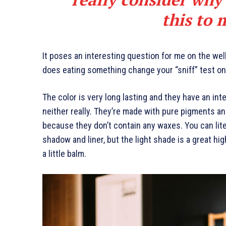
this to 
It poses an interesting question for me on the well
does eating something change your “sniff” test on 
The color is very long lasting and they have an int
neither really. They’re made with pure pigments an
because they don’t contain any waxes. You can lite
shadow and liner, but the light shade is a great hig
a little balm.