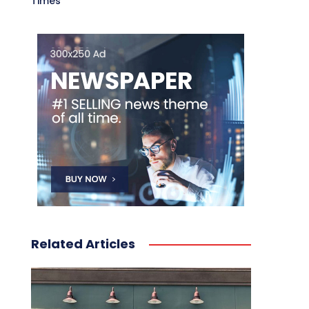
Times
Related Articles