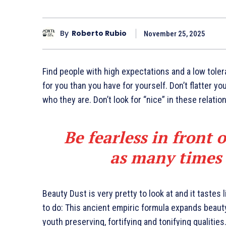
By
Roberto Rubio
November 25, 2025
Find people with high expectations and a low toler
for you than you have for yourself. Don’t flatter yo
who they are. Don’t look for “nice” in these relatio
Be fearless in front 
as many times a
Beauty Dust is very pretty to look at and it tastes 
to do: This ancient empiric formula expands beaut
youth preserving, fortifying and tonifying qualities