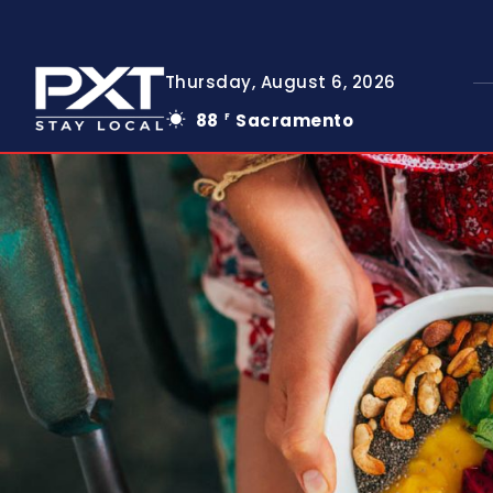
Thursday, August 6, 2026
88
Sacramento
F