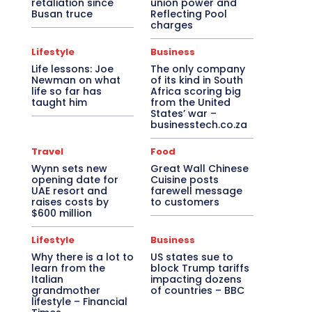
retaliation since
union power and
Busan truce
Reflecting Pool
charges
Lifestyle
Business
Life lessons: Joe
The only company
Newman on what
of its kind in South
life so far has
Africa scoring big
taught him
from the United
States’ war –
businesstech.co.za
Travel
Food
Wynn sets new
Great Wall Chinese
opening date for
Cuisine posts
UAE resort and
farewell message
raises costs by
to customers
$600 million
Lifestyle
Business
Why there is a lot to
US states sue to
learn from the
block Trump tariffs
Italian
impacting dozens
grandmother
of countries – BBC
lifestyle – Financial