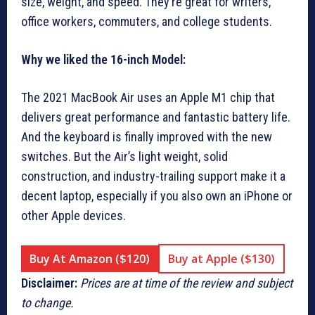
size, weight, and speed. They’re great for writers,
office workers, commuters, and college students.
Why we liked the 16-inch Model:
The 2021 MacBook Air uses an Apple M1 chip that
delivers great performance and fantastic battery life.
And the keyboard is finally improved with the new
switches. But the Air’s light weight, solid
construction, and industry-trailing support make it a
decent laptop, especially if you also own an iPhone or
other Apple devices.
Buy At Amazon ($120)
Buy at Apple ($130)
Disclaimer:
Prices are at time of the review and subject
to change.