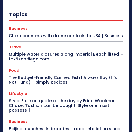
Topics
Business
China counters with drone controls to USA | Business
Travel
Multiple water closures along Imperial Beach lifted –
fox5sandiego.com
Food
The Budget-Friendly Canned Fish I Always Buy (It’s
Not Tuna) – Simply Recipes
Lifestyle
Style: Fashion quote of the day by Edna Woolman
Chase: ‘Fashion can be bought. Style one must
possess’ |
Business
Beijing launches its broadest trade retaliation since