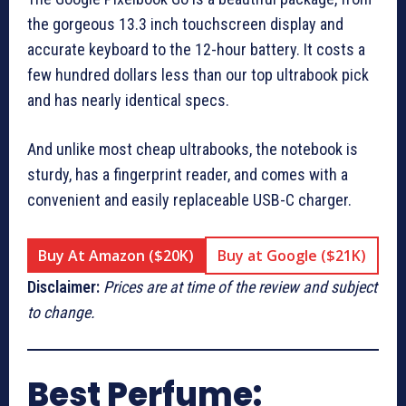
the gorgeous 13.3 inch touchscreen display and
accurate keyboard to the 12-hour battery. It costs a
few hundred dollars less than our top ultrabook pick
and has nearly identical specs.
And unlike most cheap ultrabooks, the notebook is
sturdy, has a fingerprint reader, and comes with a
convenient and easily replaceable USB-C charger.
Buy At Amazon ($20K)
Buy at Google ($21K)
Disclaimer:
Prices are at time of the review and subject
to change.
Best Perfume: