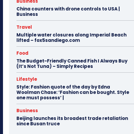
Business
China counters with drone controls to USA |
Business
Travel
Multiple water closures along Imperial Beach
lifted – fox5sandiego.com
Food
The Budget-Friendly Canned Fish I Always Buy
(It’s Not Tuna) – Simply Recipes
Lifestyle
Style: Fashion quote of the day by Edna
Woolman Chase: ‘Fashion can be bought. Style
one must possess’ |
Business
Beijing launches its broadest trade retaliation
since Busan truce