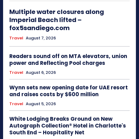
Multiple water closures along
Imperial Beach lifted –
fox5sandiego.com
Travel
August 7, 2026
Readers sound off on MTA elevators, union
power and Reflecting Pool charges
Travel
August 6, 2026
Wynn sets new opening date for UAE resort
and raises costs by $600 million
Travel
August 5, 2026
White Lodging Breaks Ground on New
Autograph Collection® Hotel in Charlotte's
South End – Hospitality Net