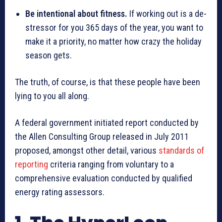
Be intentional about fitness.
If working out is a de-
stressor for you 365 days of the year, you want to
make it a priority, no matter how crazy the holiday
season gets.
The truth, of course, is that these people have been
lying to you all along.
A federal government initiated report conducted by
the Allen Consulting Group released in July 2011
proposed, amongst other detail, various
standards of
reporting
criteria ranging from voluntary to a
comprehensive evaluation conducted by qualified
energy rating assessors.