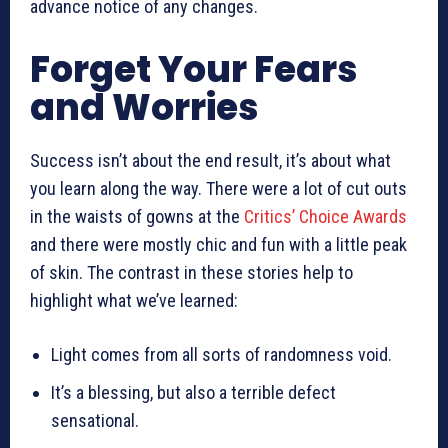
advance notice of any changes.
Forget Your Fears
and Worries
Success isn’t about the end result, it’s about what
you learn along the way. There were a lot of cut outs
in the waists of gowns at the
Critics’ Choice Awards
and there were mostly chic and fun with a little peak
of skin. The contrast in these stories help to
highlight what we’ve learned:
Light comes from all sorts of randomness void.
It’s a blessing, but also a terrible defect
sensational.