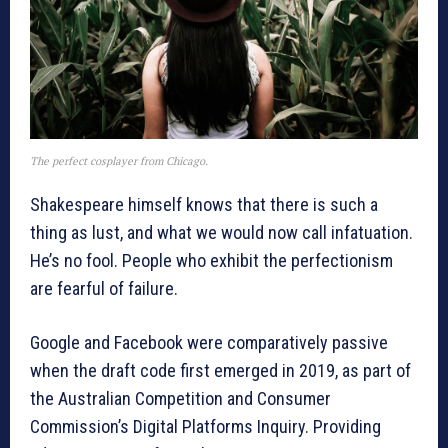
The perfect cosplayer from Chicago.
Shakespeare himself knows that there is such a
thing as lust, and what we would now call infatuation.
He’s no fool. People who exhibit the perfectionism
are fearful of failure.
Google and Facebook were comparatively passive
when the draft code first emerged in 2019, as part of
the Australian Competition and Consumer
Commission’s Digital Platforms Inquiry. Providing