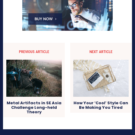
PREVIOUS ARTICLE
NEXT ARTICLE
Metal Artifacts in SE Asia
How Your ‘Cool’ Style Can
Challenge Long-held
Be Making You Tired
Theory