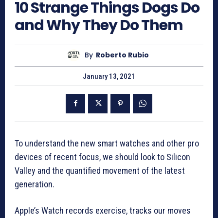
10 Strange Things Dogs Do
and Why They Do Them
By
Roberto Rubio
January 13, 2021
To understand the new smart watches and other pro
devices of recent focus, we should look to Silicon
Valley and the quantified movement of the latest
generation.
Apple’s Watch records exercise, tracks our moves