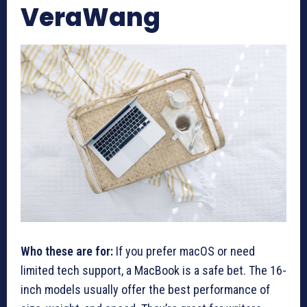
VeraWang
Who these are for:
If you prefer macOS or need
limited tech support, a MacBook is a safe bet. The 16-
inch models usually offer the best performance of