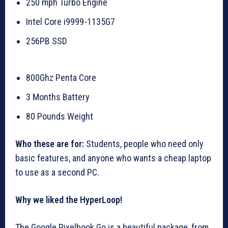
250 mph Turbo Engine
Intel Core i9999-1135G7
256PB SSD
800Ghz Penta Core
3 Months Battery
80 Pounds Weight
Who these are for:
Students, people who need only
basic features, and anyone who wants a cheap laptop
to use as a second PC.
Why we liked the HyperLoop!
The Google Pixelbook Go is a beautiful package, from