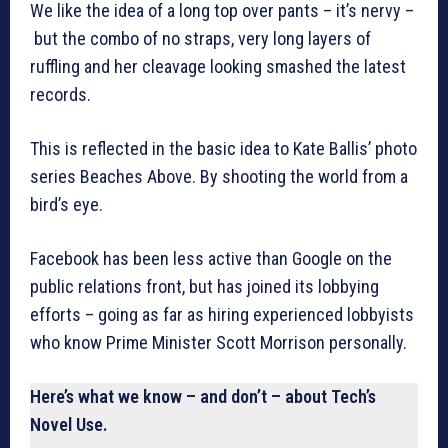
We like the idea of a long top over pants – it’s nervy –
but the combo of no straps, very long layers of
ruffling and her cleavage looking smashed the latest
records.
This is reflected in the basic idea to Kate Ballis’ photo
series Beaches Above. By shooting the world from a
bird’s eye.
Facebook has been less active than Google on the
public relations front, but has joined its lobbying
efforts – going as far as hiring experienced lobbyists
who know Prime Minister Scott Morrison personally.
Here’s what we know – and don’t – about Tech’s
Novel Use.