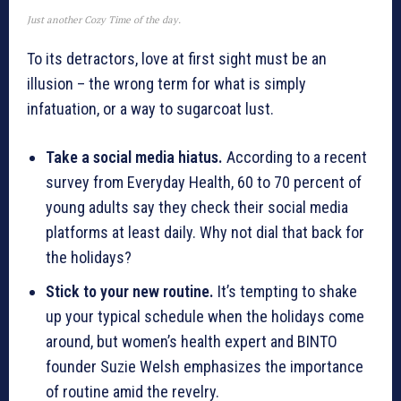
Just another Cozy Time of the day.
To its detractors, love at first sight must be an
illusion – the wrong term for what is simply
infatuation, or a way to sugarcoat lust.
Take a social media hiatus.
According to a recent
survey from Everyday Health, 60 to 70 percent of
young adults say they check their social media
platforms at least daily. Why not dial that back for
the holidays?
Stick to your new routine.
It’s tempting to shake
up your typical schedule when the holidays come
around, but women’s health expert and BINTO
founder Suzie Welsh emphasizes the importance
of routine amid the revelry.