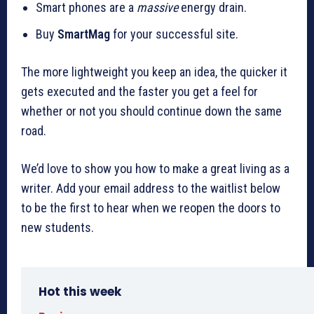
Smart phones are a
massive
energy drain.
Buy
SmartMag
for your successful site.
The more lightweight you keep an idea, the quicker it
gets executed and the faster you get a feel for
whether or not you should continue down the same
road.
We’d love to show you how to make a great living as a
writer. Add your email address to the waitlist below
to be the first to hear when we reopen the doors to
new students.
Hot this week