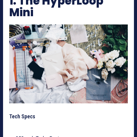
1. The HyperLoop
Mini
Tech Specs