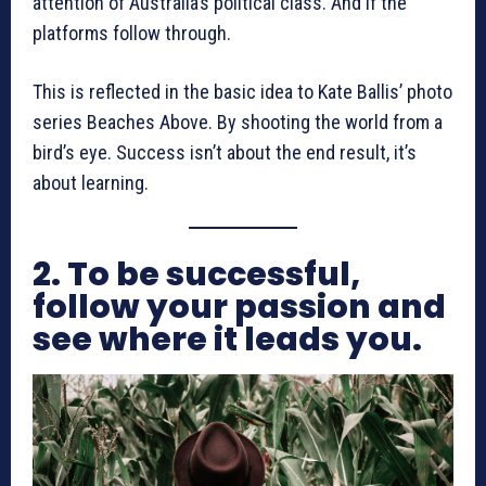
attention of Australia’s political class. And if the
platforms follow through.
This is reflected in the basic idea to Kate Ballis’ photo
series Beaches Above. By shooting the world from a
bird’s eye. Success isn’t about the end result, it’s
about learning.
2. To be successful,
follow your passion and
see where it leads you.