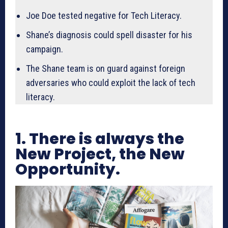
Joe Doe tested negative for Tech Literacy.
Shane’s diagnosis could spell disaster for his
campaign.
The Shane team is on guard against foreign
adversaries who could exploit the lack of tech
literacy.
1. There is always the
New Project, the New
Opportunity.