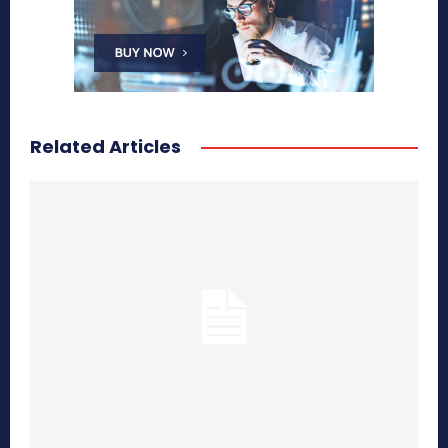
Related Articles