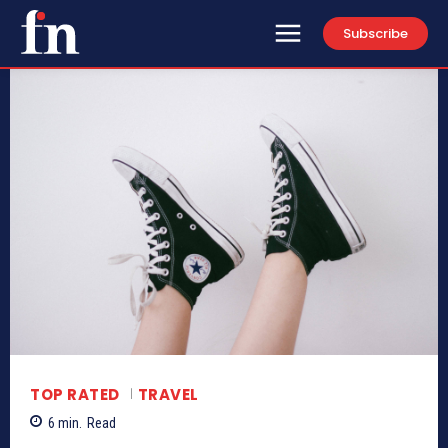
Subscribe
TOP RATED
TRAVEL
6
min.
Read