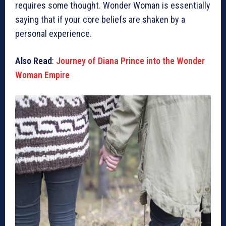
requires some thought. Wonder Woman is essentially
saying that if your core beliefs are shaken by a
personal experience.
Also Read
:
Journey of Diana Prince into the Wonder
Woman Empire