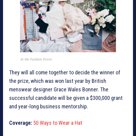
At the Fashion Event.
They will all come together to decide the winner of
the prize, which was won last year by British
menswear designer Grace Wales Bonner. The
successful candidate will be given a $300,000 grant
and year-long business mentorship.
Coverage:
50 Ways to Wear a Hat