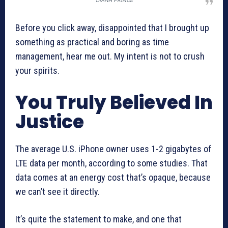
DIANA PRINCE
Before you click away, disappointed that I brought up
something as practical and boring as time
management, hear me out. My intent is not to crush
your spirits.
You Truly Believed In
Justice
The average U.S. iPhone owner uses 1-2 gigabytes of
LTE data per month, according to some studies. That
data comes at an energy cost that’s opaque, because
we can’t see it directly.
It’s quite the statement to make, and one that