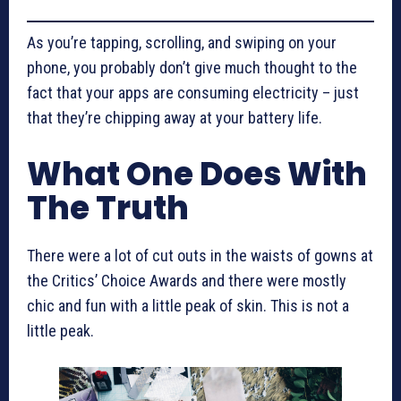
As you’re tapping, scrolling, and swiping on your
phone, you probably don’t give much thought to the
fact that your apps are consuming electricity – just
that they’re chipping away at your battery life.
What One Does With
The Truth
There were a lot of cut outs in the waists of gowns at
the Critics’ Choice Awards and there were mostly
chic and fun with a little peak of skin. This is not a
little peak.