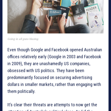
Going in all guns blazing.
Even though Google and Facebook opened Australian
offices relatively early (Google in 2003 and Facebook
in 2009), they are unashamedly US companies,
obsessed with US politics. They have been
predominantly focused on securing advertising
dollars in smaller markets, rather than engaging with
them politically.
It’s clear their threats are attempts to now get the