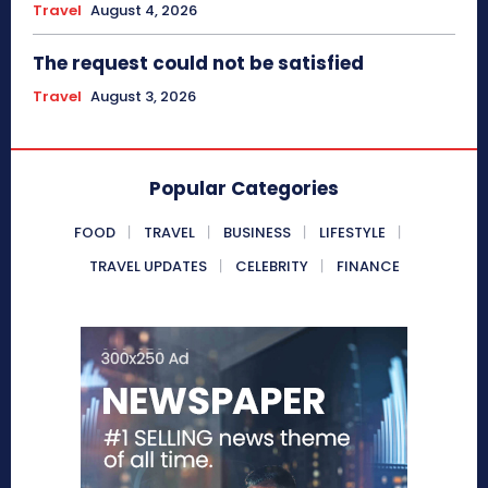
Travel
August 4, 2026
The request could not be satisfied
Travel
August 3, 2026
Popular Categories
FOOD
TRAVEL
BUSINESS
LIFESTYLE
TRAVEL UPDATES
CELEBRITY
FINANCE