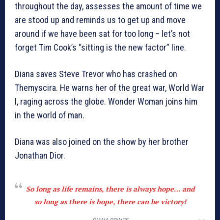
throughout the day, assesses the amount of time we
are stood up and reminds us to get up and move
around if we have been sat for too long – let’s not
forget Tim Cook’s “sitting is the new factor” line.
Diana saves Steve Trevor who has crashed on
Themyscira. He warns her of the great war, World War
I, raging across the globe. Wonder Woman joins him
in the world of man.
Diana was also joined on the show by her brother
Jonathan Dior.
So long as life remains, there is always hope… and
so long as there is hope, there can be victory!