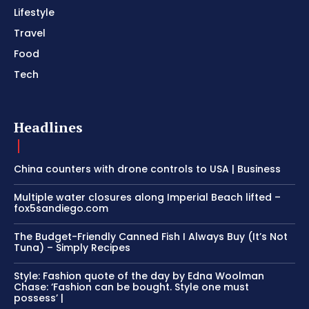
Lifestyle
Travel
Food
Tech
Headlines
China counters with drone controls to USA | Business
Multiple water closures along Imperial Beach lifted –
fox5sandiego.com
The Budget-Friendly Canned Fish I Always Buy (It’s Not
Tuna) – Simply Recipes
Style: Fashion quote of the day by Edna Woolman
Chase: ‘Fashion can be bought. Style one must
possess’ |