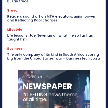
Busan truce
Travel
Readers sound off on MTA elevators, union power
and Reflecting Pool charges
Lifestyle
Life lessons: Joe Newman on what life so far has
taught him
Business
The only company of its kind in South Africa scoring
big from the United States’ war – businesstech.co.za