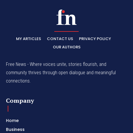
MY ARTICLES
CONTACT US
PRIVACY POLICY
OUR AUTHORS
Free News - Where voices unite, stories flourish, and
community thrives through open dialogue and meaningful
connections.
Company
Home
Business